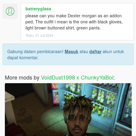
batteryglass
please can you make Dexter morgan as an addon
ped, The outfit i mean is the one with black gloves,
light brown buttoned shirt, green pants.
Rabu, 31 Juli 2024
Gabung dalam pembicaraan!
Masuk
atau
daftar
akun untuk
dapat komentar.
More mods by
VoidDust1998 x ChunkyYaBoi
: