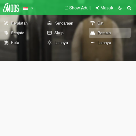
Show Adult
Masuk
Peralatan
Kendaraan
Cat
Senjata
Skrip
Pemain
Peta
Lainnya
Lainnya