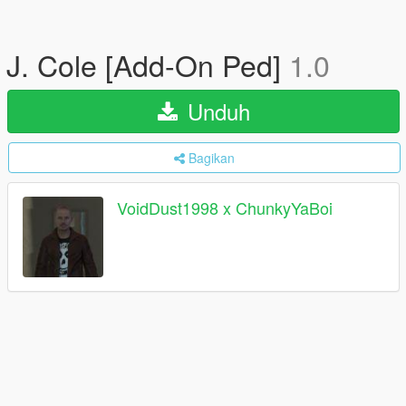
J. Cole [Add-On Ped]
1.0
Unduh
Bagikan
VoidDust1998 x ChunkyYaBoi