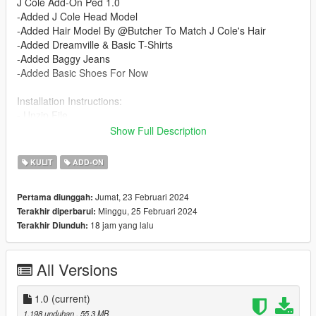
J Cole Add-On Ped 1.0
-Added J Cole Head Model
-Added Hair Model By @Butcher To Match J Cole's Hair
-Added Dreamville & Basic T-Shirts
-Added Baggy Jeans
-Added Basic Shoes For Now
Installation Instructions:
- Unzip File
- Drag and Drop files into your Addon Peds DLC using OpenIV
Show Full Description
(mods/update/x64/dlcpacks/addonpeds/dlc/peds.rpf)
- Open AddonPeds Editor as a Administrator
KULIT
ADD-ON
- Create a New Ped as:
Cole, Male, True, Click on Add Ped, Press on Rebuild
Jumat, 23 Februari 2024
Pertama diunggah:
Minggu, 25 Februari 2024
Terakhir diperbarui:
Credits:
18 jam yang lalu
Terakhir Diunduh:
@Butcher : Providing Hair Model
@Chunkyyahboi : Texture Mapping Hair/ Advice & Help On
Mod
All Versions
1.0
(current)
1.198 unduhan
, 55,3 MB