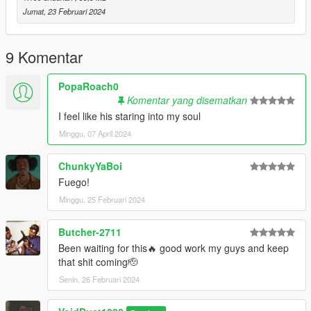
Jumat, 23 Februari 2024
9 Komentar
PopaRoach0
Komentar yang disematkan
I feel like his staring into my soul
Minggu, 07 April 2024
ChunkyYaBoi
Fuego!
Minggu, 25 Februari 2024
Butcher-2711
Been waiting for this🔥 good work my guys and keep
that shit coming🫡
Senin, 26 Februari 2024