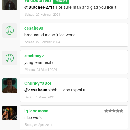
VoidDust1998
Pencipta
@Butcher-2711
For sure man and glad you like it.
Selasa, 27 Februari 2024
cesaire98
broo could make juice world
Selasa, 27 Februari 2024
zmvlmxyv
yung lean next?
Minggu, 03 Maret 2024
ChunkyYaBoi
@cesaire98
shhh.... don't spoil it
Senin, 11 Maret 2024
ig lasotaaaa
nice work
Rabu, 03 April 2024