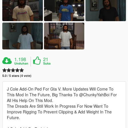
1.198
21
Unduhan
Suka
5.0 / 5 stars (4 vote)
J Cole Add-On Ped For Gta V. More Updates Will Come To
This Mod In The Future, Big Thanks To @ChunkyYahBoi For
All His Help On This Mod.
The Dreads Are Still Work In Progress For Now Want To
Improve Rigging To Prevent Clipping & Add Weight In The
Future.