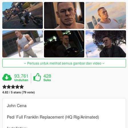
Perluas untuk melihat semua gambar dan video
93.761
428
Unduhan
Suka
4.82 / 5 stars (79 vote)
John Cena
Ped/ Full Franklin Replacement (HQ Rig/Animated)