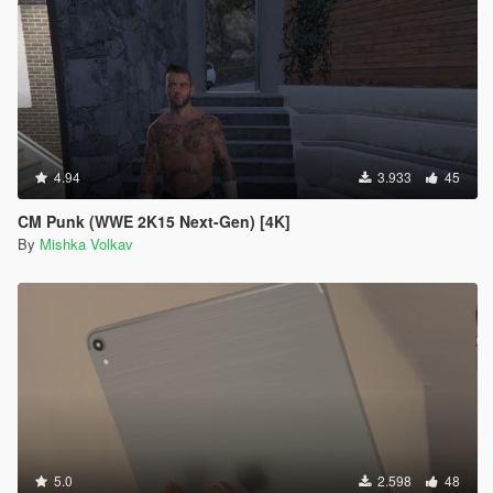
4.94
3.933
45
CM Punk (WWE 2K15 Next-Gen) [4K]
By
Mishka Volkav
5.0
2.598
48