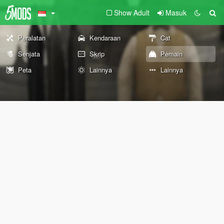
Show Adult
Masuk
Peralatan
Kendaraan
Cat
Senjata
Skrip
Pemain
Peta
Lainnya
Lainnya