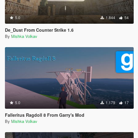
5.0
1.844
54
De_Dust From Counter Strike 1.6
By
Mishka Volkav
5.0
1.179
17
Falleritus Ragdoll 8 From Garry's Mod
By
Mishka Volkav