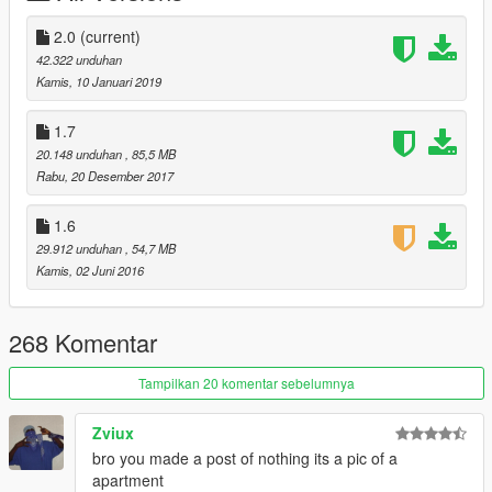
2.0
(current)
42.322 unduhan
Kamis, 10 Januari 2019
1.7
20.148 unduhan
, 85,5 MB
Rabu, 20 Desember 2017
1.6
29.912 unduhan
, 54,7 MB
Kamis, 02 Juni 2016
268 Komentar
Tampilkan 20 komentar sebelumnya
Zviux
bro you made a post of nothing its a pic of a
apartment