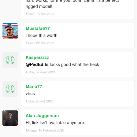
rigged model!
Senin, 15 Mei 2023
Mustafa617
i hope this worth
Senin, 22 Mei 2023
Kasperzzzz
@PedEdits
looks good what the heck
Rabu, 07 Juni 2023
Mario77
virus
Rabu, 26 Juli 2023
Alan Juggerson
Hi, link isn't available anymore..
Minggu, 16 Februari 2025