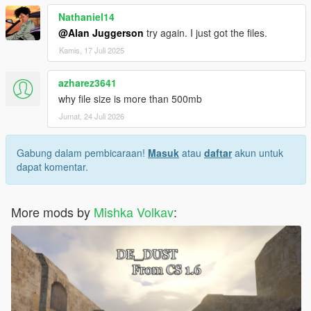
Nathaniel14
@Alan Juggerson
try again. I just got the files.
Kamis, 17 Juli 2025
azharez3641
why file size is more than 500mb
Jumat, 24 Juli 2026
Gabung dalam pembicaraan!
Masuk
atau
daftar
akun untuk
dapat komentar.
More mods by
Mishka Volkav
: