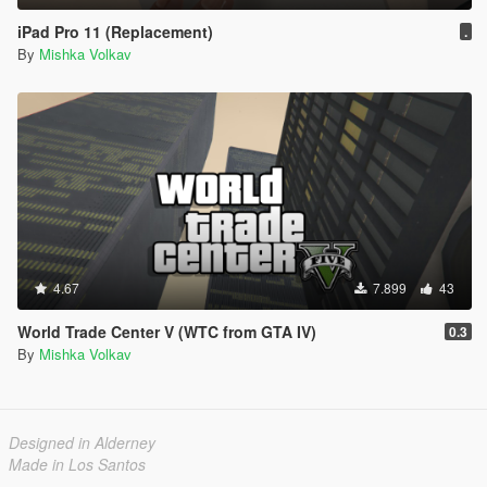
iPad Pro 11 (Replacement)
.
By
Mishka Volkav
4.67
7.899
43
World Trade Center V (WTC from GTA IV)
0.3
By
Mishka Volkav
Designed in Alderney
Made in Los Santos