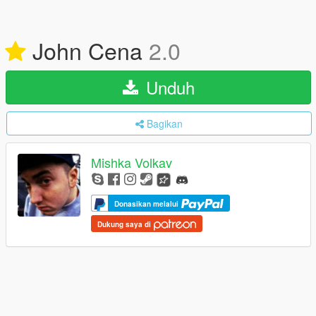
John Cena
2.0
Unduh
Bagikan
Mishka Volkav
Donasikan melalui
Dukung saya di