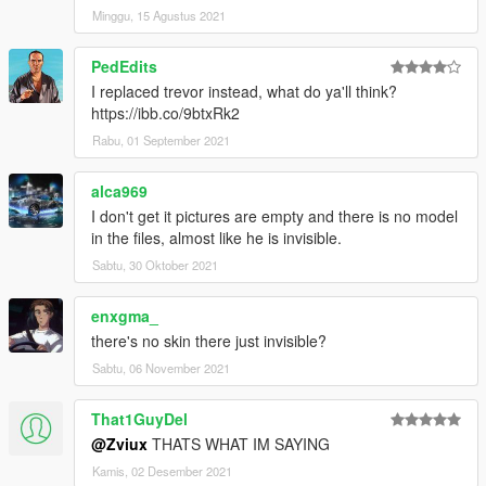
Minggu, 15 Agustus 2021
PedEdits
I replaced trevor instead, what do ya'll think?
https://ibb.co/9btxRk2
Rabu, 01 September 2021
alca969
I don't get it pictures are empty and there is no model
in the files, almost like he is invisible.
Sabtu, 30 Oktober 2021
enxgma_
there's no skin there just invisible?
Sabtu, 06 November 2021
That1GuyDel
@Zviux
THATS WHAT IM SAYING
Kamis, 02 Desember 2021