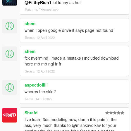
@FilthyRich1
lol funny as hell
Rabu, 16 Februari 2022
shem
when i open google drive it says page not found
Selasa, 12 April 2022
shem
fck nvermind i made a mistake i included download
here mb mb ngl fr fr
Selasa, 12 April 2022
aspectlolllll
wheres the skin?
Kamis, 14 Juli 2022
Shrafd
I've learn 3ds modeling now, damn it is pain in the
ass, very much thanks to @mishkavolkav for your
hard works, for me your John Cena it's a perfect