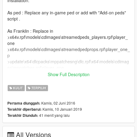
Installation:
As ped : Replace any in-game ped or add with "Add-on peds"
script .
As Franklin : Replace in
>x64v.rpf\models\cdimages\streamedpeds_players.rpf\player_
one
>x64v.rpf\models\cdimages\streamedpedprops.rpf\player_one_
p
>update\x64\dlcpacks\mppatchesng\dlc.rpf\x64\models\cdimag
es\mppatches.rpf\player_one .
Show Full Description
(c) Mishka Volkav
@Zinnaro @Ze-Krush
KULIT
TERPILIH
Kamis, 02 Juni 2016
Pertama diunggah:
Kamis, 10 Januari 2019
Terakhir diperbarui:
41 menit yang lalu
Terakhir Diunduh:
All Versions