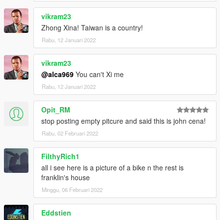
vikram23
Zhong Xina! Taiwan is a country!
Rabu, 12 Januari 2022
vikram23
@alca969
You can't Xi me
Rabu, 12 Januari 2022
Opit_RM
stop posting empty pitcure and said this is john cena!
Rabu, 02 Februari 2022
FilthyRich1
all i see here is a picture of a bike n the rest is
franklin's house
Minggu, 06 Februari 2022
Eddstien