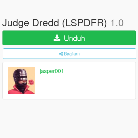
Judge Dredd (LSPDFR)
1.0
Unduh
Bagikan
jasper001