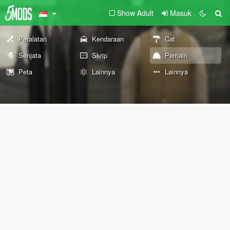
Show Adult
Masuk
Peralatan
Kendaraan
Cat
Senjata
Skrip
Pemain
Peta
Lainnya
Lainnya