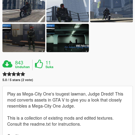
843
11
Unduhan
Suka
5.0 / 5 stars (2 vote)
Play as Mega-City One's tougest lawman, Judge Dredd! This
mod converts assets in GTA V to give you a look that closely
resembles a Mega-City One Judge.
This is a collection of existing mods and edited textures.
Consult the readme.txt for instructions.