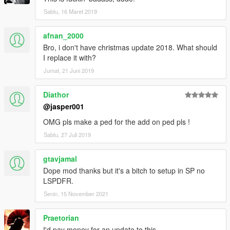
Sabtu, 16 Maret 2019
afnan_2000
Bro, i don't have christmas update 2018. What should
I replace it with?
Jumat, 21 Juni 2019
Diathor
@jasper001
OMG pls make a ped for the add on ped pls !
Sabtu, 27 Juli 2019
gtavjamal
Dope mod thanks but it's a bitch to setup in SP no
LSPDFR.
Senin, 15 November 2021
Praetorian
I'd pay money for an update to this.