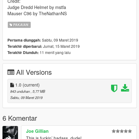
Credit:
Judge Dredd Helmet by mstfa
Mauser C96 by TheNathanNS
PAKAIAN
Sabtu, 09 Maret 2019
Pertama diunggah:
Jumat, 15 Maret 2019
Terakhir diperbarui:
11 menit yang lalu
Terakhir Diunduh:
All Versions
1.0
(current)
843 unduhan
, 5,77 MB
Sabtu, 09 Maret 2019
6 Komentar
Joe Gillian
This is fuckin’ badass, dude!