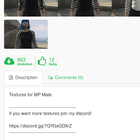
863
12
Unduhan
Suka
Description
Comments (0)
Textures for MP Male.
-------------------------------------------
If you want more textures join my discord!
https://discord.gg/7QYGsGDXrZ
-------------------------------------------