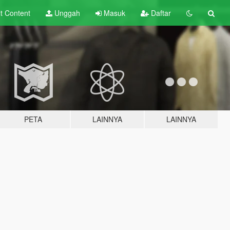
lt
Content
Unggah
Masuk
Daftar
PETA
LAINNYA
LAINNYA