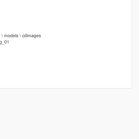
64 \ models \ cdimages
g_01