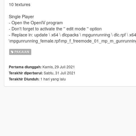
10 textures
Single Player
- Open the OpenIV program
- Don't forget to activate the '' edit mode '' option
- Replace in: update \ x64 \ dlcpacks \ mpgunrunning \ dlc.rpf \ x
\mpgunrunning_female.rpf\mp_f_freemode_01_mp_m_gunrunnin
PAKAIAN
Kamis, 29 Juli 2021
Pertama diunggah:
Sabtu, 31 Juli 2021
Terakhir diperbarui:
1 hari yang lalu
Terakhir Diunduh: