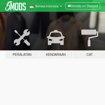
5mods on Discord
Bahasa Indonesia
PERALATAN
KENDARAAN
CAT