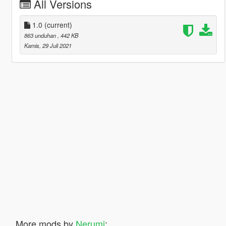
All Versions
1.0
(current)
863 unduhan
, 442 KB
Kamis, 29 Juli 2021
More mods by
Nerumi
: