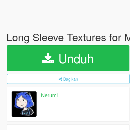
Long Sleeve Textures for
Unduh
Bagikan
Nerumi