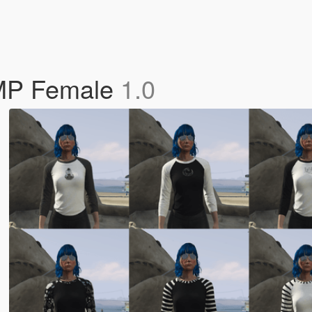
 MP Female
1.0