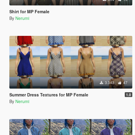
Shirt for MP Female
By
Nerumi
3.343
47
Summer Dress Textures for MP Female
1.0
By
Nerumi