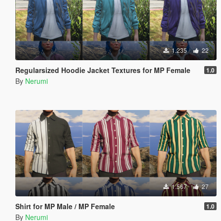
1.235
22
Regularsized Hoodie Jacket Textures for MP Female
1.0
By
Nerumi
1.567
27
Shirt for MP Male / MP Female
1.0
By
Nerumi