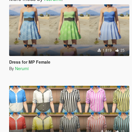
1.819
25
Dress for MP Female
By
Nerumi
694
15