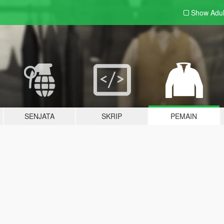
Show Adu
SENJATA
SKRIP
PEMAIN