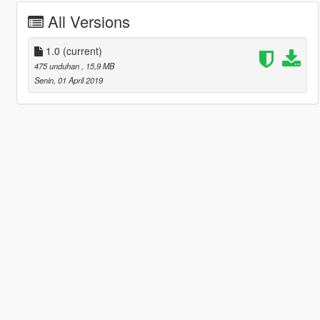
All Versions
1.0
(current)
475 unduhan
, 15,9 MB
Senin, 01 April 2019