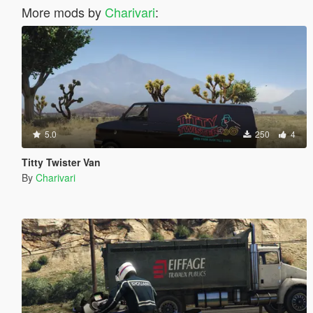
More mods by
Charivari
:
5.0
250
4
Titty Twister Van
By
Charivari