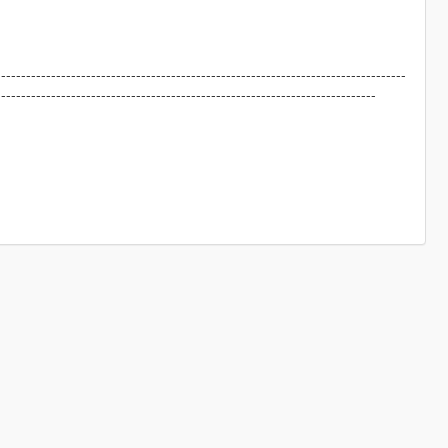
----------------------------------------------------------------------------------
----------------------------------------------------------------------------