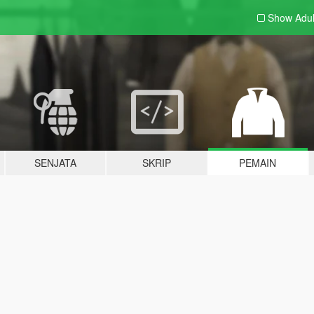
Show Adu
SENJATA
SKRIP
PEMAIN