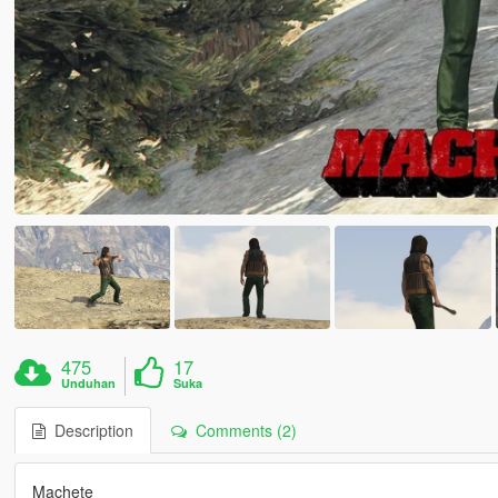
475
17
Unduhan
Suka
Description
Comments (2)
Machete