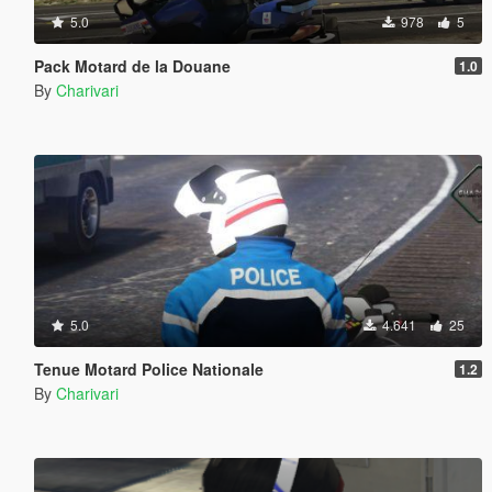
5.0
978
5
Pack Motard de la Douane
1.0
By
Charivari
5.0
4.641
25
Tenue Motard Police Nationale
1.2
By
Charivari