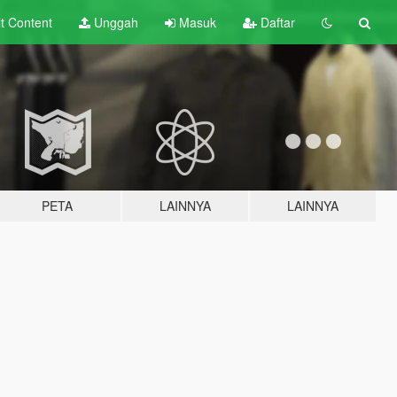
lt
Content
Unggah
Masuk
Daftar
PETA
LAINNYA
LAINNYA