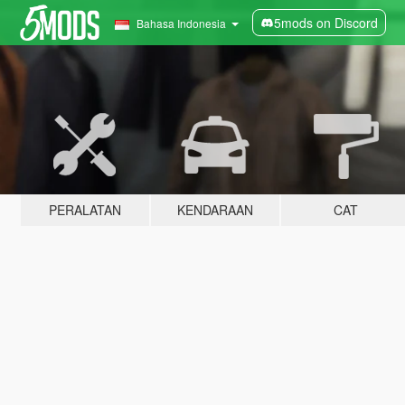
5mods on Discord
Bahasa Indonesia
PERALATAN
KENDARAAN
CAT