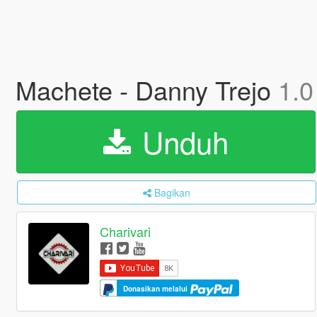
Machete - Danny Trejo
1.0
Unduh
Bagikan
Charivari
Donasikan melalui