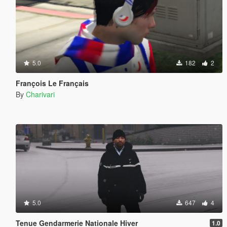
5.0
182
2
François Le Français
By
Charivari
5.0
647
4
Tenue Gendarmerie Nationale Hiver
1.0