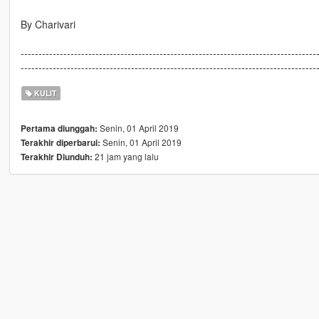
By Charivari
-----------------------------------------------------------------------------------
-----------------------------------------------------------------------------------
KULIT
Senin, 01 April 2019
Pertama diunggah:
Senin, 01 April 2019
Terakhir diperbarui:
21 jam yang lalu
Terakhir Diunduh: