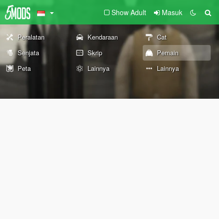
Show Adult
Masuk
Peralatan
Kendaraan
Cat
Senjata
Skrip
Pemain
Peta
Lainnya
Lainnya