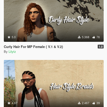
5.0
5.368
76
Curly Hair For MP Female ( V.1 & V.2)
1.0
By
Lilytz
4.67
2.467
39