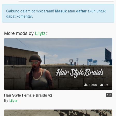
Gabung dalam pembicaraan!
Masuk
atau
daftar
akun untuk
dapat komentar.
More mods by
Lilytz
:
1.558
26
Hair Style Female Braids v2
1.0
By
Lilytz