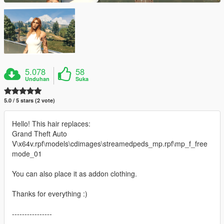
5.078
58
Unduhan
Suka
5.0 / 5 stars (2 vote)
Hello! This hair replaces:
Grand Theft Auto
V\x64v.rpf\models\cdimages\streamedpeds_mp.rpf\mp_f_free
mode_01
You can also place it as addon clothing.
Thanks for everything :)
----------------