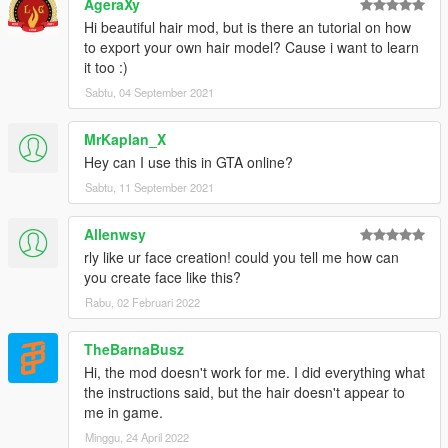
AgeraXy
Hi beautiful hair mod, but is there an tutorial on how
to export your own hair model? Cause i want to learn
it too :)
Sabtu, 04 September 2021
MrKaplan_X
Hey can I use this in GTA online?
Sabtu, 11 September 2021
Allenwsy
rly like ur face creation! could you tell me how can
you create face like this?
Rabu, 02 Februari 2022
TheBarnaBusz
Hi, the mod doesn't work for me. I did everything what
the instructions said, but the hair doesn't appear to
me in game.
Minggu, 24 April 2022