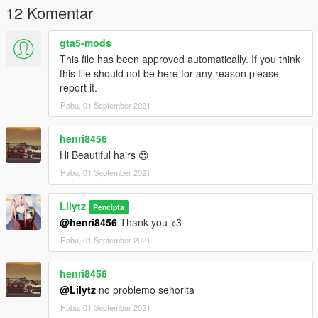
12 Komentar
gta5-mods
This file has been approved automatically. If you think
this file should not be here for any reason please
report it.
Rabu, 01 September 2021
henri8456
Hi Beautiful hairs 😍
Rabu, 01 September 2021
Lilytz
Pencipta
@henri8456
Thank you <3
Rabu, 01 September 2021
henri8456
@Lilytz
no problemo señorita
Rabu, 01 September 2021