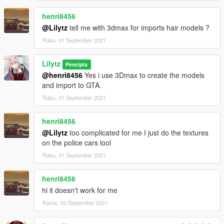
henri8456
@Lilytz
tell me with 3dmax for imports hair models ?
Rabu, 01 September 2021
Lilytz
Pencipta
@henri8456
Yes i use 3Dmax to create the models
and import to GTA.
Rabu, 01 September 2021
henri8456
@Lilytz
too complicated for me I just do the textures
on the police cars lool
Rabu, 01 September 2021
henri8456
hi it doesn't work for me
Kamis, 02 September 2021