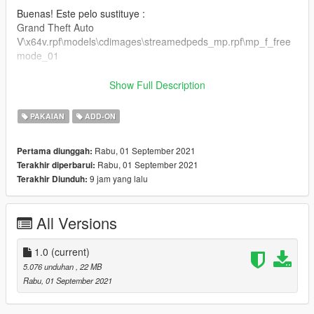
Buenas! Este pelo sustituye :
Grand Theft Auto
V\x64v.rpf\models\cdimages\streamedpeds_mp.rpf\mp_f_free
mode_01
Puedes colocarlo también como ropa addon.
Show Full Description
Gracias por todo :)
PAKAIAN
ADD-ON
Rabu, 01 September 2021
Pertama diunggah:
Rabu, 01 September 2021
Terakhir diperbarui:
9 jam yang lalu
Terakhir Diunduh:
All Versions
1.0
(current)
5.076 unduhan
, 22 MB
Rabu, 01 September 2021