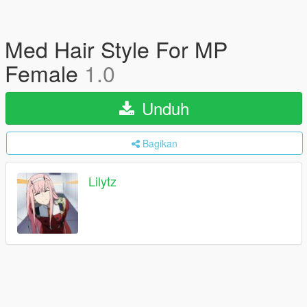
Med Hair Style For MP
Female
1.0
Unduh
Bagikan
Lilytz