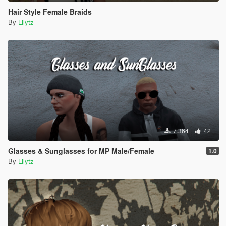
Hair Style Female Braids
By
Lilytz
7.364
42
Glasses & Sunglasses for MP Male/Female
1.0
By
Lilytz