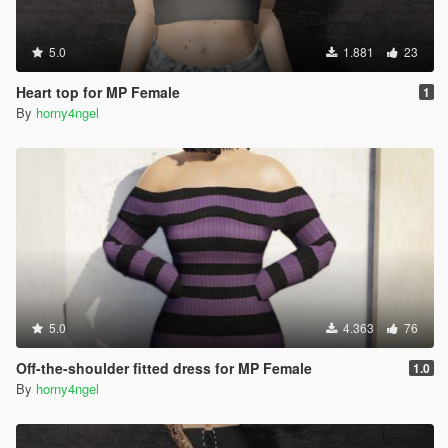
5.0
1.881
23
Heart top for MP Female
1
By
horny4ngel
5.0
4.363
76
Off-the-shoulder fitted dress for MP Female
1.0
By
horny4ngel