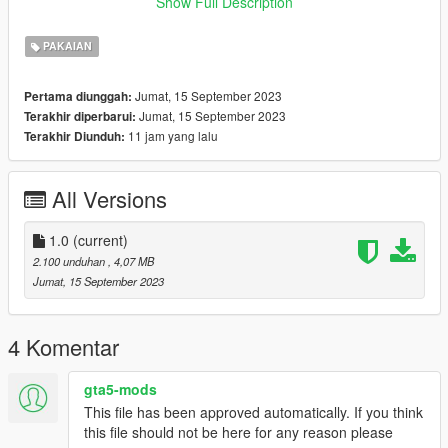
Show Full Description
01
PAKAIAN
Jumat, 15 September 2023
Pertama diunggah:
Jumat, 15 September 2023
Terakhir diperbarui:
11 jam yang lalu
Terakhir Diunduh:
All Versions
1.0
(current)
2.100 unduhan
, 4,07 MB
Jumat, 15 September 2023
4 Komentar
gta5-mods
This file has been approved automatically. If you think
this file should not be here for any reason please