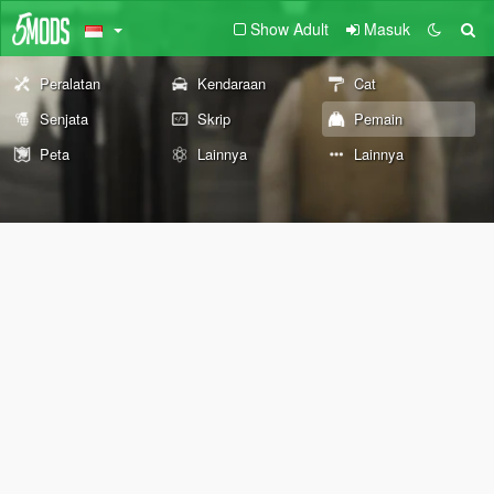
Show Adult
Masuk
Peralatan
Kendaraan
Cat
Senjata
Skrip
Pemain
Peta
Lainnya
Lainnya