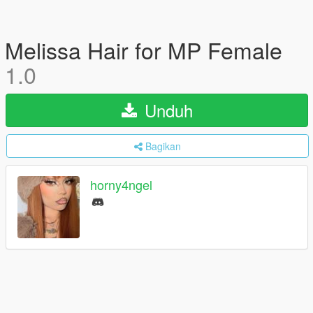
Melissa Hair for MP Female
1.0
Unduh
Bagikan
horny4ngel