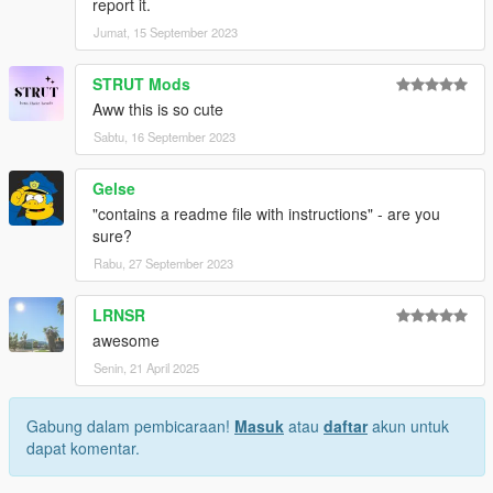
report it.
Jumat, 15 September 2023
STRUT Mods
Aww this is so cute
Sabtu, 16 September 2023
Gelse
"contains a readme file with instructions" - are you
sure?
Rabu, 27 September 2023
LRNSR
awesome
Senin, 21 April 2025
Gabung dalam pembicaraan!
Masuk
atau
daftar
akun untuk
dapat komentar.