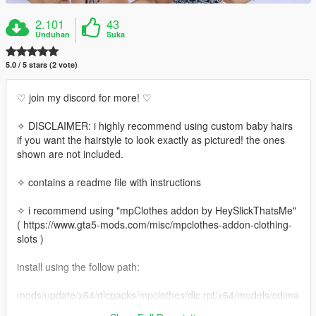
2.101
43
Unduhan
Suka
5.0 / 5 stars (2 vote)
♡ join my discord for more! ♡
✧ DISCLAIMER: i highly recommend using custom baby hairs
if you want the hairstyle to look exactly as pictured! the ones
shown are not included.
✧ contains a readme file with instructions
✧ i recommend using "mpClothes addon by HeySlickThatsMe"
( https://www.gta5-mods.com/misc/mpclothes-addon-clothing-
slots )
install using the follow path:
mods/update/x64/dlcpacks/mpclothes/dlc.rpf/x64/models/cdima
ges/mpclothes_female.rpf/mp_f_freemode_01_mp_f_clothes_