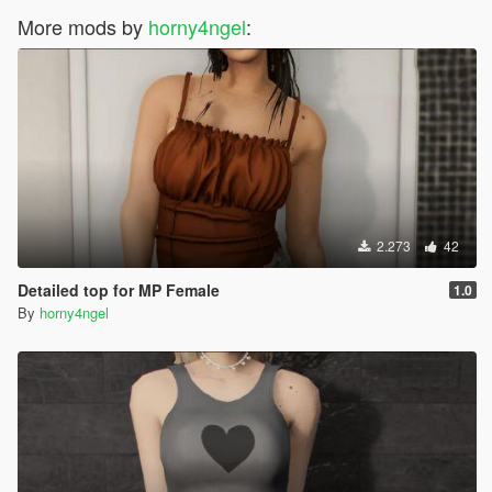
More mods by
horny4ngel
:
2.273
42
Detailed top for MP Female
1.0
By
horny4ngel