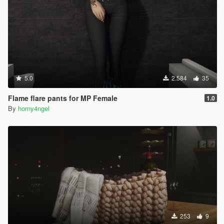
5.0
2.584
35
Flame flare pants for MP Female
1.0
By
horny4ngel
253
9