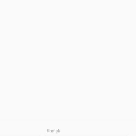
Kontak