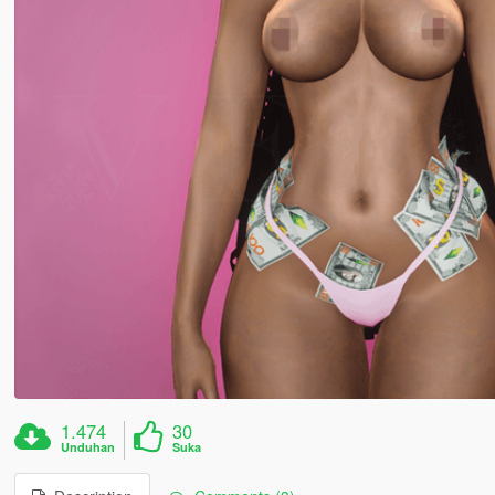
1.474
30
Unduhan
Suka