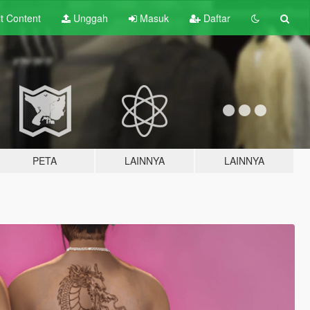
lt
Content
Unggah
Masuk
Daftar
PETA
LAINNYA
LAINNYA