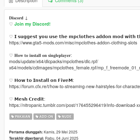
Description
Comments (3)
𝐃𝐢𝐬𝐜𝐨𝐫𝐝 ↓
♡
Join my Discord!
♡ 𝗜 𝘀𝘂𝗴𝗴𝗲𝘀𝘁 𝘆𝗼𝘂 𝘂𝘀𝗲 𝘁𝗵𝗲 𝗺𝗽𝗰𝗹𝗼𝘁𝗵𝗲𝘀 𝗮𝗱𝗱𝗼𝗻 𝗺𝗼𝗱 𝘄𝗶𝘁𝗵 𝘁
https://www.gta5-mods.com/misc/mpclothes-addon-clothing-slots
♡ 𝐇𝐨𝐰 𝐭𝐨 𝐢𝐧𝐬𝐭𝐚𝐥𝐥 𝐨𝐧 𝐬𝐢𝐧𝐠𝐥𝐞𝐩𝐥𝐚𝐲𝐞𝐫:
mods/update/x64/dlcpacks/mpclothes/dlc.rpf/
x64/models/cdimages/mpclothes_female.rpf/mp_f_freemode_01_
♡ 𝗛𝗼𝘄 𝘁𝗼 𝗜𝗻𝘀𝘁𝗮𝗹𝗹 𝗼𝗻 𝗙𝗶𝘃𝗲𝗠:
https://forum.cfx.re/t/how-to-streaming-new-hairstyles-for-chara
♡ 𝗠𝗲𝘀𝗵 𝗖𝗿𝗲𝗱𝗶𝘁:
https://nitropanic.tumblr.com/post/176455296419/info-download-x
PAKAIAN
ADD-ON
NUDE
Kamis, 29 Mei 2025
Pertama diunggah:
Rabu, 04 Juni 2025
Terakhir diperbarui: