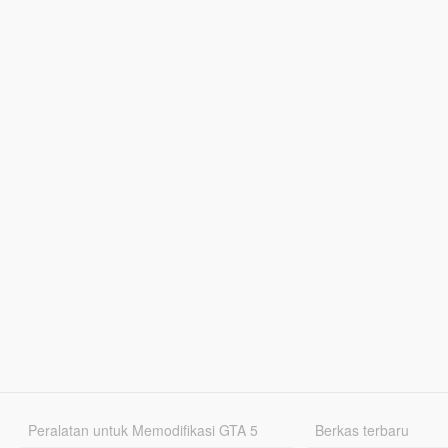
Peralatan untuk Memodifikasi GTA 5
Berkas terbaru