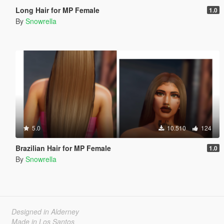
Long Hair for MP Female
1.0
By
Snowrella
5.0
10.510
124
Brazilian Hair for MP Female
1.0
By
Snowrella
Designed in Alderney
Made in Los Santos