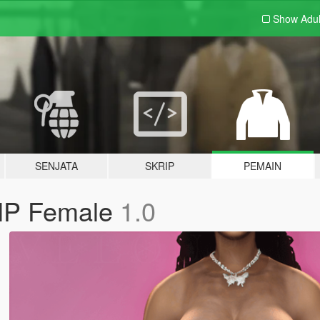
Show Adu
SENJATA
SKRIP
PEMAIN
MP Female
1.0