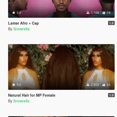
5.0
1.109
19
Lamar Afro + Cap
1.0
By
Snowrella
5.0
2.503
43
Natural Hair for MP Female
1.0
By
Snowrella