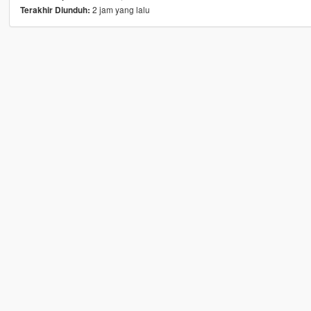
2 jam yang lalu
Terakhir Diunduh: