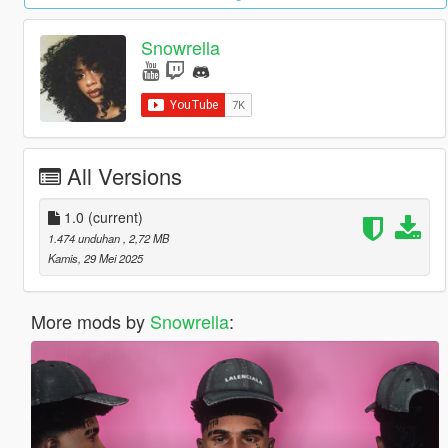
Snowrella
All Versions
1.0
(current)
1.474 unduhan
, 2,72 MB
Kamis, 29 Mei 2025
More mods by
Snowrella
: