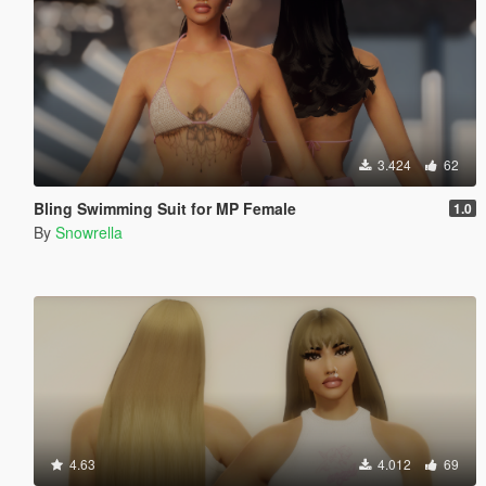
3.424
62
Bling Swimming Suit for MP Female
1.0
By
Snowrella
4.63
4.012
69