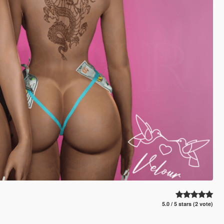
5.0 / 5 stars (2 vote)