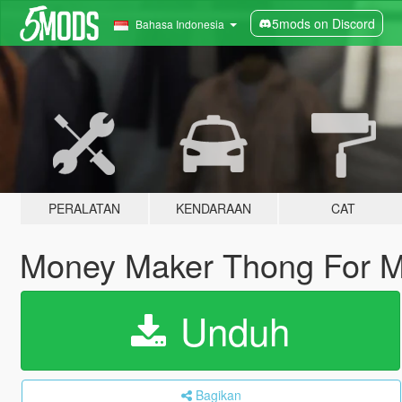
5mods on Discord
Bahasa Indonesia
PERALATAN
KENDARAAN
CAT
Money Maker Thong For 
Unduh
Bagikan