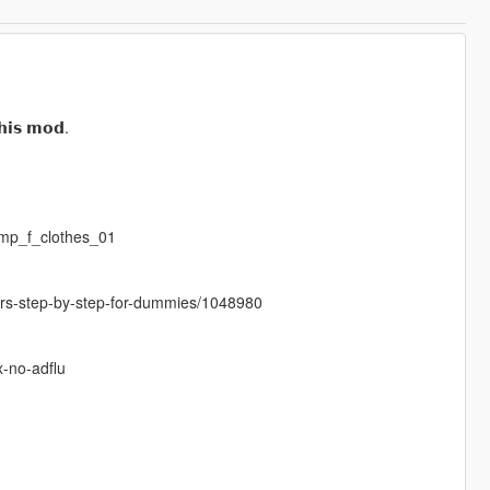
𝗵𝗶𝘀 𝗺𝗼𝗱.
mp_f_clothes_01
cters-step-by-step-for-dummies/1048980
x-no-adflu