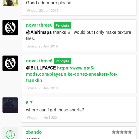
Godd add more please
Minggu, 23 Juni 2019
nova1three6
Pencipta
@AleNmaps
thanks & I would but i only make texture
files.
Selasa, 25 Juni 2019
nova1three6
Pencipta
@BULLFAYCE
https://www.gta5-
mods.com/player/nike-cortez-sneakers-for-
franklin
Selasa, 25 Juni 2019
5-7
where can i get those shorts?
Minggu, 11 April 2021
zbando
goated