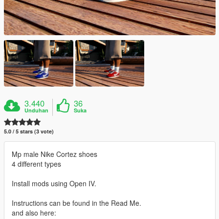
3.440
36
Unduhan
Suka
5.0 / 5 stars (3 vote)
Mp male Nike Cortez shoes
4 different types
Install mods using Open IV.
Instructions can be found in the Read Me.
and also here: