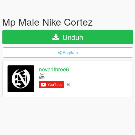
Mp Male Nike Cortez
Unduh
Bagikan
nova1three6