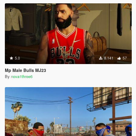
5.0
8.141
57
Mp Male Bulls MJ23
By
nova1three6