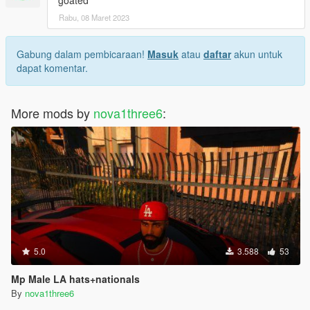
Rabu, 08 Maret 2023
Gabung dalam pembicaraan!
Masuk
atau
daftar
akun untuk
dapat komentar.
More mods by
nova1three6
:
5.0
3.588
53
Mp Male LA hats+nationals
By
nova1three6