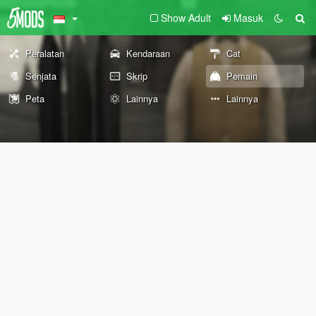
Show Adult
Masuk
Peralatan
Kendaraan
Cat
Senjata
Skrip
Pemain
Peta
Lainnya
Lainnya