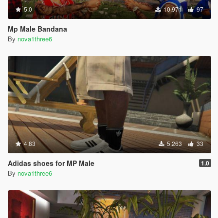
5.0
10.971
97
Mp Male Bandana
By
nova1three6
4.83
5.263
33
Adidas shoes for MP Male
1.0
By
nova1three6