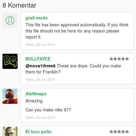
8 Komentar
gta5-mods
This file has been approved automatically. If you think
this file should not be here for any reason please
report it.
Sabtu, 22 Juni 2019
BULLFAYCE
@nova1three6
These are dope. Could you make
them for Franklin?
Sabtu, 22 Juni 2019
AleNmaps
Amazing,
Can you make nike 97?
Sabtu, 22 Juni 2019
El loco pollo