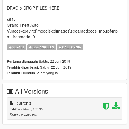
DRAG & DROP FILES HERE:
x64v:
Grand Theft Auto
V\mods\x64v.rpf\models\cdimages\streamedpeds_mp.rpf\mp_
m_freemode_01
SEPATU
LOS ANGELES
CALIFORNIA
Sabtu, 22 Juni 2019
Pertama diunggah:
Sabtu, 22 Juni 2019
Terakhir diperbarui:
2 jam yang lalu
Terakhir Diunduh:
All Versions
(current)
3.440 unduhan
, 182 KB
Sabtu, 22 Juni 2019