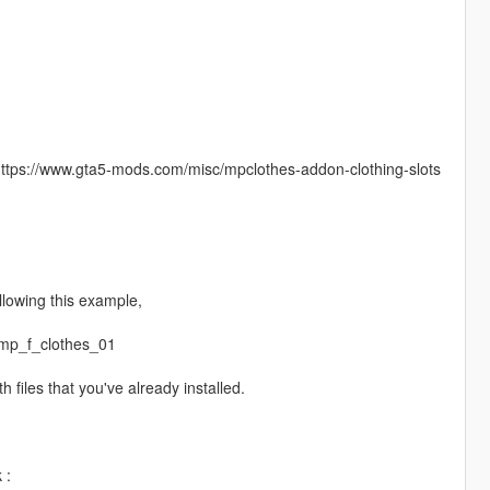
: https://www.gta5-mods.com/misc/mpclothes-addon-clothing-slots
lowing this example,
mp_f_clothes_01
 files that you've already installed.
 :