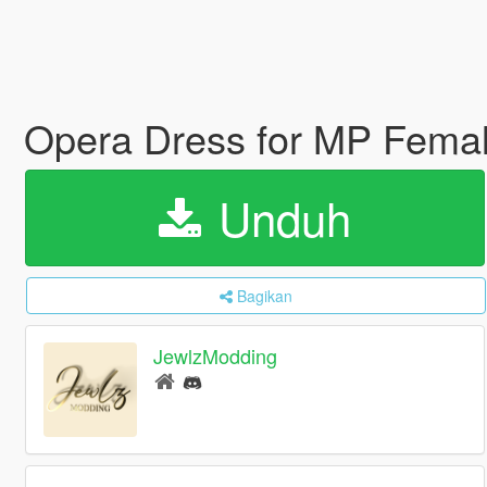
Opera Dress for MP Fema
Unduh
Bagikan
JewlzModding