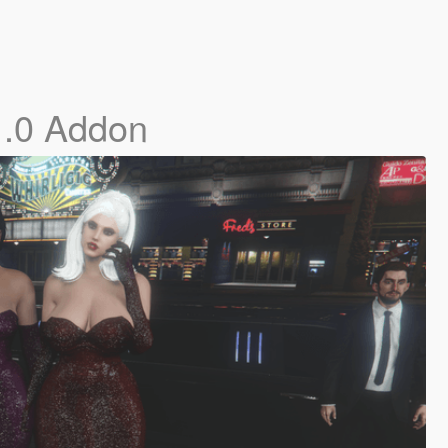
1.0 Addon