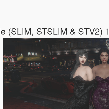
le (SLIM, STSLIM & STV2)