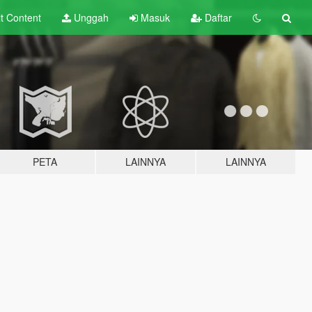
lt
Content
Unggah
Masuk
Daftar
PETA
LAINNYA
LAINNYA