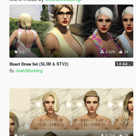
5.0
2.426
34
𝐇𝐞𝐚𝐫𝐭 𝐃𝐫𝐞𝐬𝐬 𝐒𝐞𝐭 (SLIM & STV2)
1.0 Addon
By
JewlzModding
4.67
6.216
76