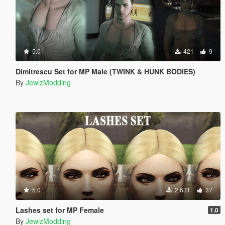
5.0
421
9
Dimitrescu Set for MP Male (TWINK & HUNK BODIES)
By
JewlzModding
5.0
2.631
37
Lashes set for MP Female
1.0
By
JewlzModding