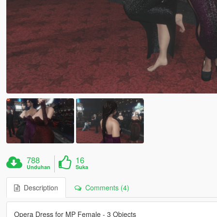
788
16
Unduhan
Suka
Description
Comments (4)
Opera Dress for MP Female - 3 Objects