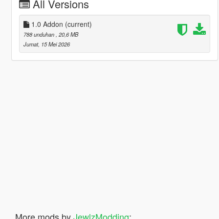
All Versions
1.0 Addon
(current)
788 unduhan
, 20,6 MB
Jumat, 15 Mei 2026
More mods by
JewlzModding
: