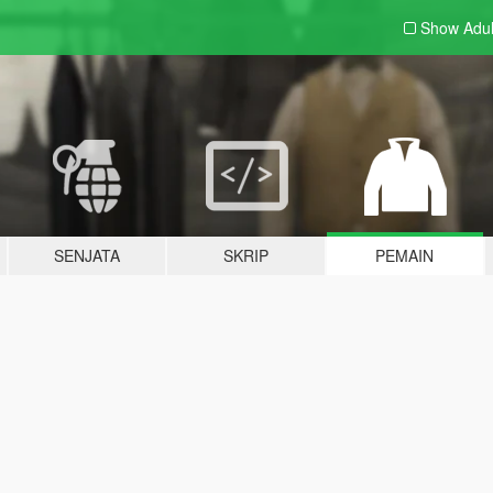
Show Adu
SENJATA
SKRIP
PEMAIN