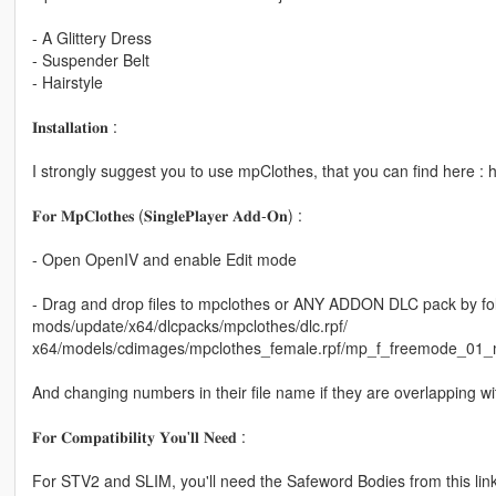
- A Glittery Dress
- Suspender Belt
- Hairstyle
𝐈𝐧𝐬𝐭𝐚𝐥𝐥𝐚𝐭𝐢𝐨𝐧 :
I strongly suggest you to use mpClothes, that you can find here 
𝐅𝐨𝐫 𝐌𝐩𝐂𝐥𝐨𝐭𝐡𝐞𝐬 (𝐒𝐢𝐧𝐠𝐥𝐞𝐏𝐥𝐚𝐲𝐞𝐫 𝐀𝐝𝐝-𝐎𝐧) :
- Open OpenIV and enable Edit mode
- Drag and drop files to mpclothes or ANY ADDON DLC pack by fol
mods/update/x64/dlcpacks/mpclothes/dlc.rpf/
x64/models/cdimages/mpclothes_female.rpf/mp_f_freemode_01_
And changing numbers in their file name if they are overlapping with
𝐅𝐨𝐫 𝐂𝐨𝐦𝐩𝐚𝐭𝐢𝐛𝐢𝐥𝐢𝐭𝐲 𝐘𝐨𝐮'𝐥𝐥 𝐍𝐞𝐞𝐝 :
For STV2 and SLIM, you'll need the Safeword Bodies from this link