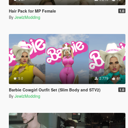
Hair Pack for MP Female
1.0
By
JewlzModding
5.0
2.779
61
Barbie Cowgirl Outfit Set (Slim Body and STV2)
1.0
By
JewlzModding