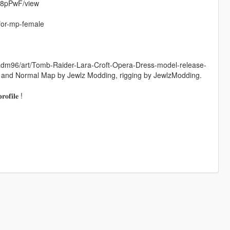
V8pPwF/view
for-mp-female
radm96/art/Tomb-Raider-Lara-Croft-Opera-Dress-model-release-
 and Normal Map by Jewlz Modding, rigging by JewlzModding.
𝐨𝐟𝐢𝐥𝐞 !