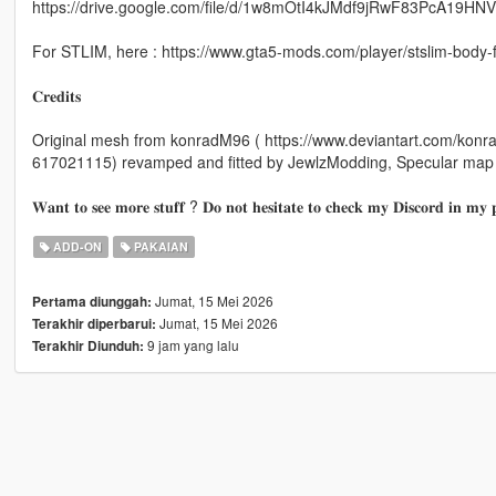
https://drive.google.com/file/d/1w8mOtI4kJMdf9jRwF83PcA19HN
For STLIM, here : https://www.gta5-mods.com/player/stslim-body-
𝐂𝐫𝐞𝐝𝐢𝐭𝐬
Original mesh from konradM96 ( https://www.deviantart.com/kon
617021115) revamped and fitted by JewlzModding, Specular map
𝐖𝐚𝐧𝐭 𝐭𝐨 𝐬𝐞𝐞 𝐦𝐨𝐫𝐞 𝐬𝐭𝐮𝐟𝐟 ? 𝐃𝐨 𝐧𝐨𝐭 𝐡𝐞𝐬𝐢𝐭𝐚𝐭𝐞 𝐭𝐨 𝐜𝐡𝐞𝐜𝐤 𝐦𝐲 𝐃𝐢𝐬𝐜𝐨𝐫𝐝 𝐢𝐧 𝐦𝐲 𝐩
ADD-ON
PAKAIAN
Jumat, 15 Mei 2026
Pertama diunggah:
Jumat, 15 Mei 2026
Terakhir diperbarui:
9 jam yang lalu
Terakhir Diunduh: