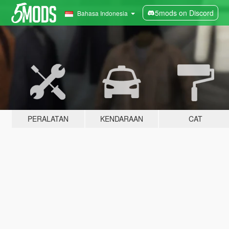
5mods on Discord
Bahasa Indonesia
PERALATAN
KENDARAAN
CAT