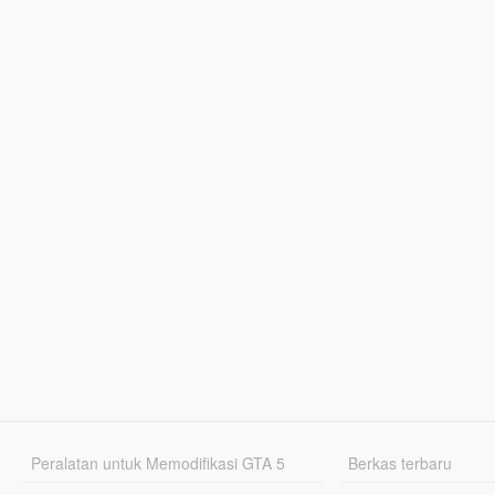
Peralatan untuk Memodifikasi GTA 5
Berkas terbaru