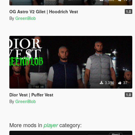
OG Astro V2 Gilet | Hoodrich Vest
1.0
By
GreenBlob
3.350
37
Dior Vest | Puffer Vest
1.0
By
GreenBlob
More mods in
category:
player