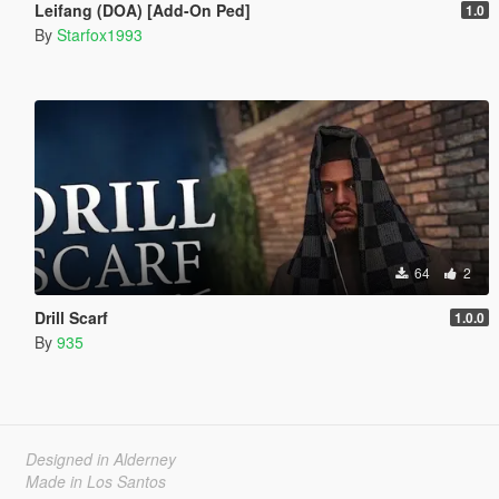
Leifang (DOA) [Add-On Ped]
1.0
By
Starfox1993
64
2
Drill Scarf
1.0.0
By
935
Designed in Alderney
Made in Los Santos