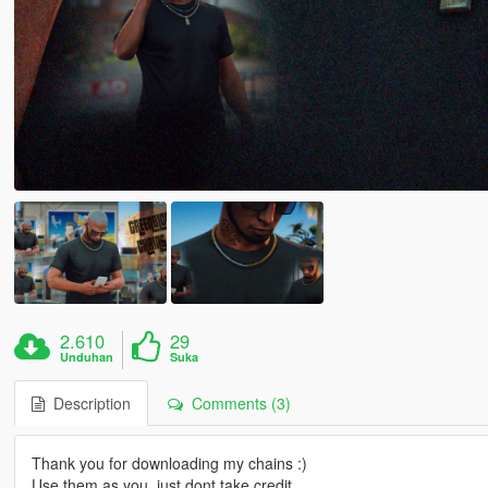
2.610
29
Unduhan
Suka
Description
Comments (3)
Thank you for downloading my chains :)
Use them as you, just dont take credit.