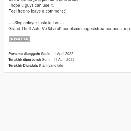
I hope u guys can use it.
Feel free to leave a comment :)
----Singleplayer Installation----
Grand Theft Auto V\x64v.rpf\models\cdimages\streamedpeds_m
PAKAIAN
Senin, 11 April 2022
Pertama diunggah:
Senin, 11 April 2022
Terakhir diperbarui:
8 jam yang lalu
Terakhir Diunduh: