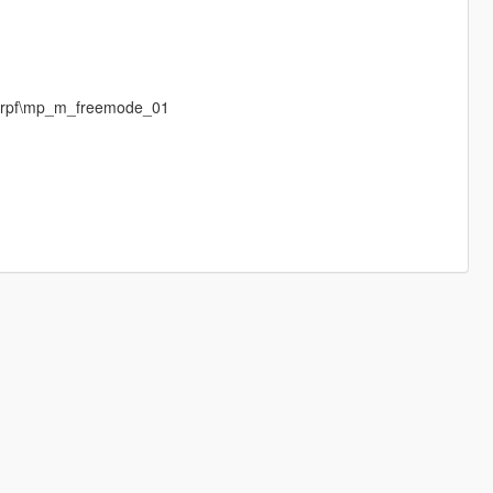
p.rpf\mp_m_freemode_01