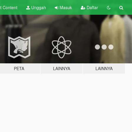
lt
Content
Unggah
Masuk
Daftar
PETA
LAINNYA
LAINNYA