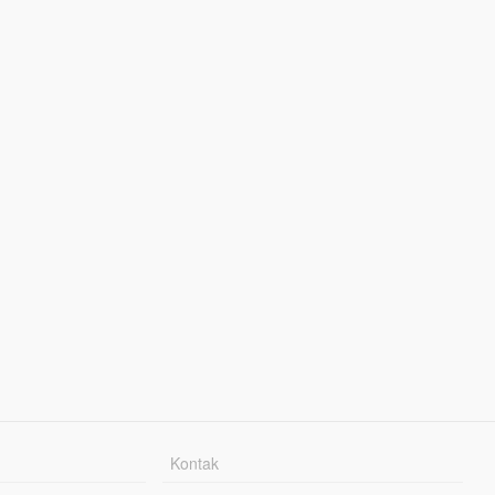
Kontak