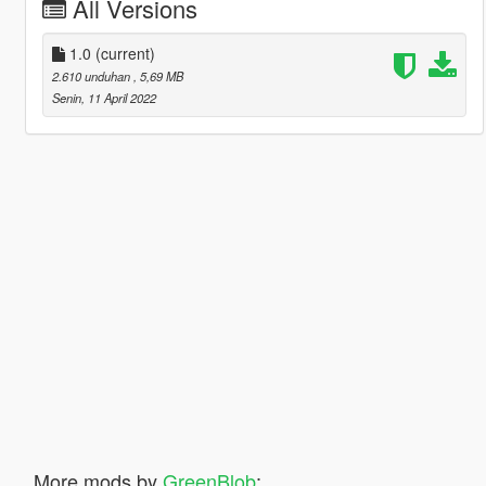
All Versions
1.0
(current)
2.610 unduhan
, 5,69 MB
Senin, 11 April 2022
More mods by
GreenBlob
: