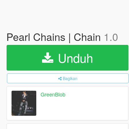
Pearl Chains | Chain
1.0
Unduh
Bagikan
GreenBlob