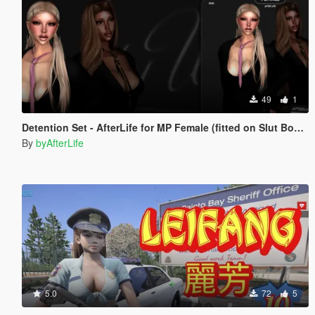
49
1
Detention Set - AfterLife for MP Female (fitted on Slut Body)
By
byAfterLife
5.0
72
5