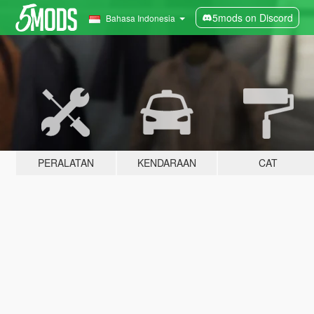
5mods on Discord
Bahasa Indonesia
PERALATAN
KENDARAAN
CAT