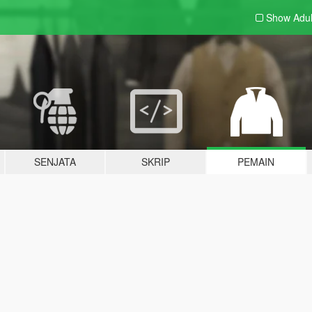
Show Adu
SENJATA
SKRIP
PEMAIN