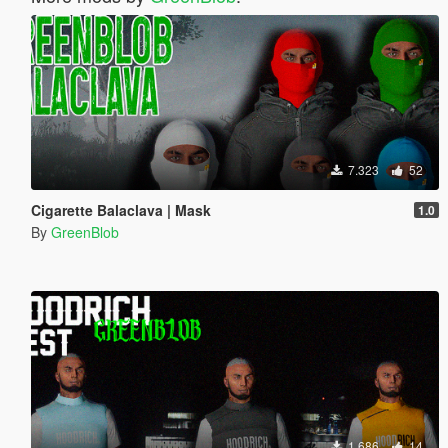
7.323
52
Cigarette Balaclava | Mask
1.0
By
GreenBlob
1.686
14