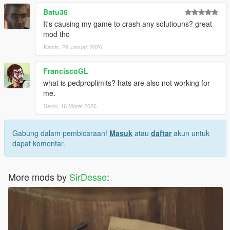
Batu36
It's causing my game to crash any solutiouns? great
mod tho
Kamis, 29 Januari 2026
FranciscoGL
what is pedproplimits? hats are also not working for
me.
Senin, 16 Maret 2026
Gabung dalam pembicaraan!
Masuk
atau
daftar
akun untuk
dapat komentar.
More mods by
SirDesse
: