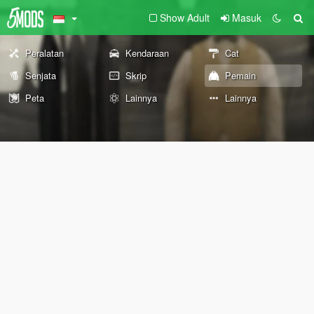
Show Adult
Masuk
Peralatan
Kendaraan
Cat
Senjata
Skrip
Pemain
Peta
Lainnya
Lainnya