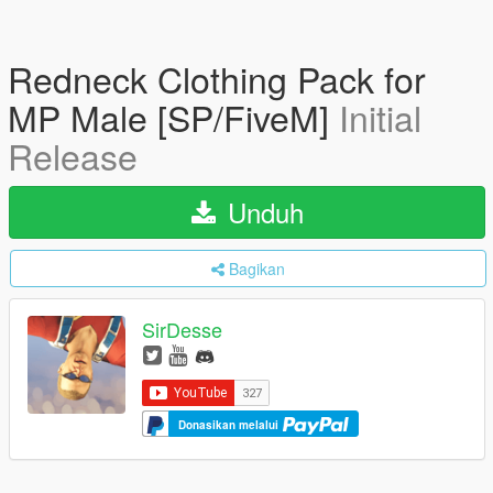
Redneck Clothing Pack for
MP Male [SP/FiveM]
Initial
Release
Unduh
Bagikan
SirDesse
Donasikan melalui