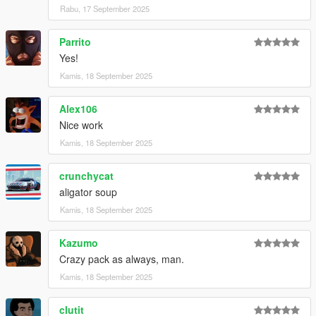
Rabu, 17 September 2025
Parrito
Yes!
Kamis, 18 September 2025
Alex106
Nice work
Kamis, 18 September 2025
crunchycat
aligator soup
Kamis, 18 September 2025
Kazumo
Crazy pack as always, man.
Kamis, 18 September 2025
clutit