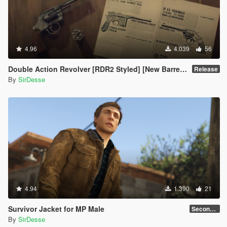
4.96
4.039
56
Double Action Revolver [RDR2 Styled] [New Barrel + Textures]
Release
By
SirDesse
4.94
1.390
21
Survivor Jacket for MP Male
Secondary Color Fix
By
SirDesse