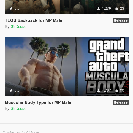
5.0
1.239
23
TLOU Backpack for MP Male
Release
By
SirDesse
5.0
4.767
80
Muscular Body Type for MP Male
Release
By
SirDesse
Designed in Alderney