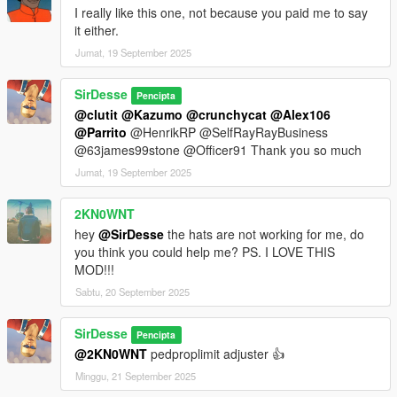
I really like this one, not because you paid me to say
it either.
Jumat, 19 September 2025
SirDesse
Pencipta
@clutit
@Kazumo
@crunchycat
@Alex106
@Parrito
@HenrikRP @SelfRayRayBusiness
@63james99stone @Officer91 Thank you so much
Jumat, 19 September 2025
2KN0WNT
hey
@SirDesse
the hats are not working for me, do
you think you could help me? PS. I LOVE THIS
MOD!!!
Sabtu, 20 September 2025
SirDesse
Pencipta
@2KN0WNT
pedproplimit adjuster 👍
Minggu, 21 September 2025