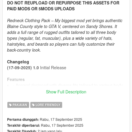
DO NOT REUPLOAD OR REPURPOSE THIS ASSETS FOR
PAID MODS OR 5MODS UPLOADS
Redneck Clothing Pack – My biggest mod yet brings authentic
Blaine County style to GTA V, centered on Sandy Shores. It
adds a full range of rugged outfits tailored to all three body
types (regular, fat, muscular), plus a wide variety of hats,
hairstyles, and beards so players can fully customize their
back-country look.
Changelog
(17-09-2025) 1.0
Initial Release
Features
- Apparel designed with diverse fits tailored to various body
types
Show Full Description
- Up to 437 Texture Options
- SP Like Wind Physics to most components
PAKAIAN
LORE FRIENDLY
- Proper Rigging
- Optimized Textures + Detailmaps
Rabu, 17 September 2025
Pertama diunggah:
Rabu, 17 September 2025
Terakhir diperbarui:
2 jam yang lalu
Terakhir Diunduh: