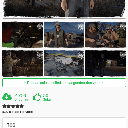
Perluas untuk melihat semua gambar dan video
2.706
50
Unduhan
Suka
5.0 / 5 stars (11 vote)
TOS