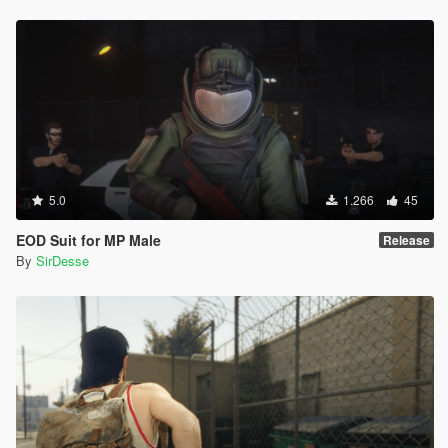
5.0
1.266
45
EOD Suit for MP Male
Release
By
SirDesse