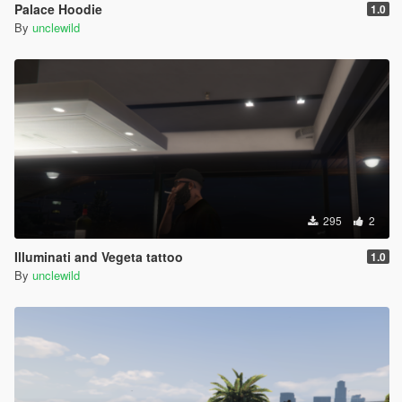
Palace Hoodie
1.0
By
unclewild
295
2
Illuminati and Vegeta tattoo
1.0
By
unclewild