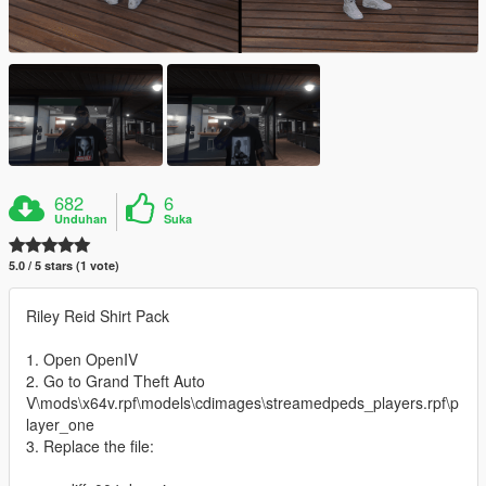
682
6
Unduhan
Suka
5.0 / 5 stars (1 vote)
Riley Reid Shirt Pack
1. Open OpenIV
2. Go to Grand Theft Auto
V\mods\x64v.rpf\models\cdimages\streamedpeds_players.rpf\p
layer_one
3. Replace the file: