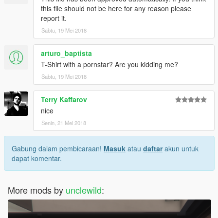
this file should not be here for any reason please
report it.
Sabtu, 19 Mei 2018
arturo_baptista
T-Shirt with a pornstar? Are you kidding me?
Sabtu, 19 Mei 2018
Terry Kaffarov
nice
Senin, 21 Mei 2018
Gabung dalam pembicaraan!
Masuk
atau
daftar
akun untuk
dapat komentar.
More mods by
unclewild
: