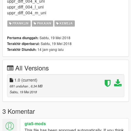
uppr_diff_004_k_uni
uppr_diff_004_l_uni
uppr_diff_004_m_uni
FRANKLIN
PAKAIAN
KEMEJA
Sabtu, 19 Mei 2018
Pertama diunggah:
Sabtu, 19 Mei 2018
Terakhir diperbarui:
14 jam yang lalu
Terakhir Diunduh:
All Versions
1.0
(current)
681 unduhan
, 6,34 MB
Sabtu, 19 Mei 2018
3 Komentar
gta5-mods
This file has been approved automatically. If you think