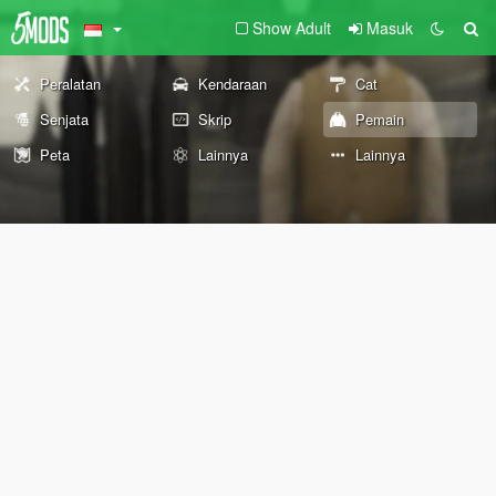
Show Adult
Masuk
Peralatan
Kendaraan
Cat
Senjata
Skrip
Pemain
Peta
Lainnya
Lainnya