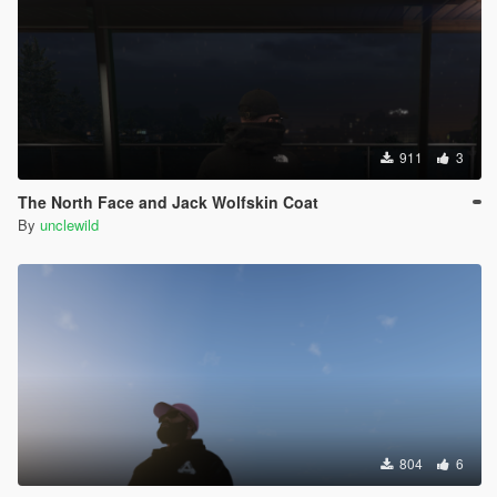
911
3
The North Face and Jack Wolfskin Coat
By
unclewild
804
6