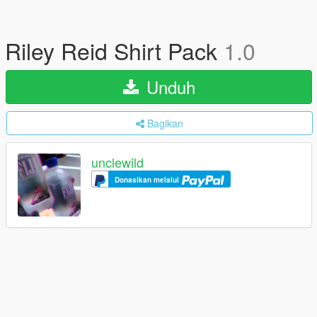
Riley Reid Shirt Pack
1.0
Unduh
Bagikan
unclewild
Donasikan melalui