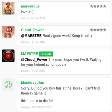
marveIIous
love it :)
Selasa, 05 Juli 2016
Cloud_Power
@MAESTRE
Really good work! Keep it up! ;)
Kamis, 14 Juli 2016
MAESTRE
Pencipta
@Cloud_Power
Thx man, hope you like it. Waiting
for your helmet script update!
Kamis, 14 Juli 2016
Mastersaofan
Sorry, But do you buy this at the store? I can't find
them in game :(
this mod is to die fo!
Minggu, 16 Oktober 2016