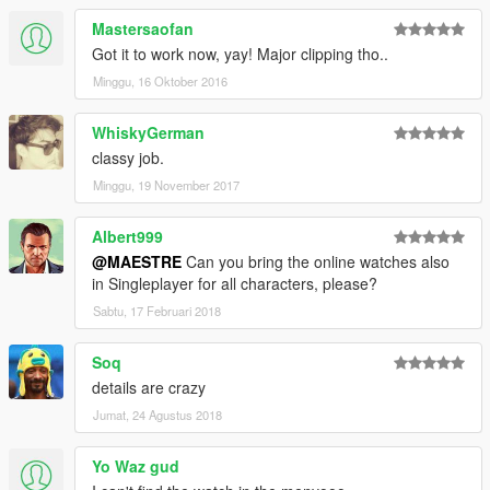
Mastersaofan
Got it to work now, yay! Major clipping tho..
Minggu, 16 Oktober 2016
WhiskyGerman
classy job.
Minggu, 19 November 2017
Albert999
@MAESTRE
Can you bring the online watches also
in Singleplayer for all characters, please?
Sabtu, 17 Februari 2018
Soq
details are crazy
Jumat, 24 Agustus 2018
Yo Waz gud