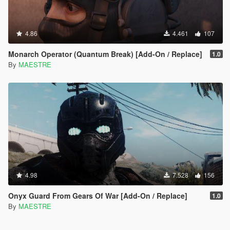
4.86
4.461
107
Monarch Operator (Quantum Break) [Add-On / Replace]
1.0
By
MAESTRE
4.98
7.528
156
Onyx Guard From Gears Of War [Add-On / Replace]
1.0
By
MAESTRE