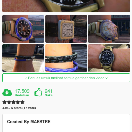
Perluas untuk melihat semua gambar dan video
17.509
241
Unduhan
Suka
4.94 / 5 stars (17 vote)
Created By MAESTRE