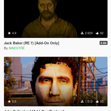
4.9
2.929
92
Jack Baker (RE 7) [Add-On Only]
0.8b
By
MAESTRE
5.0
1.512
53