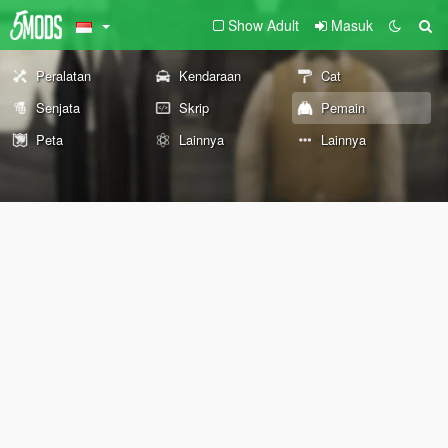
Show Adult
Masuk
Peralatan
Kendaraan
Cat
Senjata
Skrip
Pemain
Peta
Lainnya
Lainnya