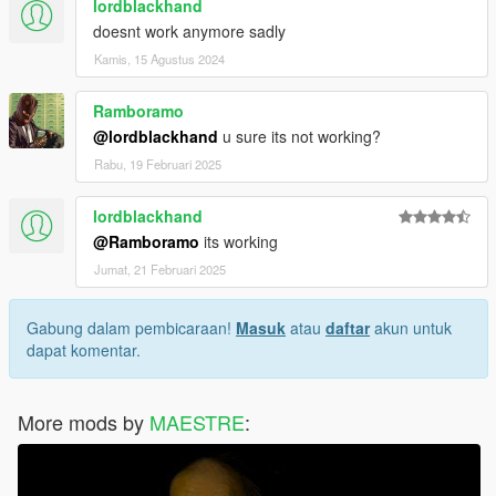
lordblackhand
doesnt work anymore sadly
Kamis, 15 Agustus 2024
Ramboramo
@lordblackhand
u sure its not working?
Rabu, 19 Februari 2025
lordblackhand
@Ramboramo
its working
Jumat, 21 Februari 2025
Gabung dalam pembicaraan!
Masuk
atau
daftar
akun untuk
dapat komentar.
More mods by
MAESTRE
: