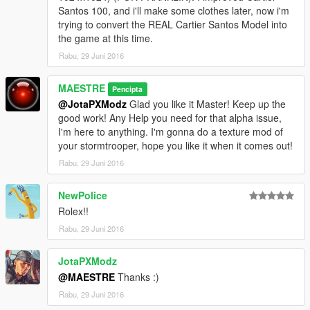
-
Cartier
Santos 100
[Colors: Gold & Silver w/ Black Crocodile
Santos 100, and i'll make some clothes later, now i'm
Leather Strap or Coffee Crocodile Leather Strap]
trying to convert the REAL Cartier Santos Model into
Bracelets:
the game at this time.
-
Sting HD
Red
Rabu, 29 Juni 2016
-
Sting HD
Royal Blue
-
Sting HD
Black
MAESTRE
(All bracelets with gold/diamond)
Pencipta
@JotaPXModz
Glad you like it Master! Keep up the
Features:
good work! Any Help you need for that alpha issue,
-All new Normal Maps for every model
I'm here to anything. I'm gonna do a texture mod of
-Cartier Santos 100 with new specular map (To make it shinny,
your stormtrooper, hope you like it when it comes out!
further update, I'll make it like a chrome effect in the gold area)
Rabu, 29 Juni 2016
-1024 resolution Textures (Default and people's models are
512 resolution)
NewPolice
Rolex!!
Rabu, 29 Juni 2016
JotaPXModz
@MAESTRE
Thanks :)
Rabu, 29 Juni 2016