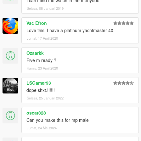
I can't find the watch in the menyooo
Selasa, 08 Januari 2019
Vac Efron
Love this. I have a platinum yachtmaster 40.
Jumat, 17 April 2020
Ozaarkk
Five m ready ?
Kamis, 23 April 2020
LSGamer93
dope shxt.!!!!!!
Selasa, 25 Januari 2022
oscar828
Can you make this for mp male
Jumat, 24 Mei 2024