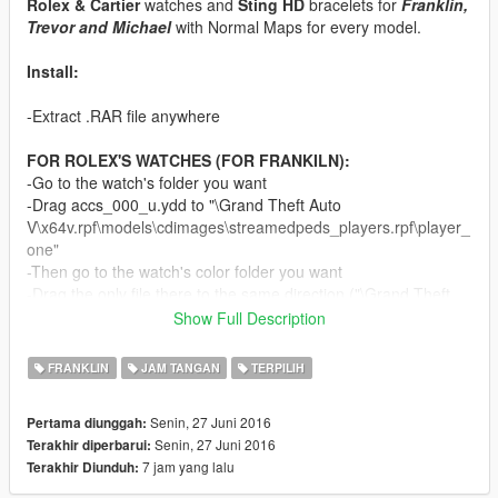
Rolex & Cartier
watches and
Sting HD
bracelets for
Franklin,
Trevor and Michael
with Normal Maps for every model.
Install:
-Extract .RAR file anywhere
FOR ROLEX'S WATCHES (FOR FRANKILN):
-Go to the watch's folder you want
-Drag accs_000_u.ydd to "\Grand Theft Auto
V\x64v.rpf\models\cdimages\streamedpeds_players.rpf\player_
one"
-Then go to the watch's color folder you want
-Drag the only file there to the same direction ("\Grand Theft
Auto
Show Full Description
V\x64v.rpf\models\cdimages\streamedpeds_players.rpf\player_
one")
FRANKLIN
JAM TANGAN
TERPILIH
-Ready
Senin, 27 Juni 2016
Pertama diunggah:
FOR CARTIER SANTOS 100 (FOR TREVOR):
Senin, 27 Juni 2016
Terakhir diperbarui:
-Drag accs_000_u.ydd to "\Grand Theft Auto
7 jam yang lalu
Terakhir Diunduh:
V\x64v.rpf\models\cdimages\streamedpeds_players.rpf\player_
two"