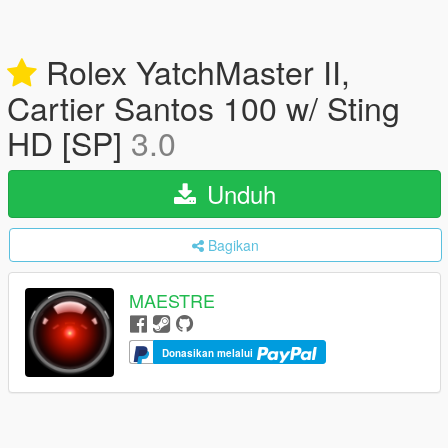
Rolex YatchMaster II,
Cartier Santos 100 w/ Sting
HD [SP]
3.0
Unduh
Bagikan
MAESTRE
Donasikan melalui