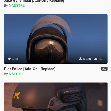
Jake Gyllenhaal [Add-On / Replace]
By
MAESTRE
4.78
6.738
142
Riot Police [Add-On / Replace]
2.0
By
MAESTRE