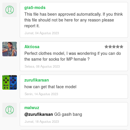
gta5-mods
This file has been approved automatically. If you think
this file should not be here for any reason please
report it.
Jumat, 04 Agustus 2023
Aktiosa
Perfect clothes model, I was wondering if you can do
the same for socks for MP female ?
Selasa, 08 Agustus 2023
zurufikarsan
how can get that face model
Senin, 14 Agustus 2023
malwuz
@zurufikarsan
GG gasih bang
Jumat, 18 Agustus 2023