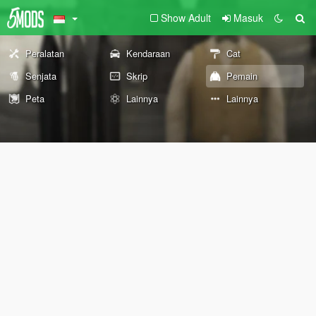
Show Adult
Masuk
Peralatan
Kendaraan
Cat
Senjata
Skrip
Pemain
Peta
Lainnya
Lainnya