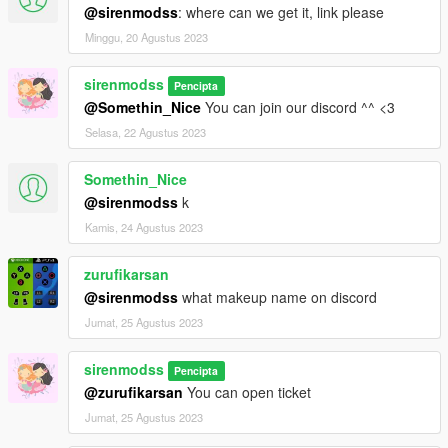
@sirenmodss
: where can we get it, link please
Minggu, 20 Agustus 2023
sirenmodss
Pencipta
@Somethin_Nice
You can join our discord ^^ <3
Selasa, 22 Agustus 2023
Somethin_Nice
@sirenmodss
k
Kamis, 24 Agustus 2023
zurufikarsan
@sirenmodss
what makeup name on discord
Jumat, 25 Agustus 2023
sirenmodss
Pencipta
@zurufikarsan
You can open ticket
Jumat, 25 Agustus 2023