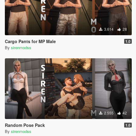
3.614
28
Cargo Pants for MP Male
1.0
By
sirenmodss
2.555
42
Random Pose Pack
1.0
By
sirenmodss