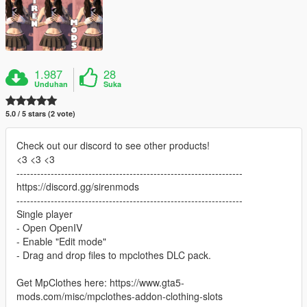
1.987
28
Unduhan
Suka
5.0 / 5 stars (2 vote)
Check out our discord to see other products!
<3 <3 <3
------------------------------------------------------------------
https://discord.gg/sirenmods
------------------------------------------------------------------
Single player
- Open OpenIV
- Enable "Edit mode"
- Drag and drop files to mpclothes DLC pack.
Get MpClothes here: https://www.gta5-
mods.com/misc/mpclothes-addon-clothing-slots