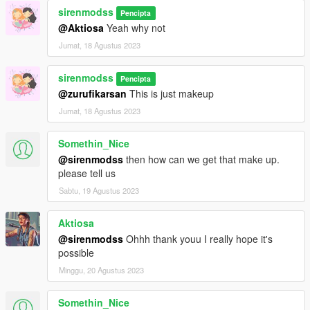
sirenmodss
Pencipta
@Aktiosa
Yeah why not
Jumat, 18 Agustus 2023
sirenmodss
Pencipta
@zurufikarsan
This is just makeup
Jumat, 18 Agustus 2023
Somethin_Nice
@sirenmodss
then how can we get that make up.
please tell us
Sabtu, 19 Agustus 2023
Aktiosa
@sirenmodss
Ohhh thank youu I really hope it's
possible
Minggu, 20 Agustus 2023
Somethin_Nice