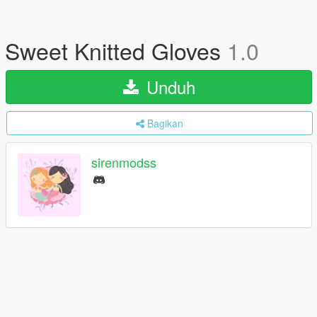
Sweet Knitted Gloves
1.0
Unduh
Bagikan
sirenmodss