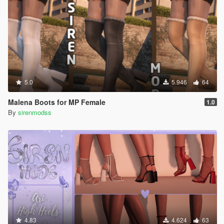
5.0
5.946
64
Malena Boots for MP Female
1.0
By
sirenmodss
4.83
4.624
63