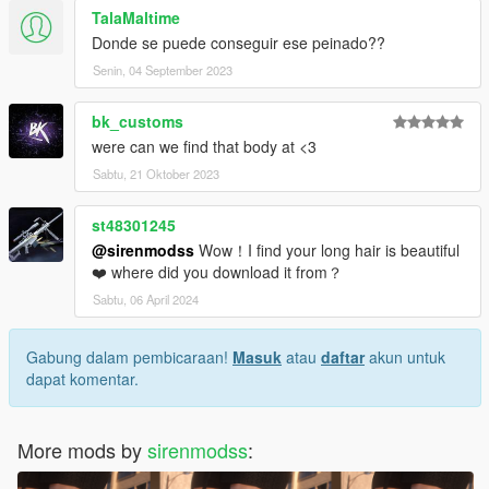
TalaMaltime
Donde se puede conseguir ese peinado??
Senin, 04 September 2023
bk_customs
were can we find that body at <3
Sabtu, 21 Oktober 2023
st48301245
@sirenmodss
Wow！I find your long hair is beautiful
❤️ where did you download it from？
Sabtu, 06 April 2024
Gabung dalam pembicaraan!
Masuk
atau
daftar
akun untuk
dapat komentar.
More mods by
sirenmodss
: