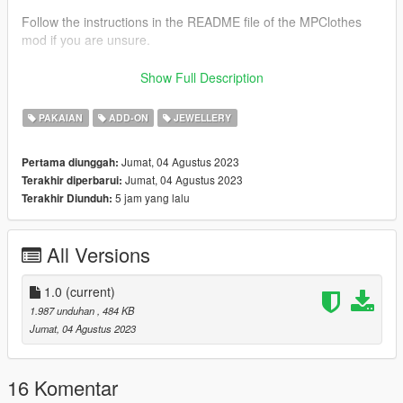
Follow the instructions in the README file of the MPClothes
mod if you are unsure.
For a more advanced guide on how to use mpclothes, join our
Show Full Description
discord.
-----------------------------------------------------------------
PAKAIAN
ADD-ON
JEWELLERY
Fivem
- Extract the mod
Jumat, 04 Agustus 2023
Pertama diunggah:
- Drag to a folder stream where your server mods are
Jumat, 04 Agustus 2023
Terakhir diperbarui:
Or, if you don't know how to do that, please read this article by
5 jam yang lalu
Terakhir Diunduh:
Shelby Moon: https://forum.cfx.re/t/how-to-streaming-new-
hairstyles-for-characters-step-by-step-for-dummies-override-
method/1048980
All Versions
--------------------------------------------------------------------------
Information:
1.0
(current)
There are 8 quality textures.
1.987 unduhan
, 484 KB
Converted Product by @sirenmodss
Jumat, 04 Agustus 2023
Model Source ( korkassims)
--------------------------------------------------------------------------
If you have any problems, do not hesitate to ask for help on our
16 Komentar
discord.