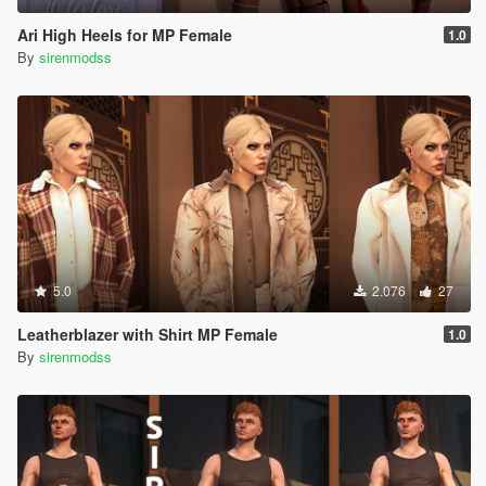
Ari High Heels for MP Female
1.0
By
sirenmodss
5.0
2.076
27
Leatherblazer with Shirt MP Female
1.0
By
sirenmodss