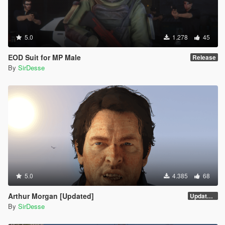
5.0
1.278
45
EOD Suit for MP Male
Release
By
SirDesse
5.0
4.385
68
Arthur Morgan [Updated]
Updated Version
By
SirDesse