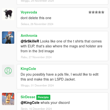
Minggu, 24 November 2024
Voyevoda
dont delete this one
Selasa, 26 November 2024
Anthronia
@SrSkilleR
Looks like one of the t shirts that comes
with EUP, that's also where the mags and holster are
from in the 3rd image
Rabu, 27 November 2024
KingCole
Do you possibly have a pds file, I would like to edit
this and make this an LSPD Jacket.
Minggu, 01 Desember 2024
SirDesse
Pencipta
@KingCole
whats your discord
Senin, 16 Desember 2024