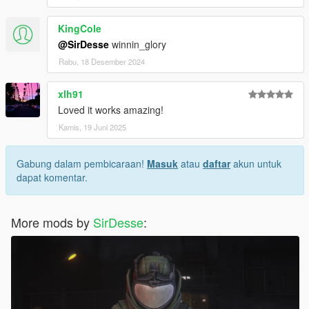
KingCole
@SirDesse
winnin_glory
Rabu, 18 Desember 2024
xlh91
Loved it works amazing!
Kamis, 19 Juni 2025
Gabung dalam pembicaraan!
Masuk
atau
daftar
akun untuk
dapat komentar.
More mods by
SirDesse
: