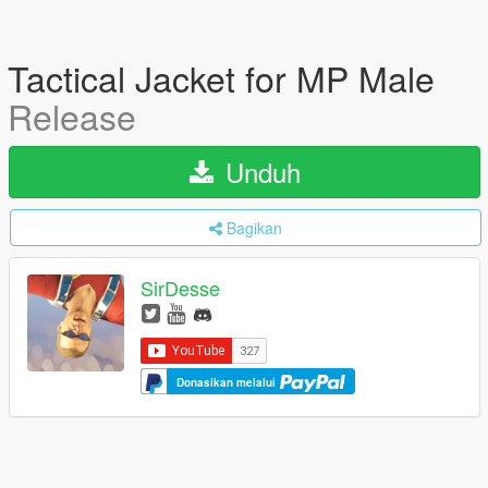
Tactical Jacket for MP Male
Release
Unduh
Bagikan
SirDesse
Donasikan melalui