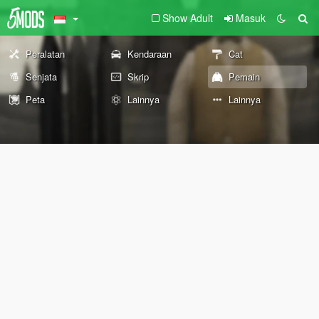
Show Adult
Masuk
Peralatan
Kendaraan
Cat
Senjata
Skrip
Pemain
Peta
Lainnya
Lainnya