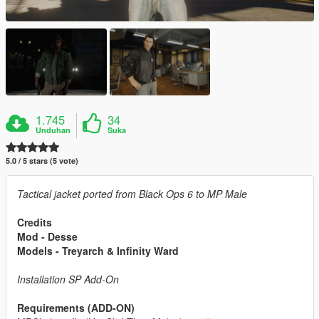
1.745
34
Unduhan
Suka
5.0 / 5 stars (5 vote)
Tactical jacket ported from Black Ops 6 to MP Male
Credits
Mod - Desse
Models - Treyarch & Infinity Ward
Installation SP Add-On
Requirements (ADD-ON)