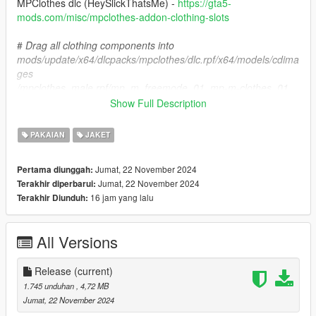
MPClothes dlc (HeySlickThatsMe) -
https://gta5-
mods.com/misc/mpclothes-addon-clothing-slots
#
Drag all clothing components into
mods/update/x64/dlcpacks/mpclothes/dlc.rpf/x64/models/cdima
ges
/mpclothes_male.rpf/mp_m_freemode_01_mp-m-clothes_01
Show Full Description
Installation SP Replace
PAKAIAN
JAKET
#
Drag all clothing components into free choice of DLCpack or
x64v location of MP Male that contains a model called
Jumat, 22 November 2024
Pertama diunggah:
'jbib_003_u'
Jumat, 22 November 2024
Terakhir diperbarui:
16 jam yang lalu
Terakhir Diunduh:
TOS
DO NOT REUPLOAD OR REPURPOSE THIS ASSETS FOR
PAID MODS OR 5MODS UPLOADS
All Versions
For more questions, join my
discord
here
https://discord.gg/tNdJcMwq
Release
(current)
1.745 unduhan
, 4,72 MB
Jumat, 22 November 2024