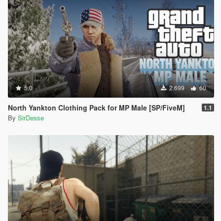
5.0
2.699
60
North Yankton Clothing Pack for MP Male [SP/FiveM]
1.1
By
SirDesse