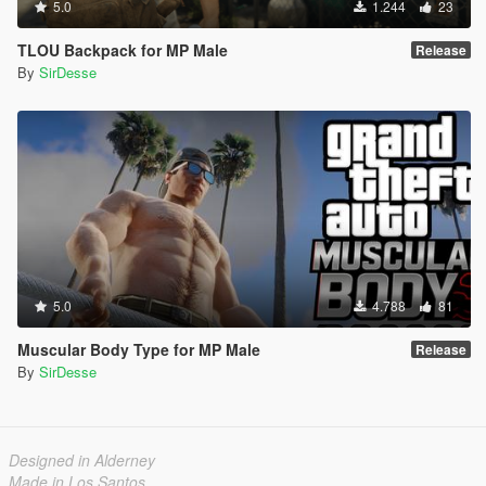
5.0
1.244
23
TLOU Backpack for MP Male
Release
By
SirDesse
5.0
4.788
81
Muscular Body Type for MP Male
Release
By
SirDesse
Designed in Alderney
Made in Los Santos