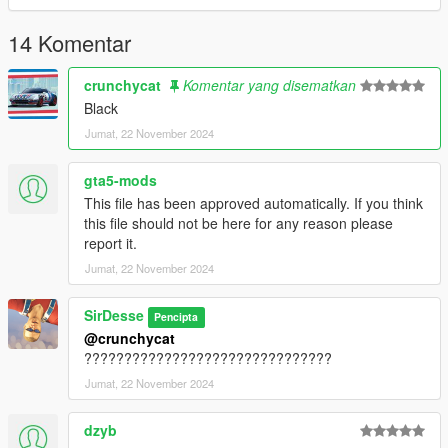
14 Komentar
crunchycat
Komentar yang disematkan
Black
Jumat, 22 November 2024
gta5-mods
This file has been approved automatically. If you think
this file should not be here for any reason please
report it.
Jumat, 22 November 2024
SirDesse
Pencipta
@crunchycat
???????????????????????????????
Jumat, 22 November 2024
dzyb