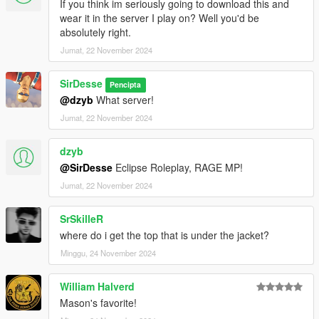
If you think im seriously going to download this and
wear it in the server I play on? Well you'd be
absolutely right.
Jumat, 22 November 2024
SirDesse
Pencipta
@dzyb
What server!
Jumat, 22 November 2024
dzyb
@SirDesse
Eclipse Roleplay, RAGE MP!
Jumat, 22 November 2024
SrSkilleR
where do i get the top that is under the jacket?
Minggu, 24 November 2024
William Halverd
Mason's favorite!