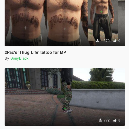
1.379
9
2Pac's 'Thug Life' tattoo for MP
By
SonyBlack
772
8