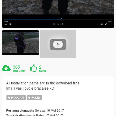
365
2
Unduhan
Suka
All installation paths are in the download files.
Ima li vas i ovdje braćalee xD
PAKAIAN
JAKET
Selasa, 16 Mei 2017
Pertama diunggah:
Rabu, 17 Mei 2017
Terakhir diperbarui: