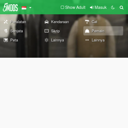
Show Adult
Masuk
Peralatan
Kendaraan
Cat
Senjata
Skrip
Pemain
Peta
Lainnya
Lainnya