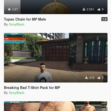
4.67
2.561
9
Tupac Chain for MP Male
1.0
By
SonyBlack
416
2
Breaking Bad T-Shirt Pack for MP
By
SonyBlack