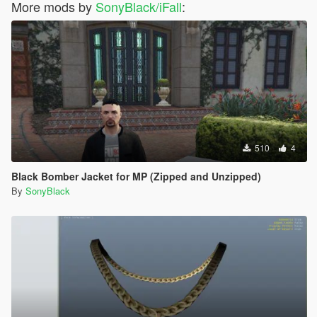
More mods by
SonyBlack/iFall
:
510
4
Black Bomber Jacket for MP (Zipped and Unzipped)
By
SonyBlack