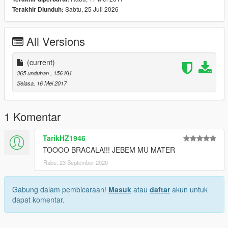
Sabtu, 25 Juli 2026
Terakhir Diunduh:
All Versions
(current)
365 unduhan
, 156 KB
Selasa, 16 Mei 2017
1 Komentar
TarikHZ1946
TOOOO BRACALA!!! JEBEM MU MATER
Rabu, 23 September 2020
Gabung dalam pembicaraan!
Masuk
atau
daftar
akun untuk
dapat komentar.