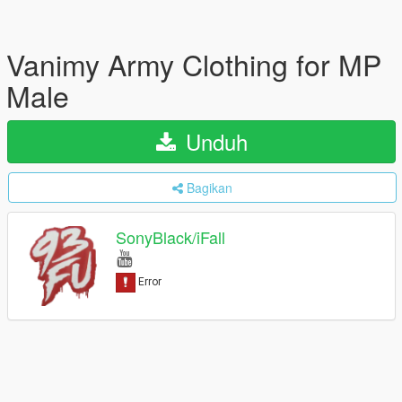
Vanimy Army Clothing for MP
Male
Unduh
Bagikan
SonyBlack/iFall