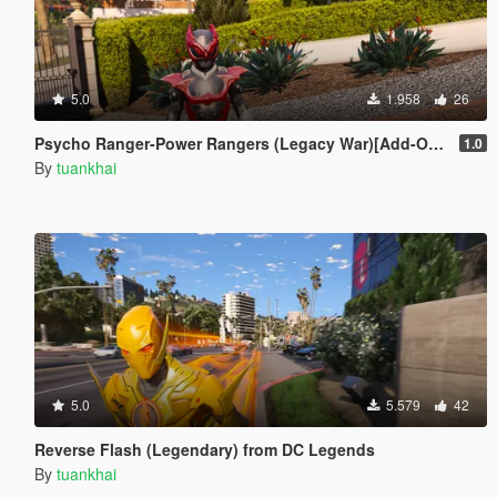
5.0
1.958
26
Psycho Ranger-Power Rangers (Legacy War)[Add-On / Replace PED]
1.0
By
tuankhai
5.0
5.579
42
Reverse Flash (Legendary) from DC Legends
By
tuankhai