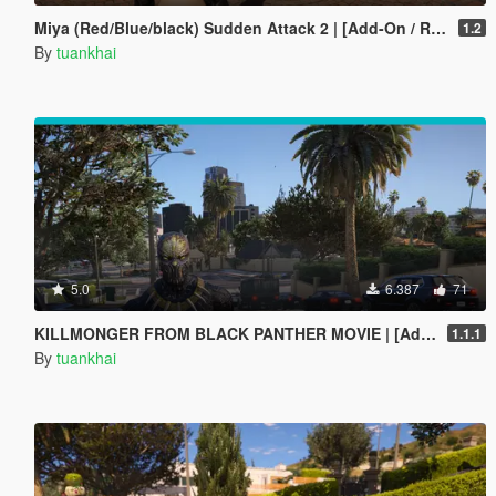
Miya (Red/Blue/black) Sudden Attack 2 | [Add-On / Replace PED]
1.2
By
tuankhai
5.0
6.387
71
KILLMONGER FROM BLACK PANTHER MOVIE | [Add-On / Replace PED]
1.1.1
By
tuankhai