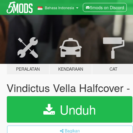
5mods on Discord
Bahasa Indonesia
PERALATAN
KENDARAAN
CAT
Vindictus Vella Halfcover
Unduh
Bagikan