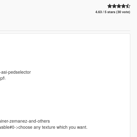
4.63 / 5 stars (30 vote)
-asi-pedselector
pf\
rainer-zemanez-and-others
wable#0->choose any texture which you want.