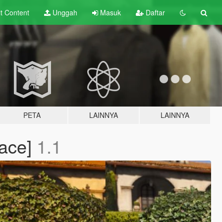
lt
Content
Unggah
Masuk
Daftar
PETA
LAINNYA
LAINNYA
lace]
1.1