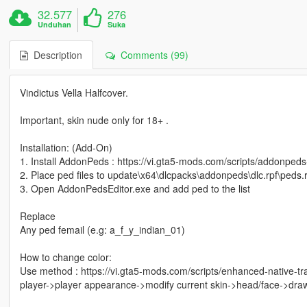
32.577
276
Unduhan
Suka
Description
Comments (99)
Vindictus Vella Halfcover.
Important, skin nude only for 18+ .
Installation: (Add-On)
1. Install AddonPeds : https://vi.gta5-mods.com/scripts/addonpeds
2. Place ped files to update\x64\dlcpacks\addonpeds\dlc.rpf\peds.r
3. Open AddonPedsEditor.exe and add ped to the list
Replace
Any ped femail (e.g: a_f_y_indian_01)
How to change color:
Use method : https://vi.gta5-mods.com/scripts/enhanced-native-t
player->player appearance->modify current skin->head/face->dra