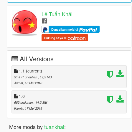
Lê Tuấn Khải
Donasikan melalui
Dukung saya di
All Versions
1.1
(current)
31.471 unduhan
, 19,5 MB
Jumat, 18 Mei 2018
1.0
682 unduhan
, 14,3 MB
Kamis, 17 Mei 2018
More mods by
tuankhai
: