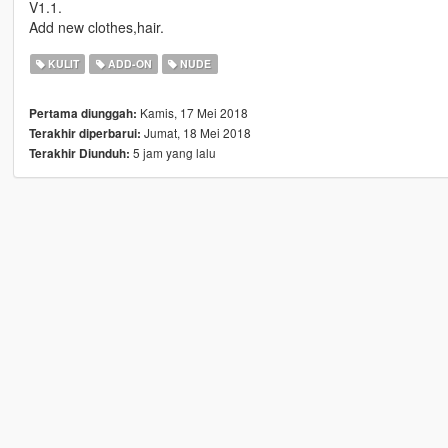
V1.1.
Add new clothes,hair.
KULIT
ADD-ON
NUDE
Kamis, 17 Mei 2018
Pertama diunggah:
Jumat, 18 Mei 2018
Terakhir diperbarui:
5 jam yang lalu
Terakhir Diunduh: