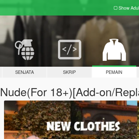
Show Adu
SENJATA
SKRIP
PEMAIN
 - Nude(For 18+)[Add-on/Rep