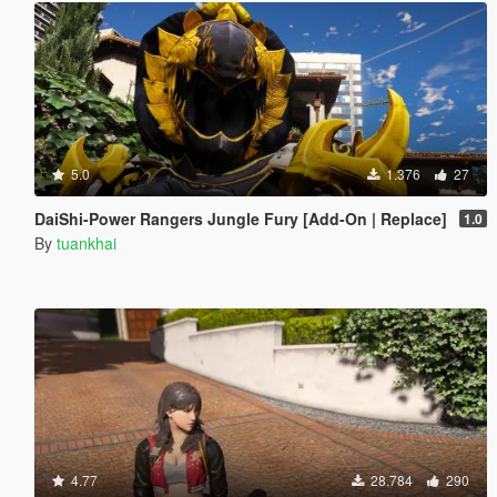
5.0
1.376
27
DaiShi-Power Rangers Jungle Fury [Add-On | Replace]
1.0
By
tuankhai
4.77
28.784
290