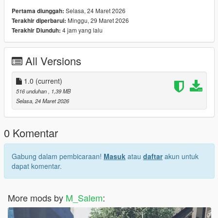
Selasa, 24 Maret 2026
Pertama diunggah:
Minggu, 29 Maret 2026
Terakhir diperbarui:
4 jam yang lalu
Terakhir Diunduh:
All Versions
1.0
(current)
516 unduhan
, 1,39 MB
Selasa, 24 Maret 2026
0 Komentar
Gabung dalam pembicaraan!
Masuk
atau
daftar
akun untuk
dapat komentar.
More mods by
M_Salem
: