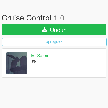
Cruise Control
1.0
Unduh
Bagikan
M_Salem