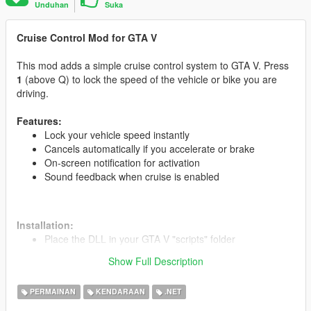
Unduhan
Suka
Cruise Control Mod for GTA V
This mod adds a simple cruise control system to GTA V. Press
1
(above Q) to lock the speed of the vehicle or bike you are
driving.
Features:
Lock your vehicle speed instantly
Cancels automatically if you accelerate or brake
On-screen notification for activation
Sound feedback when cruise is enabled
Installation:
Place the DLL in your GTA V "scripts" folder
Run the game and press 1 while driving to activate
Show Full Description
PERMAINAN
KENDARAAN
.NET
Credits:
Developed by M_Salem