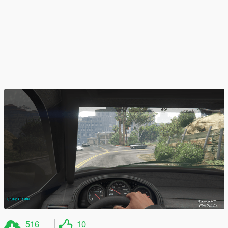
516
10