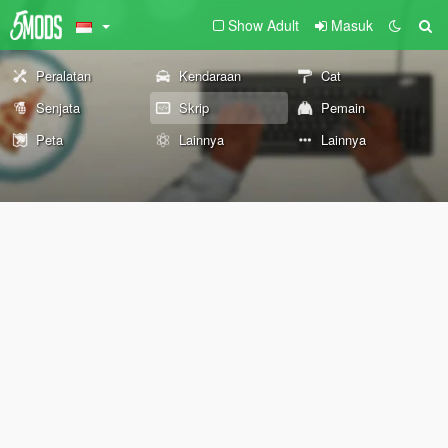
Show Adult
Masuk
Peralatan
Kendaraan
Cat
Senjata
Skrip
Pemain
Peta
Lainnya
Lainnya