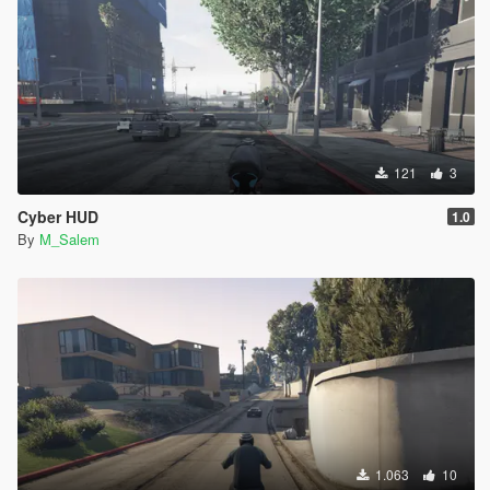
121
3
Cyber HUD
1.0
By
M_Salem
1.063
10