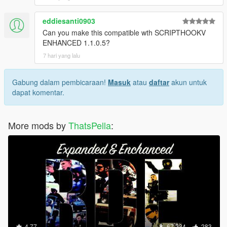
eddiesanti0903
Can you make this compatible wth SCRIPTHOOKV
ENHANCED 1.1.0.5?
7 hari yang lalu
Gabung dalam pembicaraan!
Masuk
atau
daftar
akun untuk
dapat komentar.
More mods by
ThatsPella
:
4.77
67.334
283