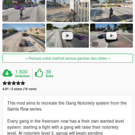
Perluas untuk melihat semua gambar dan video
1.600
38
Unduhan
Suka
4.91 / 5 stars (16 vote)
This mod aims to recreate the Gang Notoriety system from the
Saints Row series.
Every gang in the freeroam now has a their own wanted level
system: starting a fight with a gang will raise their notoriety
level. At notoriety level 2, gangs will begin sending