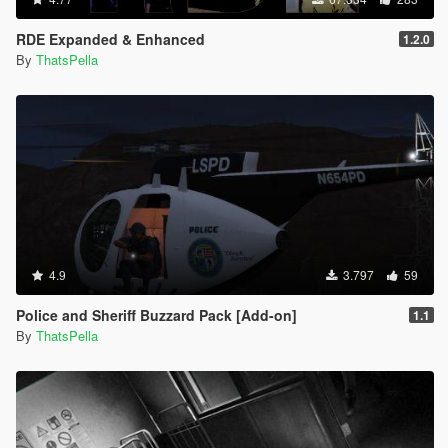
RDE Expanded & Enhanced
1.2.0
By
ThatsPella
4.9
3.797
59
Police and Sheriff Buzzard Pack [Add-on]
1.1
By
ThatsPella