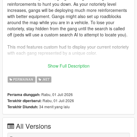
reinforcements to hunt you down. As your notoriety level
increases, gangs will be deploying much more reinforcements
with better equipment. Gangs might also set up roadblocks
around the map while you are in a vehicle. To lose your
notoriety, stay hidden from the gang until the search is called
off (peds will use a custom search AI to attempt to locate you).
This mod features custom hud to display your current notoriety
with each gang represented by a unique color.
Gangs featured:
Show Full Description
- Ballas (purple)
- Vagos (Yellow)
PERMAINAN
.NET
- Families (Green)
- Azteca (Light Blue)
Rabu, 01 Juli 2026
Pertama diunggah:
- Marabunta (Blue)
Rabu, 01 Juli 2026
Terakhir diperbarui:
- Lost MC (Black)
34 menit yang lalu
Terakhir Diunduh:
- Armenian Mob (Beige)
- Triads (Red)
- O'Neil Brothers (Brown)
All Versions
- Madrazo Cartel (Orange)
Gang configurations can be customized in the xmls provided.