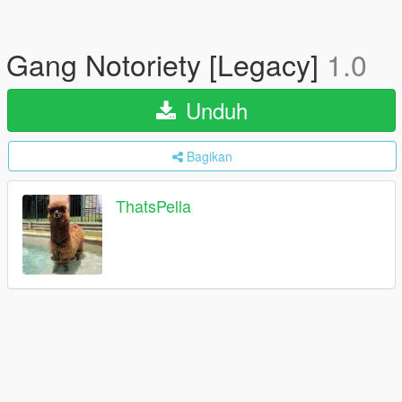
Gang Notoriety [Legacy]
1.0
Unduh
Bagikan
ThatsPella