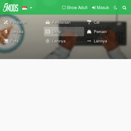
Show Adult
Masuk
Peralatan
Kendaraan
Cat
Senjata
Skrip
Pemain
Peta
Lainnya
Lainnya