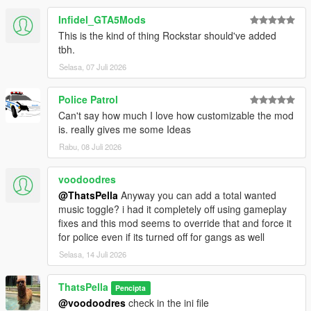
Infidel_GTA5Mods
This is the kind of thing Rockstar should've added
tbh.
Selasa, 07 Juli 2026
Police Patrol
Can't say how much I love how customizable the mod
is. really gives me some Ideas
Rabu, 08 Juli 2026
voodoodres
@ThatsPella
Anyway you can add a total wanted
music toggle? i had it completely off using gameplay
fixes and this mod seems to override that and force it
for police even if its turned off for gangs as well
Selasa, 14 Juli 2026
ThatsPella
Pencipta
@voodoodres
check in the ini file