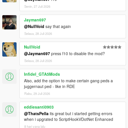
Senin, 27 Juli 2026
Jayman697
@NullVoid
say that again
Selasa, 28 Juli 2026
NullVoid
@Jayman697
press f10 to disable the mod?
Selasa, 28 Juli 2026
Infidel_GTA5Mods
Also, add the option to make certain gang peds a
juggernaut ped - like in RDE
Rabu, 29 Juli 2026
eddiesanti0903
@ThatsPella
its great but i started getting errors
when i upgrated to ScriptHookVDotNet Enhanced
8 hari yang lalu