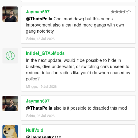
Jayman697
@ThatsPella
Cool mod dawg but this needs
improvement also u can add more gangs with own
gang notoriety
Sabtu, 18 Juli 2026
Infidel_GTA5Mods
In the next update, would it be possible to hide in
bushes, dive underwater, or switching cars unseen to
reduce detection radius like you'd do when chased by
police?
Minggu, 19 Juli 2026
Jayman697
@ThatsPella
also is it possible to disabled this mod
Sabtu, 25 Juli 2026
NullVoid
@Jayman697
f10