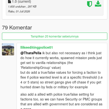
1.0
(current)
Script and configuration files featured in this mod are based of
1.600 unduhan
, 297 KB
RDE
Rabu, 01 Juli 2026
REQUIREMENTS
ScriptHookV
79 Komentar
ScriptHookVDotNet
Heap Adjuster
(RECOMMENDED)
Tampilkan 20 komentar sebelumnya
Gameconfig
(RECOMMENDED)
Ilikeeditingpolice01
CREDITS
@ThatsPella
ik but also not necessary as i think just
RDE Script Devs: Dilapidated and Cpast
do how it currently works, spawned mission peds just
get set to vanilla relationships (the
'RelationshipGroup' value)
but do add a true/false values for forcing a faction to
flee if police wanted level is at a specific threshold (i.e
4 or 5 stars) so street gangs give off chase if you get
hunted down by feds or military for example
also add a allied with police true/false setting for
factions too, so we can have Security or PMC groups
that are allied with government but are considered as
a gang