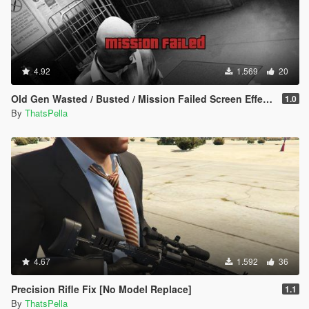
4.92
1.569
20
Old Gen Wasted / Busted / Mission Failed Screen Effects
1.0
By
ThatsPella
4.67
1.592
36
Precision Rifle Fix [No Model Replace]
1.1
By
ThatsPella