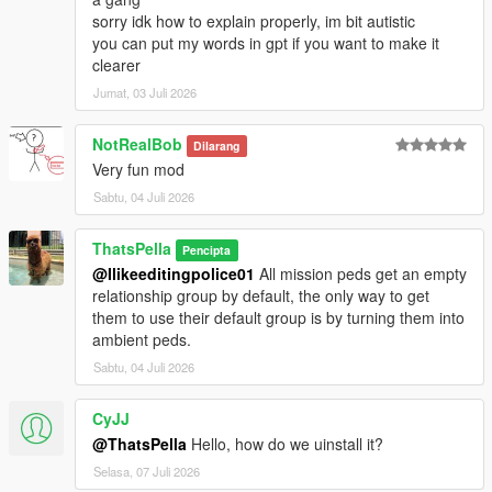
sorry idk how to explain properly, im bit autistic
you can put my words in gpt if you want to make it
clearer
Jumat, 03 Juli 2026
NotRealBob
Dilarang
Very fun mod
Sabtu, 04 Juli 2026
ThatsPella
Pencipta
@Ilikeeditingpolice01
All mission peds get an empty
relationship group by default, the only way to get
them to use their default group is by turning them into
ambient peds.
Sabtu, 04 Juli 2026
CyJJ
@ThatsPella
Hello, how do we uinstall it?
Selasa, 07 Juli 2026