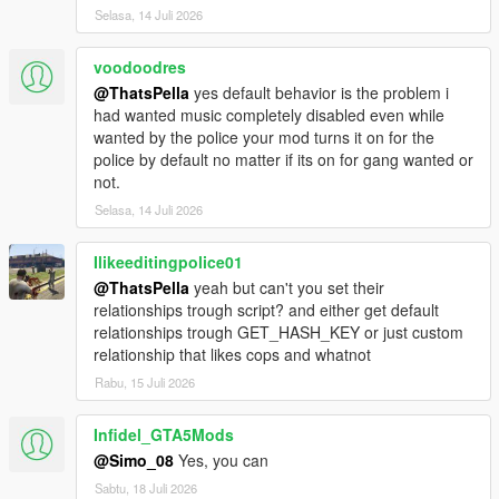
Selasa, 14 Juli 2026
voodoodres
@ThatsPella
yes default behavior is the problem i
had wanted music completely disabled even while
wanted by the police your mod turns it on for the
police by default no matter if its on for gang wanted or
not.
Selasa, 14 Juli 2026
Ilikeeditingpolice01
@ThatsPella
yeah but can't you set their
relationships trough script? and either get default
relationships trough GET_HASH_KEY or just custom
relationship that likes cops and whatnot
Rabu, 15 Juli 2026
Infidel_GTA5Mods
@Simo_08
Yes, you can
Sabtu, 18 Juli 2026