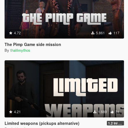
4.72
5.861
117
The Pimp Game side mission
By
thalilmythos
4.21
1.689
31
Limited weapons (pickups alternative)
1.2 Ini update