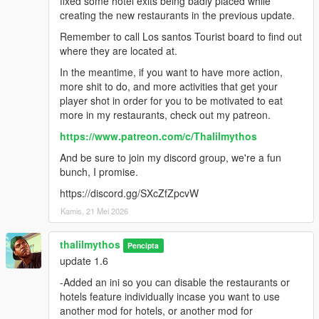
fixed some hotel exits being badly placed while
creating the new restaurants in the previous update.
Remember to call Los santos Tourist board to find out
where they are located at.
In the meantime, if you want to have more action,
more shit to do, and more activities that get your
player shot in order for you to be motivated to eat
more in my restaurants, check out my patreon.
https://www.patreon.com/c/Thalilmythos
And be sure to join my discord group, we're a fun
bunch, I promise.
https://discord.gg/SXcZfZpcvW
Kamis, 21 Mei 2026
thalilmythos
Pencipta
update 1.6
-Added an ini so you can disable the restaurants or
hotels feature individually incase you want to use
another mod for hotels, or another mod for