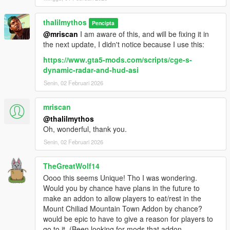
thalilmythos
Pencipta
@mriscan
I am aware of this, and will be fixing it in
the next update, I didn't notice because I use this:
https://www.gta5-mods.com/scripts/cge-s-
dynamic-radar-and-hud-asi
Senin, 02 Februari 2026
mriscan
@thalilmythos
Oh, wonderful, thank you.
Senin, 02 Februari 2026
TheGreatWolf14
Oooo this seems Unique! Tho I was wondering.
Would you by chance have plans in the future to
make an addon to allow players to eat/rest in the
Mount Chiliad Mountain Town Addon by chance?
would be epic to have to give a reason for players to
go to it. (Been looking for mods that addon