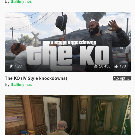
By
thalilmythos
4.77
28.436
173
The KO (IV Style knockdowns)
1.5 optimization
By
thalilmythos