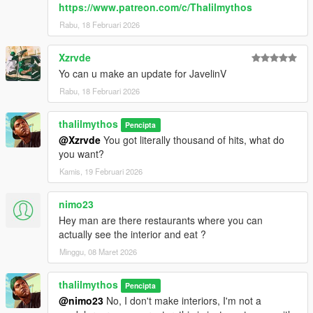
https://www.patreon.com/c/Thalilmythos
Rabu, 18 Februari 2026
Xzrvde
Yo can u make an update for JavelinV
Rabu, 18 Februari 2026
thalilmythos
Pencipta
@Xzrvde
You got literally thousand of hits, what do
you want?
Kamis, 19 Februari 2026
nimo23
Hey man are there restaurants where you can
actually see the interior and eat ?
Minggu, 08 Maret 2026
thalilmythos
Pencipta
@nimo23
No, I don't make interiors, I'm not a