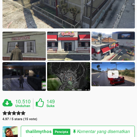
10.510
149
Unduhan
Suka
4.97 / 5 stars (15 vote)
thalilmythos
Komentar yang disematkan
Pencipta