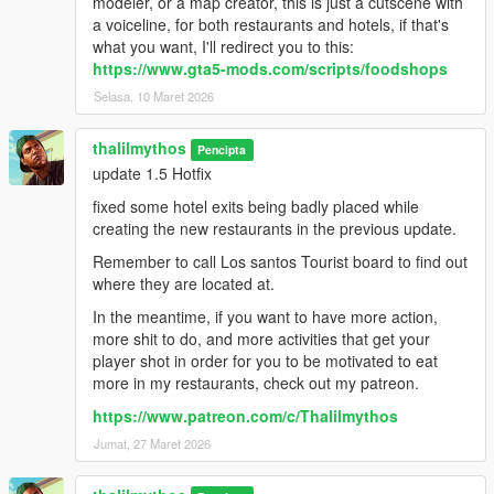
modeler, or a map creator, this is just a cutscene with
a voiceline, for both restaurants and hotels, if that's
what you want, I'll redirect you to this:
https://www.gta5-mods.com/scripts/foodshops
Selasa, 10 Maret 2026
thalilmythos
Pencipta
update 1.5 Hotfix
fixed some hotel exits being badly placed while
creating the new restaurants in the previous update.
Remember to call Los santos Tourist board to find out
where they are located at.
In the meantime, if you want to have more action,
more shit to do, and more activities that get your
player shot in order for you to be motivated to eat
more in my restaurants, check out my patreon.
https://www.patreon.com/c/Thalilmythos
Jumat, 27 Maret 2026