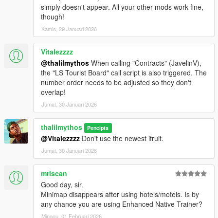
simply doesn't appear. All your other mods work fine,
though!
Kamis, 29 Januari 2026
Vitalezzzz
@thalilmythos
When calling "Contracts" (JavelinV),
the "LS Tourist Board" call script is also triggered. The
number order needs to be adjusted so they don't
overlap!
Jumat, 30 Januari 2026
thalilmythos
Pencipta
@Vitalezzzz
Don't use the newest ifruit.
Jumat, 30 Januari 2026
mriscan
Good day, sir.
Minimap disappears after using hotels/motels. Is by
any chance you are using Enhanced Native Trainer?
Minggu, 01 Februari 2026