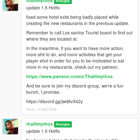
thalilmythos
Pencipta
update 1.5 Hotfix
fixed some hotel exits being badly placed while
creating the new restaurants in the previous update.
Remember to call Los santos Tourist board to find out
where they are located at.
In the meantime, if you want to have more action,
more shit to do, and more activities that get your
player shot in order for you to be motivated to eat
more in my restaurants, check out my patreon.
https://www.patreon.com/c/Thalilmythos
And be sure to join my discord group, we're a fun
bunch, I promise.
https://discord.gg/jwd8vX42y
Senin, 13 April 2026
thalilmythos
Pencipta
update 1.5 Hotfix