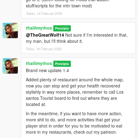
stuff/scripts for the mtn town mod)
Sabtu, 14 Februari 2026
thalilmythos
Pencipta
@TheGreatWolf14
Not sure if I'm interested in that,
my man, but I'll think about it.
Rabu, 18 Februari 2026
thalilmythos
Pencipta
Brand new update 1.4
Added plenty of restaurant around the whole map,
now you can stop and get your health recovered
stylishly in way more places, remember to call Los
santos Tourist board to find out where they are
located at.
In the meantime, if you want to have more action,
more shit to do, and more activities that get your
player shot in order for you to be motivated to eat
more in my restaurants, check out my patreon.