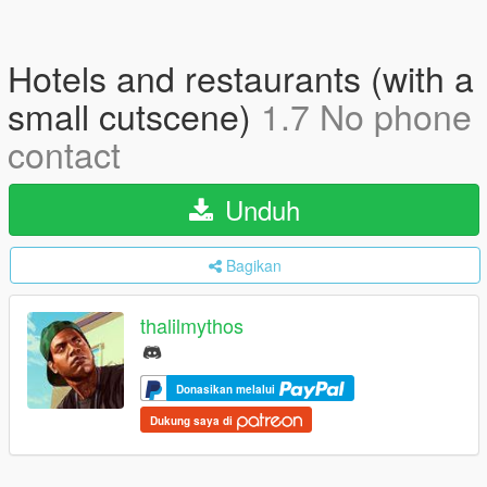
Hotels and restaurants (with a
small cutscene)
1.7 No phone
contact
Unduh
Bagikan
thalilmythos
Donasikan melalui
Dukung saya di