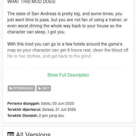
WHAT THIS MOD DOES:
The state of San Andreas is pretty big, and some times, you
just want time to pass, but you are not fan of using a trainer, or
even worst driving the whole way back to your house so the
character can sleep, I got you.
With this mod you can go to a few hotels around the game's
map so your character can get 8 hours rest, clean the blood off
his or her clothes, and get back to the grind.
It also always bothered me that after eating in San Andreas
and IV I couldn't do that here, So I tried multiple mods that
Show Full Description
never satisfied me because they were done poorly, either
because of the lack of food interiors or because if they did it
PERMAINAN
.NET
without interiors there wasn't any efford to make it at least look
good, now I cannot add interiors, but I tried to make it look
Sabtu, 03 Juni 2023
Pertama diunggah:
good and like it was actually made by rockstar.
Selasa, 21 Juli 2026
Terakhir diperbarui:
2 jam yang lalu
Terakhir Diunduh:
So with this mod you can now go eat at a few restaurants
around the map, a small cutscene will happen when you do
this, inspired by the cutscenes that happen during friend
All Versions
activities both in V and IV.