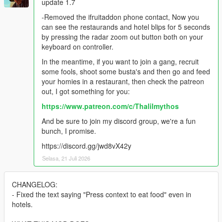
update 1.7
-Removed the ifruitaddon phone contact, Now you
can see the restaurands and hotel blips for 5 seconds
by pressing the radar zoom out button both on your
keyboard on controller.
In the meantime, if you want to join a gang, recruit
some fools, shoot some busta's and then go and feed
your homies in a restaurant, then check the patreon
out, I got something for you:
https://www.patreon.com/c/Thalilmythos
And be sure to join my discord group, we're a fun
bunch, I promise.
https://discord.gg/jwd8vX42y
Selasa, 21 Juli 2026
CHANGELOG:
- Fixed the text saying "Press context to eat food" even in
hotels.