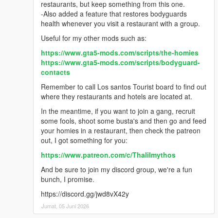
restaurants, but keep something from this one.
-Also added a feature that restores bodyguards
health whenever you visit a restaurant with a group.
Useful for my other mods such as:
https://www.gta5-mods.com/scripts/the-homies
https://www.gta5-mods.com/scripts/bodyguard-
contacts
Remember to call Los santos Tourist board to find out
where they restaurants and hotels are located at.
In the meantime, if you want to join a gang, recruit
some fools, shoot some busta's and then go and feed
your homies in a restaurant, then check the patreon
out, I got something for you:
https://www.patreon.com/c/Thalilmythos
And be sure to join my discord group, we're a fun
bunch, I promise.
https://discord.gg/jwd8vX42y
Jumat, 05 Juni 2026