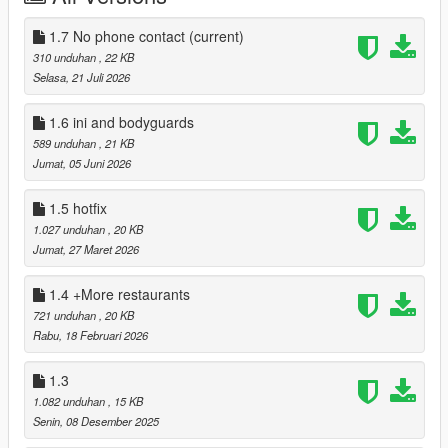
Characters will also say an unused line about how good the
1.7 No phone contact
(current)
food they just ate was upon exiting the food establishment.
310 unduhan
, 22 KB
Selasa, 21 Juli 2026
I'M NOT PLANNING TO MAKE NOT RPG MODE NOT
HUNGER, NOT NEEDS OR ANYTHING LIKE THAT SO DON'T
1.6 ini and bodyguards
ASK.
589 unduhan
, 21 KB
Jumat, 05 Juni 2026
INSTALLATION:
1.5 hotfix
You will need:
1.027 unduhan
, 20 KB
Jumat, 27 Maret 2026
ScriptHookV - https://www.dev-c.com/gtav/scripthookv/
ScriptHookVDotNet(Nightly) -
1.4 +More restaurants
https://github.com/scripthookvdotnet/scripthookvdotnet-
nightly/releases
721 unduhan
, 20 KB
iFruitAddon2 -
Rabu, 18 Februari 2026
https://github.com/Bob74/iFruitAddon2/releases/download/v3.0.
1/iFruitAddon2-3.0.1.zip
1.3
1.082 unduhan
, 15 KB
-Drag and drop the files from the mod scripts folder into your
Senin, 08 Desember 2025
own scripts folder.