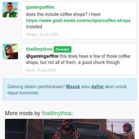
gamingarfftre
does this include coffee shops? i have
https://www.gta5-mods.com/scripts/coffee-shops
installed
Minggu, 14 Juni 2026
thalilmythos
Pencipta
@gamingarfftre
this does have a few of those coffee
shops, but not all of them, a good chunk though
Senin, 15 Juni 2026
Gabung dalam pembicaraan!
Masuk
atau
daftar
akun untuk
dapat komentar.
More mods by
thalilmythos
: