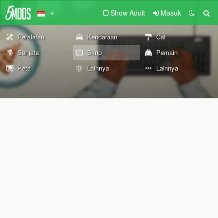
Show Adult
Masuk
Peralatan
Kendaraan
Cat
Senjata
Skrip
Pemain
Peta
Lainnya
Lainnya