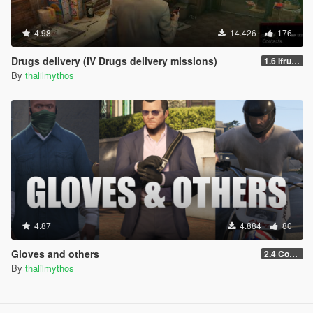
4.98
14.426
176
Drugs delivery (IV Drugs delivery missions)
1.6 Ifruit Jailbreak version
By
thalilmythos
4.87
4.884
80
Gloves and others
2.4 Controls customization
By
thalilmythos