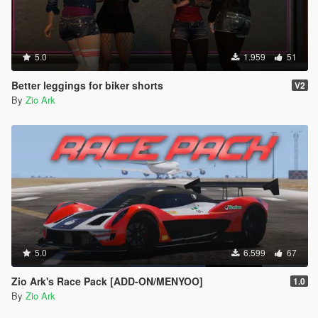
5.0
1.959
51
Better leggings for biker shorts
V2
By
Zio Ark
5.0
6.599
67
Zio Ark's Race Pack [ADD-ON/MENYOO]
1.0
By
Zio Ark