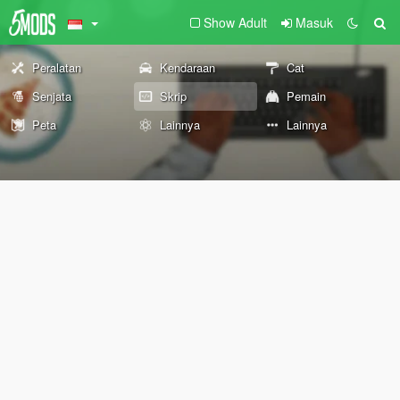
Show Adult
Masuk
Peralatan
Kendaraan
Cat
Senjata
Skrip
Pemain
Peta
Lainnya
Lainnya