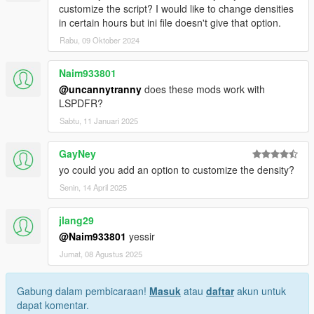
customize the script? I would like to change densities
in certain hours but ini file doesn't give that option.
Rabu, 09 Oktober 2024
Naim933801
@uncannytranny
does these mods work with
LSPDFR?
Sabtu, 11 Januari 2025
GayNey
yo could you add an option to customize the density?
Senin, 14 April 2025
jlang29
@Naim933801
yessir
Jumat, 08 Agustus 2025
Gabung dalam pembicaraan!
Masuk
atau
daftar
akun untuk
dapat komentar.