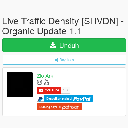
Live Traffic Density [SHVDN] -
Organic Update
1.1
Unduh
Bagikan
Zio Ark
Donasikan melalui
Dukung saya di