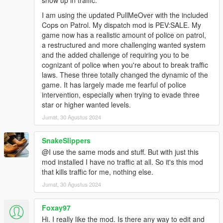
show up in traffic.
I am using the updated PullMeOver with the included
Cops on Patrol. My dispatch mod is PEV:SALE. My
game now has a realistic amount of police on patrol,
a restructured and more challenging wanted system
and the added challenge of requiring you to be
cognizant of police when you're about to break traffic
laws. These three totally changed the dynamic of the
game. It has largely made me fearful of police
intervention, especially when trying to evade three
star or higher wanted levels.
Jumat, 30 Agustus 2024
SnakeSlippers
@I use the same mods and stuff. But with just this
mod installed I have no traffic at all. So it's this mod
that kills traffic for me, nothing else.
Jumat, 30 Agustus 2024
Foxay97
Hi. I really like the mod. Is there any way to edit and