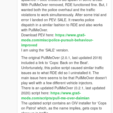
With PullMeOver removed, RDE functioned fine. But, I
wanted both the police overhaul and the traffic
violations to work simultaneously. After some trial and
error I landed on PEV: SALE. It reworks police
dispatch in a similar fashion to RDE and also works
with PullMeOver.
Download PEV here:
https://www.gta5-
mods.com/misc/police-pursuit-behaviour-
improved
I am using the 'SALE' version.
The original PullMeOver (2.0.1, last updated 2018)
included a link to 'Cops: Back on the Beat'.
Unfortunately, this police script caused similar traffic
issues as to what RDE did so I uninstalled it. The
main issue here seems to be that PullMeOver doesn't
play well with a few different vehicle injectors.
There is an updated PullMeOver (0.2.1, last updated
2020) script here:
https://www.gta5-
mods.com/scripts/pull-me-over-daimian
The updated script contains an OIV installer for 'Cops
on Patrol' which, as the name implies, gets cops to