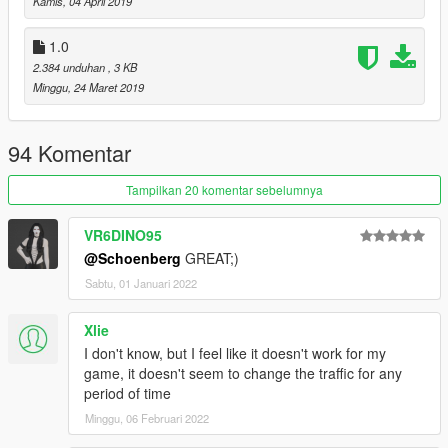
Kamis, 04 April 2019
1.0
2.384 unduhan
, 3 KB
Minggu, 24 Maret 2019
94 Komentar
Tampilkan 20 komentar sebelumnya
VR6DINO95
@Schoenberg
GREAT;)
Sabtu, 01 Januari 2022
Xlie
I don't know, but I feel like it doesn't work for my
game, it doesn't seem to change the traffic for any
period of time
Minggu, 06 Februari 2022