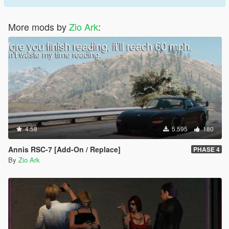
More mods by
Zio Ark
:
4.58
5.595
180
Annis RSC-7 [Add-On / Replace]
PHASE 4
By
Zio Ark