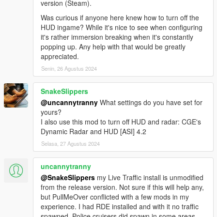
version (Steam).
Was curious if anyone here knew how to turn off the
HUD ingame? While it's nice to see when configuring
it's rather immersion breaking when it's constantly
popping up. Any help with that would be greatly
appreciated.
Senin, 26 Agustus 2024
SnakeSlippers
@uncannytranny
What settings do you have set for
yours?
I also use this mod to turn off HUD and radar: CGE's
Dynamic Radar and HUD [ASI] 4.2
Selasa, 27 Agustus 2024
uncannytranny
@SnakeSlippers
my Live Traffic install is unmodified
from the release version. Not sure if this will help any,
but PullMeOver conflicted with a few mods in my
experience. I had RDE installed and with it no traffic
spawned. Police cruisers did spawn in some areas.