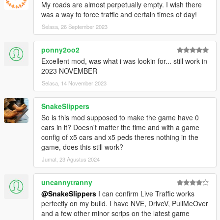
My roads are almost perpetually empty. I wish there
was a way to force traffic and certain times of day!
Selasa, 26 September 2023
ponny2oo2
Excellent mod, was what i was lookin for... still work in
2023 NOVEMBER
Selasa, 14 November 2023
SnakeSlippers
So is this mod supposed to make the game have 0
cars in it? Doesn't matter the time and with a game
config of x5 cars and x5 peds theres nothing in the
game, does this still work?
Jumat, 23 Agustus 2024
uncannytranny
@SnakeSlippers
I can confirm Live Traffic works
perfectly on my build. I have NVE, DriveV, PullMeOver
and a few other minor scrips on the latest game