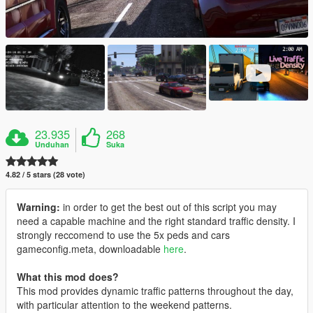
23.935
268
Unduhan
Suka
4.82 / 5 stars (28 vote)
Warning:
in order to get the best out of this script you may
need a capable machine and the right standard traffic density. I
strongly reccomend to use the 5x peds and cars
gameconfig.meta, downloadable
here
.
What this mod does?
This mod provides dynamic traffic patterns throughout the day,
with particular attention to the weekend patterns.