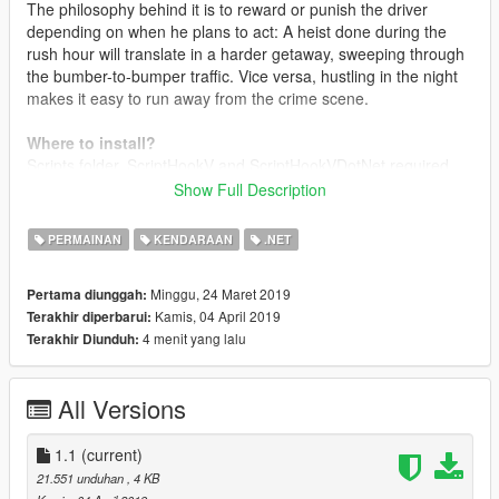
The philosophy behind it is to reward or punish the driver
depending on when he plans to act: A heist done during the
rush hour will translate in a harder getaway, sweeping through
the bumber-to-bumper traffic. Vice versa, hustling in the night
makes it easy to run away from the crime scene.
Where to install?
Scripts folder. ScriptHookV and ScriptHookVDotNet required.
Show Full Description
Changelog
1.0
Intial release
PERMAINAN
KENDARAAN
.NET
1.1
Organic Update
- Added pure randomness to the traffic flow. Traffic schedules
Minggu, 24 Maret 2019
Pertama diunggah:
are configurable to oscillate, and rush hours may occour
Kamis, 04 April 2019
Terakhir diperbarui:
anytime
4 menit yang lalu
Terakhir Diunduh:
- Garbage trucks schedules: set a specific day and hour to get
garbage trucks to go around
- Completely reworked code
All Versions
- Removed 20% of the spaghetti from the code
- Added 50% more spaghetti
1.1
(current)
21.551 unduhan
, 4 KB