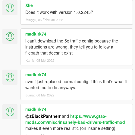
Xlie
Does it work with version 1.0.2245?
Minggu, 06 Februari 2022
madkirk74
i can't download the 5x traffic config because the
instructions are wrong, they tell you to follow a
filepath that doesn't exist
Kamis, 05 Mei 2022
madkirk74
nvm i just replaced normal config. i think that's what it
wanted me to do anyways.
Jumat, 06 Mei 2022
madkirk74
@zBlackPantherr
and
https://www.gta5-
mods.com/misc/insanely-bad-drivers-traffic-mod
makes it even more realistic (on insane setting)