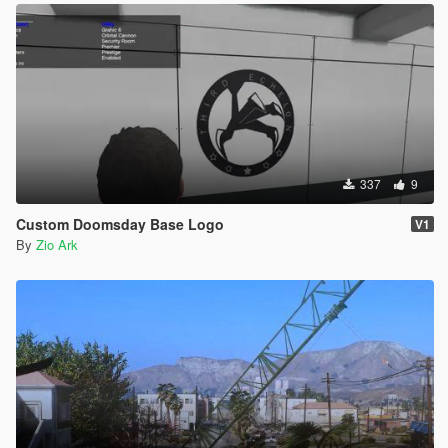
337
9
Custom Doomsday Base Logo
V1
By
Zio Ark