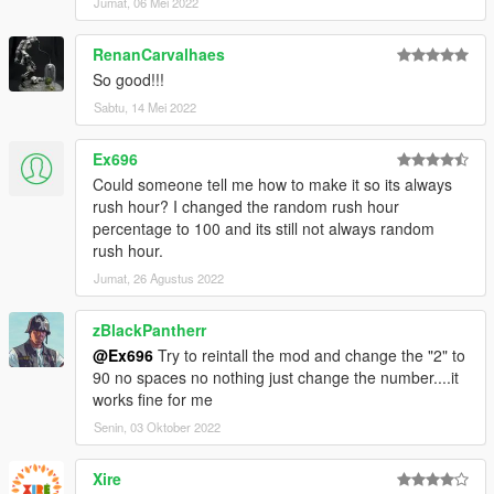
Jumat, 06 Mei 2022
RenanCarvalhaes
So good!!!
Sabtu, 14 Mei 2022
Ex696
Could someone tell me how to make it so its always
rush hour? I changed the random rush hour
percentage to 100 and its still not always random
rush hour.
Jumat, 26 Agustus 2022
zBlackPantherr
@Ex696
Try to reintall the mod and change the "2" to
90 no spaces no nothing just change the number....it
works fine for me
Senin, 03 Oktober 2022
Xire