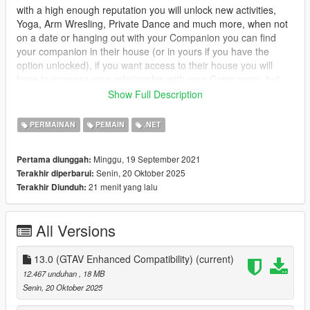
with a high enough reputation you will unlock new activities,
Yoga, Arm Wresling, Private Dance and much more, when not
on a date or hanging out with your Companion you can find
your companion in their house (or in yours if you have the
option unlocked), if you want access to their house you will
have to increase your relationship with your Companion, but
dont worry you can call the Player Companion Contact in your
Show Full Description
ingame phone to organise a date.
PERMAINAN
PEMAIN
.NET
you will have 3 stats which will affect what activities you can do
Relationship : Relationship is the first stat it will mainly control
Minggu, 19 September 2021
Pertama diunggah:
everything, unlocking events and interactions, will gradually
Senin, 20 Oktober 2025
Terakhir diperbarui:
increase overtime, but will slowly increase while wanted.
21 menit yang lalu
Terakhir Diunduh:
Combat : Combat is the second, this one will increase when
your companion engages someone in combat, it also controls
All Versions
how much health your companion has, it increases more while
wanted.
13.0 (GTAV Enhanced Compatibility)
(current)
Adrenaline : Adrenaline is the last stat, it increases while doing
12.467 unduhan
, 18 MB
dangerous activities, such as driving fast, drifting, hitting jumps
Senin, 20 Oktober 2025
etc.