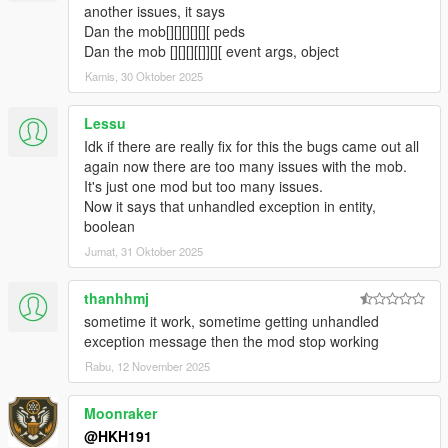
fixed Loot box not appearing when companion steals loot from
another issues, it says
crate
Dan the mob[][][][][][ peds
fixed Companion not shooting at peds when in Vehicle
Dan the mob [][][][[]][][ event args, object
5.1.2
Kamis, 30 Oktober 2025
Fixed Companon not being appartment when not on a data
and no events are active
Lessu
fixed a crash relating towards not being able to seperate data
Idk if there are really fix for this the bugs came out all
set from ini
again now there are too many issues with the mob.
5.2
It's just one mod but too many issues.
Companion can now play a animation or Scenario when not
Now it says that unhandled exception in entity,
doing anything (Can be toggled from menu)
boolean
5.4
Stopped flickering of UI
Jumat, 31 Oktober 2025
added useable Bong, Wine, Whiskey, Green Juice, TV, Radio in
Companions Apartment
thanhhmj
Preset Outfits used from Ultimate Outfit Pack of Menyoo in
sometime it work, sometime getting unhandled
Player Companion
exception message then the mod stop working
https://www.gta5-mods.com/player/ultimate-outfit-pack-menyoo
Rabu, 12 November 2025
Credit to abstractmode for recreating these outfits from GTA
Online
added Shooting Range Minigame
Moonraker
added Union Depository Heist
@HKH191