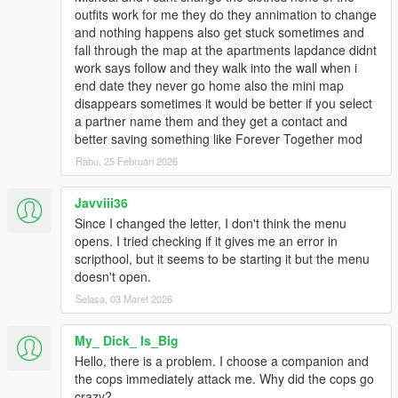
outfits work for me they do they annimation to change
and nothing happens also get stuck sometimes and
fall through the map at the apartments lapdance didnt
work says follow and they walk into the wall when i
end date they never go home also the mini map
disappears sometimes it would be better if you select
a partner name them and they get a contact and
better saving something like Forever Together mod
Rabu, 25 Februari 2026
Javviii36
Since I changed the letter, I don't think the menu
opens. I tried checking if it gives me an error in
scripthool, but it seems to be starting it but the menu
doesn't open.
Selasa, 03 Maret 2026
My_ Dick_ Is_Big
Hello, there is a problem. I choose a companion and
the cops immediately attack me. Why did the cops go
crazy?