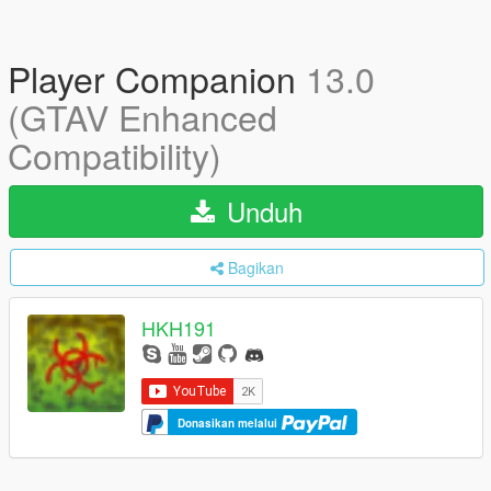
Player Companion
13.0
(GTAV Enhanced
Compatibility)
Unduh
Bagikan
HKH191
Donasikan melalui