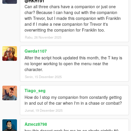
@HKH191
Can all three chars have a companion or just one
char? Because I can hang out with the companion
with Trevor, but I made this companion with Franklin
and if I make a new companion for Trevor it's
overwritting the companion for Franklin too.
Rabu, 26 November 2025
Gwrda1107
After the script hook updated this month, the T key is
no longer working to open the menu near the
character.
Senin, 15 Desember 2025
Tiago_seg
How do I stop my companion from constantly getting
in and out of the car when I'm in a chase or combat?
Jumat, 19 Desember 2025
Aztecz8798
hey this dosent work for me im on shvdn nightly 80