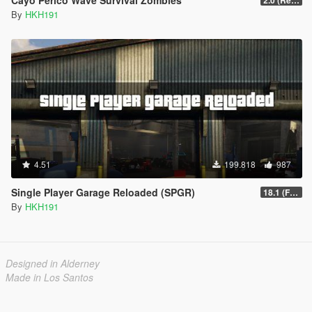
By
HKH191
4.51
199.818
987
Single Player Garage Reloaded (SPGR)
18.1 (Fixed HKHModHelper Folder being Corrupt)
By
HKH191
Designed in Alderney
Made in Los Santos