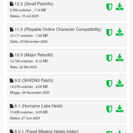
12.0 (Small Patchfix)
to make a ped your companion walk up to them and you
5.596 unduhan
, 17,9 MB
should be prompted to make that ped your companion, the
Selasa, 15 Juli 2025
mod also has over 30 Preset outfits for MP male and MP
female that spawn in the world, for your choice of making one
11.0 (Playable Online Character Compatibility)
of them your companion!
13.171 unduhan
, 7,85 MB
Sabtu, 23 November 2024
Install
Drag the conents of the Player Companion Zip to scripts folder,
10.0 (Major Rebuild)
if you dont have a scripts folder create one
Install Scripthookv and Scripthookvdotnet, and change
13.746 unduhan
, 9,12 MB
ReloadKey=Insert in scripthookvdotnet.ini
Rabu, 22 Mei 2024
Install LemonUI for SHVDN2 in scirpts (Drag the contents of
SHVDN2 folder into scripts, PDB and DLL)
9.0 (SHVDN3 Patch)
intall Enable All Interiors and ONCE IN GAME, Hit Insert to
13.278 unduhan
, 9,06 MB
Force MP maps to load
Minggu, 26 November 2023
1.0 (5mods Release)
8.1 (Humaine Labs Heist)
Added ability to allow Companion to stay over
13.656 unduhan
, 9,05 MB
Selasa, 27 Juni 2023
1.1
fixed hair not being reset
8.0.1 (Fixed Missing Heists folder)
Companion now wanders away if no nearby road is detected