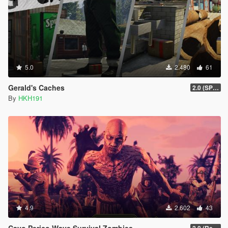
5.0
2.480
61
Gerald's Caches
2.0 (SPH & DTV2 Compat)
By
HKH191
4.9
2.602
43
Cayo Perico Wave Survival Zombies
2.0 (Redesign YTD Loading)