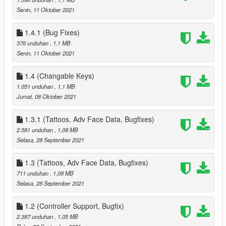
- added Settings, Data Options, Select New House, Select New
Senin, 11 Oktober 2021
Companion Sub Menus to Phone Menu
Removed all references to Partner *** Repalce your Data.ini ***
1.4.1 (Bug Fixes)
added all High End Appartments
- 1 - 2 Sex Positions
376 unduhan
, 1,1 MB
- 3 - 4 Seat Positions
Senin, 11 Oktober 2021
- 1 Strip Position
- new Waredrobe Position for Editing Companion Clothes
1.4 (Changable Keys)
- New Heist Start Position for starting Diamond Casino Heist
1.051 unduhan
, 1,1 MB
(High End Appts and Suite Houses Only), also used to start
Jumat, 08 Oktober 2021
Cayo Perico Heist as well
Date & Hospital Pickup timers
1.3.1 (Tattoos, Adv Face Data, Bugfixes)
- added new variable to change how long you have to pickup
2.581 unduhan
, 1,08 MB
your Companion, these are in Minutes, values range from 0.5
Selasa, 28 September 2021
to 999
next event timer
1.3 (Tattoos, Adv Face Data, Bugfixes)
- added new variable to change how the time between Event
711 unduhan
, 1,08 MB
calls, these are in Minutes, values range from 0.5 to 999
Selasa, 28 September 2021
5.0
- added the Fleeca Heist (redesigned from the Payday Heists) -
also added Circuit breaker hack + removed drill and replaced
1.2 (Controller Support, Bugfix)
with cash grab
2.387 unduhan
, 1,05 MB
- added the Pacific Standard Heist (redesigned from the