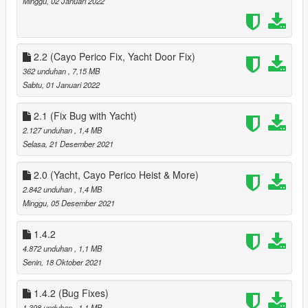
Minggu, 02 Januari 2022
removed
added Tattoos from the Contract Update
3.1
added ability to toggle circler markers when selecting a ped as
2.2 (Cayo Perico Fix, Yacht Door Fix)
a companion
362 unduhan
, 7,15 MB
4.0
Sabtu, 01 Januari 2022
Added the Diamond Casino Heist v2.0 updated for this mod +
Arcadehub.dll for TBMP 3.0.5
2.1 (Fix Bug with Yacht)
- Reorganised Start Menu
2.127 unduhan
, 1,4 MB
- added Priotize Loot Option to make Ai Better at looting, Ai will
Selasa, 21 Desember 2021
grab the next Available loot, that is closes to them
- Fixed multiple small issues
fixed bugs with the Cayo Perico Heist
2.0 (Yacht, Cayo Perico Heist & More)
- Companion not looting
2.842 unduhan
, 1,4 MB
- Companion not appearing in Cutscenes
Minggu, 05 Desember 2021
- Reorganised Start Menu
Added new options for saving a new ouffit with what
1.4.2
Companion is already waring
4.872 unduhan
, 1,1 MB
- Added option to save last worn 'Preset Outfit'
Senin, 18 Oktober 2021
- Added 2154 Outfits from Ultimate Outfit Pack Menyoo
- added 28 Existing preset oufits from Preset Special Peds
1.4.2 (Bug Fixes)
Reorganised Phone Menu
1.398 unduhan
, 1,1 MB