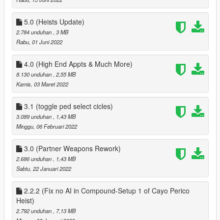
` fixed AI not being able to raise the bet
added Yacht from Galaxy Super yacht mod
` added Sex Scene Position on Yacht
5.0 (Heists Update)
` Partner can now use Jacuzzi on Yacht
2.784 unduhan
, 3 MB
` rearranged menus on Yacht so a minor bug is removed
Rabu, 01 Juni 2022
` added 8 Player Poker Table to Yacht
` Removed Business menu from Yacht
4.0 (High End Appts & Much More)
` Player Can customize look of your Yacht via the bridge menu
8.130 unduhan
, 2,55 MB
on yacht
Kamis, 03 Maret 2022
` added Private Dance to chairs in Second bedroom on Yacht
First floor
3.1 (toggle ped select cicles)
misc
3.089 unduhan
, 1,43 MB
` added Pole Dance to Private Dance Locations
Minggu, 06 Februari 2022
Clothes
` added an option to save and load last clothes that your
partner has worn
3.0 (Partner Weapons Rework)
2.686 unduhan
, 1,43 MB
2.1
Sabtu, 22 Januari 2022
Fixed a bug where the player could spawn at the players
position when not on a date, when getting near yacht
2.2.2 (Fix no AI in Compound-Setup 1 of Cayo Perico
3.0
Heist)
Overhauled Partners Weapons, added support for new
2.792 unduhan
, 7,13 MB
weapons & Camos, fixed weapons not being able to be