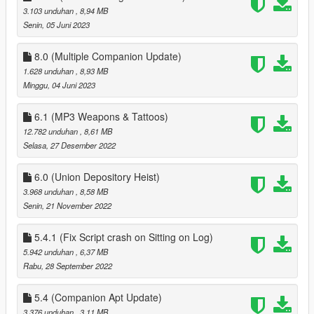
3.103 unduhan
, 8,94 MB
when pressing F11 to end date
Senin, 05 Juni 2023
1.2
better controller support
8.0 (Multiple Companion Update)
fixed bugs
1.628 unduhan
, 8,93 MB
Minggu, 04 Juni 2023
1.3
fixed more bugs
6.1 (MP3 Weapons & Tattoos)
added ability to apply/save tattos for MP peds
12.782 unduhan
, 8,61 MB
added advanced Face options
Selasa, 27 Desember 2022
added 15 new house locations
6.0 (Union Depository Heist)
1.3.1
3.968 unduhan
, 8,58 MB
fixed missing USEPHONETOSELECTNEWCOMPANION in
Senin, 21 November 2022
Data.ini, you can either download 1.3.1 or add it this
'USEPHONETOSELECTNEWCOMPANION = false ' to data.ini
(without quotes)
5.4.1 (Fix Script crash on Sitting on Log)
5.942 unduhan
, 6,37 MB
1.4
Rabu, 28 September 2022
customizable keys
fixes to clothing menu
5.4 (Companion Apt Update)
3.376 unduhan
, 3,11 MB