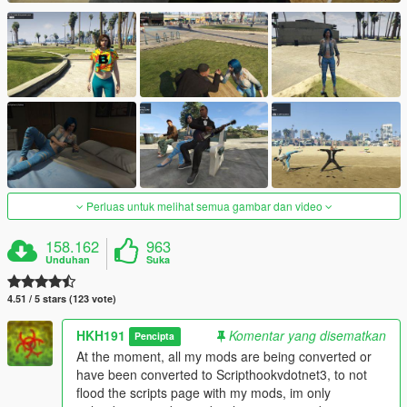
Perluas untuk melihat semua gambar dan video
158.162
963
Unduhan
Suka
4.51 / 5 stars (123 vote)
HKH191
Komentar yang disematkan
Pencipta
At the moment, all my mods are being converted or
have been converted to Scripthookvdotnet3, to not
flood the scripts page with my mods, im only