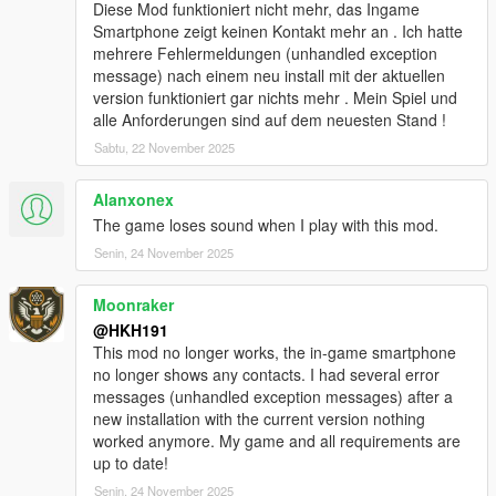
added Biker Clubhouse Heist
Diese Mod funktioniert nicht mehr, das Ingame
added options for disabling Companion firing weapons from
Smartphone zeigt keinen Kontakt mehr an . Ich hatte
vehicle and companion going into Cover
mehrere Fehlermeldungen (unhandled exception
added better pathfinding (auto enabled) for when Companions
message) nach einem neu install mit der aktuellen
path to player is blocked by wall, Companion will now try to
version funktioniert gar nichts mehr . Mein Spiel und
climb over the wall!
alle Anforderungen sind auf dem neuesten Stand !
redesigned Talking Menu
Sabtu, 22 November 2025
added option to start any heists from Talking Menu, in Roleplay
options
Alanxonex
added option to equip and deequip a mask on demand in
Roleplay options
The game loses sound when I play with this mod.
modified companion combat to be better
Senin, 24 November 2025
Fixed no help display poping up when close to an event/loot,
when companion was too far away
Moonraker
fixed not being able to exit Interaction menu by pressing U
@HKH191
6.1
This mod no longer works, the in-game smartphone
Added Los Santos Drug wars weapons & tattoos
no longer shows any contacts. I had several error
added ability to disable Interaction UI
messages (unhandled exception messages) after a
added ability to silence the interaction UI
new installation with the current version nothing
fixed issues with Appartment Strip Scene
worked anymore. My game and all requirements are
10.0
up to date!
Player Companion Rebuild Patch #1 (Experimental)
majority of main class has been separated into 30+ different
Senin, 24 November 2025