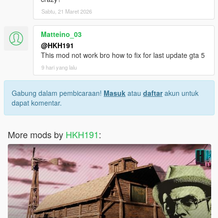
Sabtu, 21 Maret 2026
Matteino_03
@HKH191
This mod not work bro how to fix for last update gta 5
9 hari yang lalu
Gabung dalam pembicaraan!
Masuk
atau
daftar
akun untuk
dapat komentar.
More mods by
HKH191
: