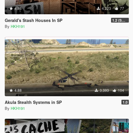
4.86
4.223
77
Gerald's Stash Houses In SP
1.2 (SmartGuards Intergration)
By
HKH191
4.88
3.393
104
Akula Stealth Systems in SP
1.0
By
HKH191