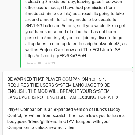
uploading 3 mods per day, leaving gaps inbetween
other users mods, (I have had permission from
5mods admin to do this) as a result its going to take
around a month for all my mods to be update to
SHVDN3 builds on 5mods, so if you would like to get
your hands on a mod of mine that has not been
posted to 5mods yet, you can join my discord to get
all updates to mod updated to scripthookvdotnet3, as
well as Project Overthrow and The ECU Job in SP
https://discord.gg/EPz9KxGReH
Selasa, 18 Juli 2023
BE WARNED THAT PLAYER COMPANION 1.0 - 5.1,
REQUIRES THE USERS SYSTEM LANGUAGE TO BE
ENGLISH, THE MOD WILL BREAK IF YOUR SYSTEM
LANGUAGE IS NOT ENGLISH, I AM LOOKING FOR A FIX
Player Companion is an expanded version of Hunk's Buddy
Control, re-written from scratch, the mod allows you to have a
bodyguard/friend/girlfriend in GTAV, hangout with your
Companion to unlock new activities