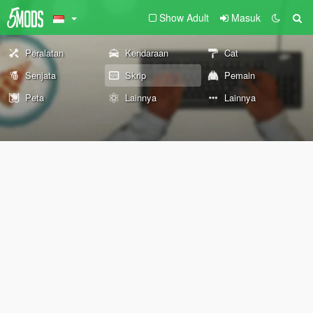
Show Adult
Masuk
Peralatan
Kendaraan
Cat
Senjata
Skrip
Pemain
Peta
Lainnya
Lainnya