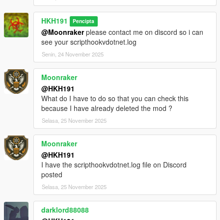
classes to improve performance, as a result some things in the
mod may be broken, please dm me if you find anything you
HKH191
Pencipta
think is broken
@Moonraker
please contact me on discord so i can
rebuilt weapons menu, to list all weapons in each class
see your scripthookvdotnet.log
Incompatible Mods
Senin, 24 November 2025
https://www.lcpdfr.com/downloads/gta5mods/character/42018-
peds-overhaul
https://www.gta5-mods.com/scripts/scene-director
Moonraker
@HKH191
What do I have to do so that you can check this
because I have already deleted the mod ?
Selasa, 25 November 2025
Moonraker
@HKH191
I have the scripthookvdotnet.log file on Discord
posted
Selasa, 25 November 2025
darklord88088