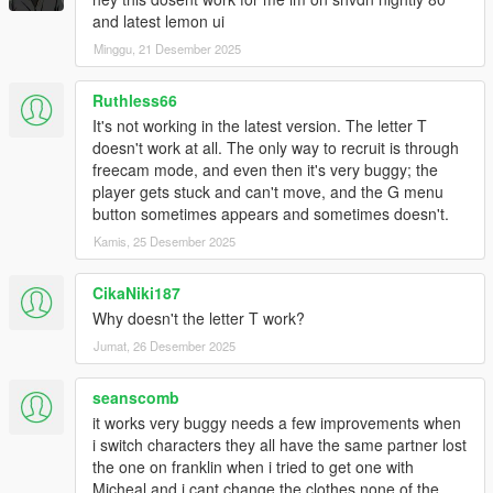
and latest lemon ui
Minggu, 21 Desember 2025
Ruthless66
It's not working in the latest version. The letter T
doesn't work at all. The only way to recruit is through
freecam mode, and even then it's very buggy; the
player gets stuck and can't move, and the G menu
button sometimes appears and sometimes doesn't.
Kamis, 25 Desember 2025
CikaNiki187
Why doesn't the letter T work?
Jumat, 26 Desember 2025
seanscomb
it works very buggy needs a few improvements when
i switch characters they all have the same partner lost
the one on franklin when i tried to get one with
Micheal and i cant change the clothes none of the