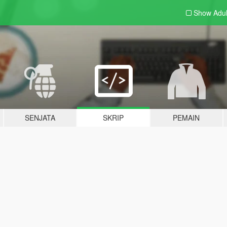
Show Adu
SENJATA
SKRIP
PEMAIN