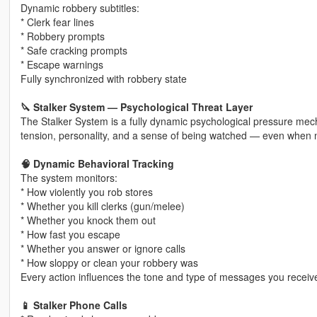
Dynamic robbery subtitles:
* Clerk fear lines
* Robbery prompts
* Safe cracking prompts
* Escape warnings
Fully synchronized with robbery state
🔪 Stalker System — Psychological Threat Layer
The Stalker System is a fully dynamic psychological pressure mech
tension, personality, and a sense of being watched — even when 
🧠 Dynamic Behavioral Tracking
The system monitors:
* How violently you rob stores
* Whether you kill clerks (gun/melee)
* Whether you knock them out
* How fast you escape
* Whether you answer or ignore calls
* How sloppy or clean your robbery was
Every action influences the tone and type of messages you receiv
📱 Stalker Phone Calls