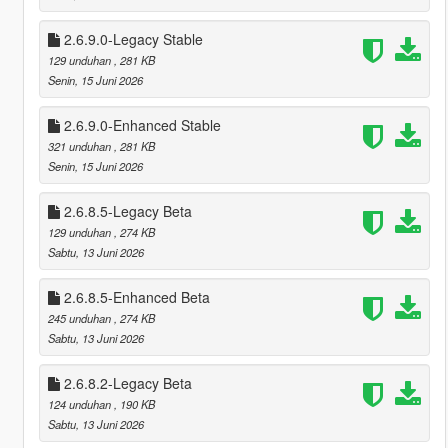
2.6.9.0-Legacy Stable
129 unduhan
, 281 KB
Senin, 15 Juni 2026
2.6.9.0-Enhanced Stable
321 unduhan
, 281 KB
Senin, 15 Juni 2026
2.6.8.5-Legacy Beta
129 unduhan
, 274 KB
Sabtu, 13 Juni 2026
2.6.8.5-Enhanced Beta
245 unduhan
, 274 KB
Sabtu, 13 Juni 2026
2.6.8.2-Legacy Beta
124 unduhan
, 190 KB
Sabtu, 13 Juni 2026