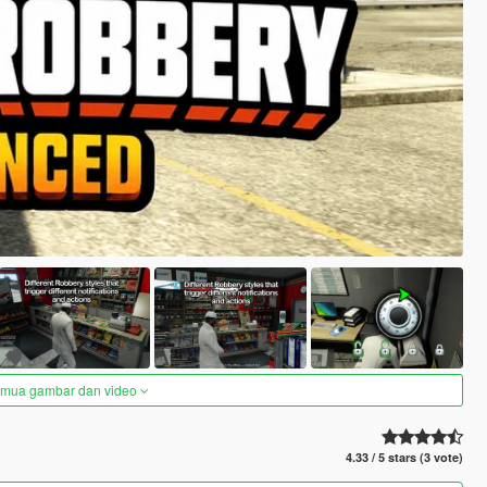
semua gambar dan video
4.33 / 5 stars (3 vote)