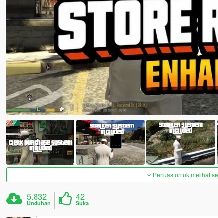
Perluas untuk melihat 
5.832
42
Unduhan
Suka