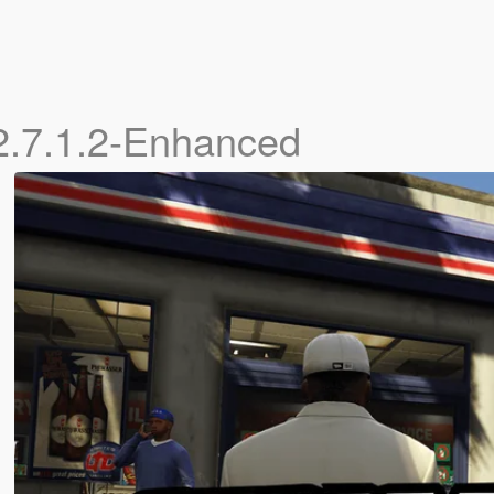
2.7.1.2-Enhanced