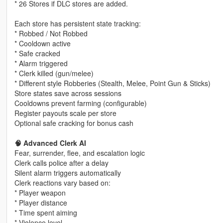
* 26 Stores if DLC stores are added.
Each store has persistent state tracking:
* Robbed / Not Robbed
* Cooldown active
* Safe cracked
* Alarm triggered
* Clerk killed (gun/melee)
* Different style Robberies (Stealth, Melee, Point Gun & Sticks)
Store states save across sessions
Cooldowns prevent farming (configurable)
Register payouts scale per store
Optional safe cracking for bonus cash
🧠 Advanced Clerk AI
Fear, surrender, flee, and escalation logic
Clerk calls police after a delay
Silent alarm triggers automatically
Clerk reactions vary based on:
* Player weapon
* Player distance
* Time spent aiming
* Violence level