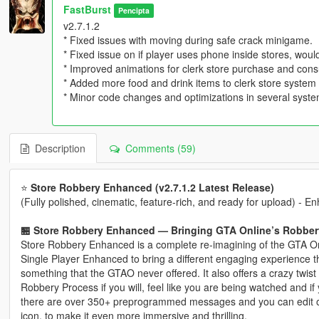
FastBurst
Pencipta
v2.7.1.2
* Fixed issues with moving during safe crack minigame.
* Fixed issue on if player uses phone inside stores, would
* Improved animations for clerk store purchase and con
* Added more food and drink items to clerk store system
* Minor code changes and optimizations in several syst
Description
Comments (59)
⭐
Store Robbery Enhanced (v2.7.1.2 Latest Release)
(Fully polished, cinematic, feature‑rich, and ready for upload) - 
🏪 Store Robbery Enhanced — Bringing GTA Online’s Robbery
Store Robbery Enhanced is a complete re-imagining of the GTA On
Single Player Enhanced to bring a different engaging experience t
something that the GTAO never offered. It also offers a crazy twist
Robbery Process if you will, feel like you are being watched and if yo
there are over 350+ preprogrammed messages and you can edit 
icon, to make it even more immersive and thrilling.