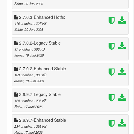
Sabtu, 20 Juni 2026
2.7.0.3-Enhanced Hotfix
416 unduhan
, 307 KB
Sabtu, 20 Juni 2026
2.7.0.2-Legacy Stable
97 unduhan
, 306 KB
Jumat, 19 Juni 2026
2.7.0.2-Enhanced Stable
169 unduhan
, 306 KB
Jumat, 19 Juni 2026
2.6.9.7-Legacy Stable
128 unduhan
, 293 KB
Rabu, 17 Juni 2026
2.6.9.7-Enhanced Stable
234 unduhan
, 293 KB
Rabu, 17 Juni 2026