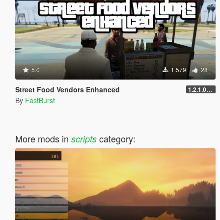
5.0
1.579
28
Street Food Vendors Enhanced
1.2.1.0-Legacy Pier Expansion
By
FastBurst
More mods in
category:
scripts