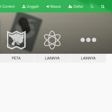
lt
Content
Unggah
Masuk
Daftar
PETA
LAINNYA
LAINNYA