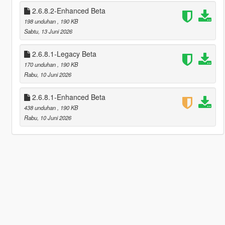
2.6.8.2-Enhanced Beta
198 unduhan
, 190 KB
Sabtu, 13 Juni 2026
2.6.8.1-Legacy Beta
170 unduhan
, 190 KB
Rabu, 10 Juni 2026
2.6.8.1-Enhanced Beta
438 unduhan
, 190 KB
Rabu, 10 Juni 2026