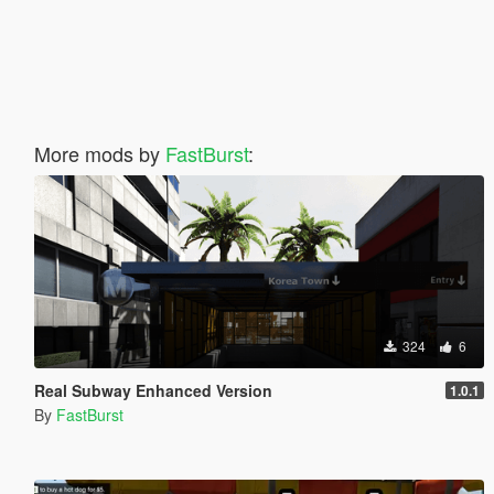
More mods by
FastBurst
:
324
6
Real Subway Enhanced Version
1.0.1
By
FastBurst