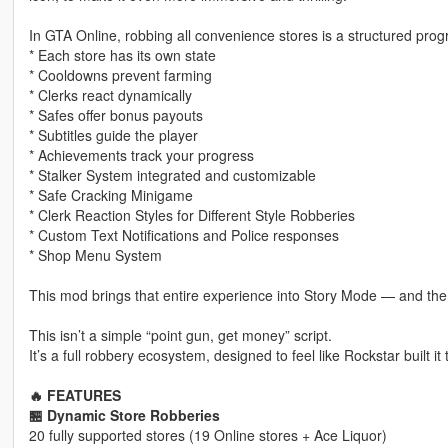
In GTA Online, robbing all convenience stores is a structured prog
* Each store has its own state
* Cooldowns prevent farming
* Clerks react dynamically
* Safes offer bonus payouts
* Subtitles guide the player
* Achievements track your progress
* Stalker System integrated and customizable
* Safe Cracking Minigame
* Clerk Reaction Styles for Different Style Robberies
* Custom Text Notifications and Police responses
* Shop Menu System
This mod brings that entire experience into Story Mode — and then
This isn’t a simple “point gun, get money” script.
It’s a full robbery ecosystem, designed to feel like Rockstar built i
🔥 FEATURES
🏪 Dynamic Store Robberies
20 fully supported stores (19 Online stores + Ace Liquor)