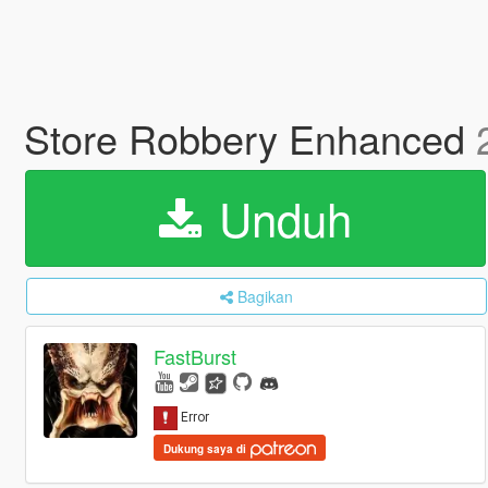
Store Robbery Enhanced
Unduh
Bagikan
FastBurst
Dukung saya di