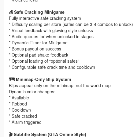
💰 Safe Cracking Minigame
Fully interactive safe cracking system
* Difficulty scaling per store (safes can be 3-4 combos to unlock)
* Visual feedback with glowing style unlocks
* Audio queues for when unlocked in stages
* Dynamic Timer for Minigame
* Bonus payout on success
* Optional pad shake feedback
* Optional loading of “optional safes”
* Configurable safe crack time and cooldown
🗺️ Minimap‑Only Blip System
Blips appear only on the minimap, not the world map
Dynamic color changes:
* Available
* Robbed
* Cooldown
* Safe cracked
* Alarm triggered
🎬 Subtitle System (GTA Online Style)