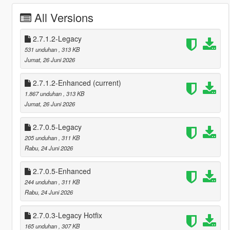
All Versions
2.7.1.2-Legacy
531 unduhan
, 313 KB
Jumat, 26 Juni 2026
2.7.1.2-Enhanced
(current)
1.867 unduhan
, 313 KB
Jumat, 26 Juni 2026
2.7.0.5-Legacy
205 unduhan
, 311 KB
Rabu, 24 Juni 2026
2.7.0.5-Enhanced
244 unduhan
, 311 KB
Rabu, 24 Juni 2026
2.7.0.3-Legacy Hotfix
165 unduhan
, 307 KB