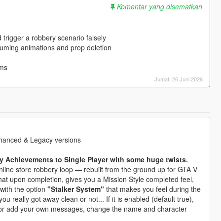
Komentar yang disematkan
 trigger a robbery scenario falsely
suming animations and prop deletion
ems
Jumat, 26 Juni 2026
Enhanced & Legacy versions
 Achievements to Single Player with some huge twists.
line store robbery loop — rebuilt from the ground up for GTA V
hat upon completion, gives you a Mission Style completed feel,
 with the option
"Stalker System"
that makes you feel during the
u really got away clean or not... If it is enabled (default true),
or add your own messages, change the name and character