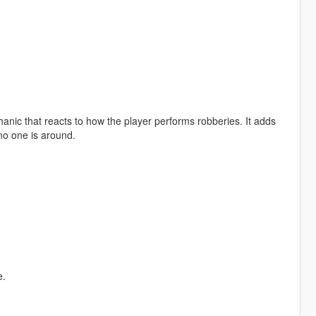
anic that reacts to how the player performs robberies. It adds
no one is around.
e.