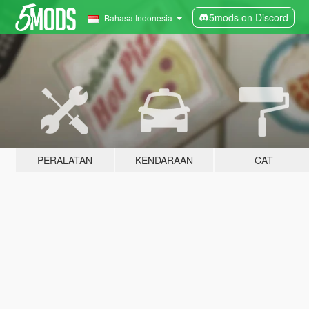
5mods on Discord
Bahasa Indonesia
PERALATAN
KENDARAAN
CAT