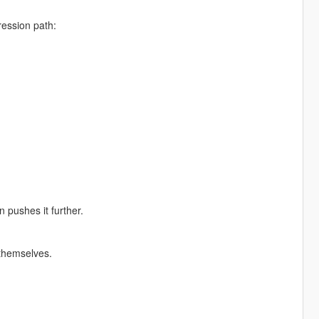
ression path:
 pushes it further.
t themselves.