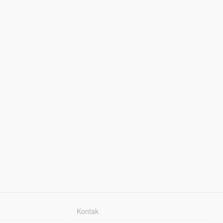
Kontak