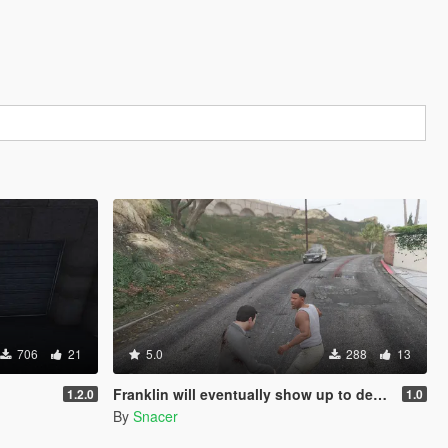
706
21
5.0
288
13
Franklin will eventually show up to defend his home but it's a real mod
1.2.0
1.0
By
Snacer