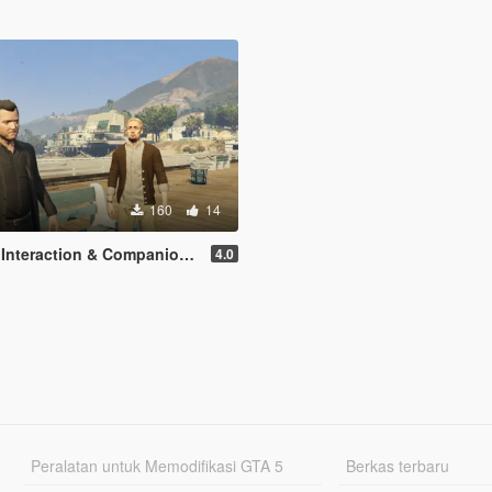
160
14
ction & Companion Actions [Legacy]
4.0
Peralatan untuk Memodifikasi GTA 5
Berkas terbaru