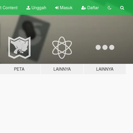
lt
Content
Unggah
Masuk
Daftar
PETA
LAINNYA
LAINNYA