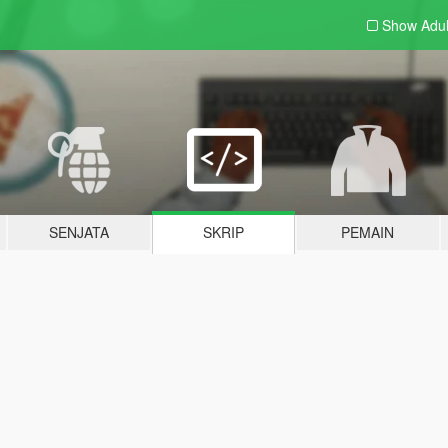
Show Adu
SENJATA
SKRIP
PEMAIN