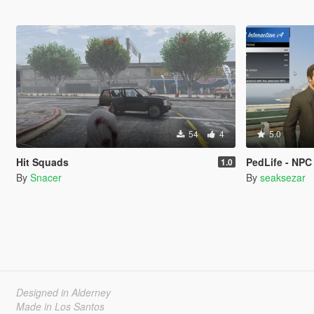
54
4
5.0
Hit Squads
PedLife - NPC Intera
1.0
By
Snacer
By
seaksezar
Designed in Alderney
Made in Los Santos