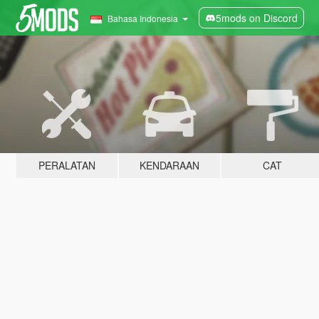
5mods on Discord
Bahasa Indonesia
PERALATAN
KENDARAAN
CAT