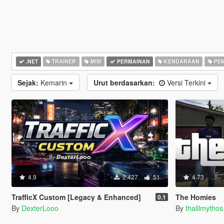
.NET
TRAINER
MISI
PERMAINAN
KENDARAAN
PEM
Sejak:
Kemarin
Urut berdasarkan:
Versi Terkini
4.9
2.427
51
4.73
TrafficX Custom [Legacy & Enhanced]
The Homies
0.1
By
DexterLooo
By
thalilmythos