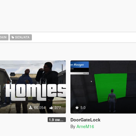
AIN
SENJATA
66.054
377
5.0
DoorGateLock
1.9 own gang attacks fix
By
ArneM16