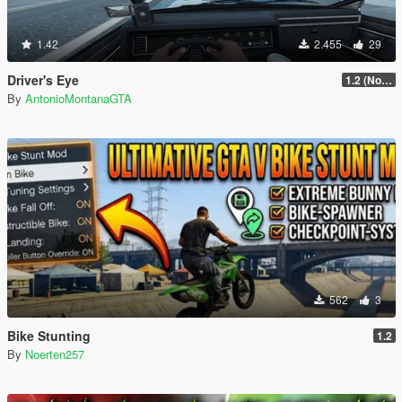
1.42
2.455
29
Driver's Eye
1.2 (No Watermark)
By
AntonioMontanaGTA
562
3
Bike Stunting
1.2
By
Noerten257