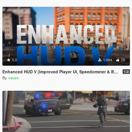
5.0
1.694
26
Enhanced HUD V (Improved Player UI, Speedometer & Built-in Turn Signals)
1.0
By
vause