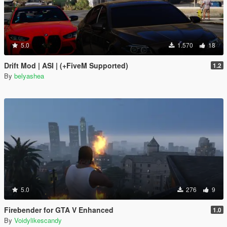
5.0
1.570
18
Drift Mod | ASI | (+FiveM Supported)
1.2
By
belyashea
5.0
276
9
Firebender for GTA V Enhanced
1.0
By
Voidylikescandy