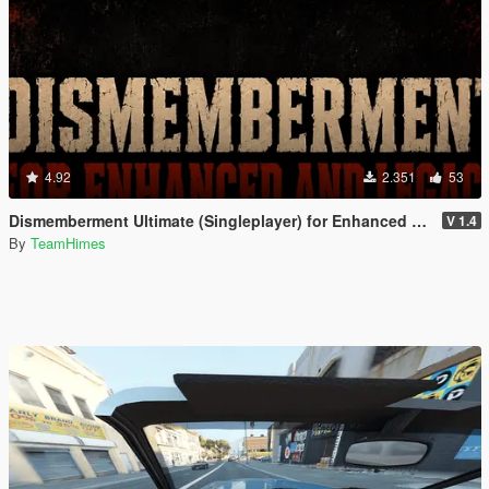
4.92
2.351
53
Dismemberment Ultimate (Singleplayer) for Enhanced & Legacy
V 1.4
By
TeamHimes