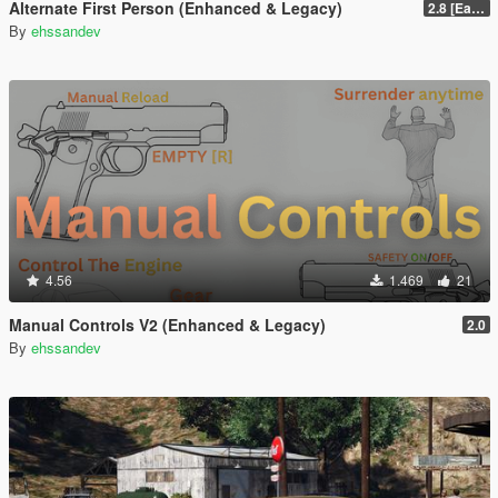
Alternate First Person (Enhanced & Legacy)
2.8 [Early Access]
By
ehssandev
4.56
1.469
21
Manual Controls V2 (Enhanced & Legacy)
2.0
By
ehssandev