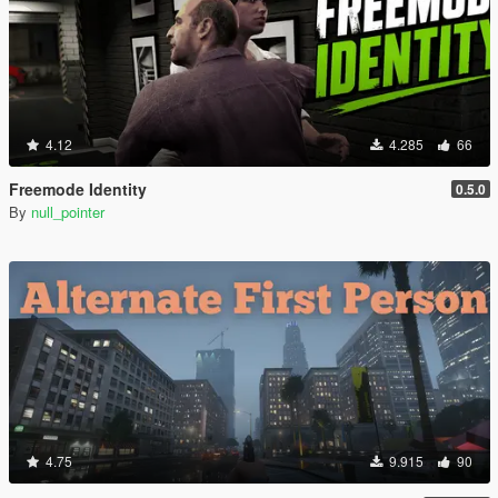
4.12
4.285
66
Freemode Identity
0.5.0
By
null_pointer
4.75
9.915
90