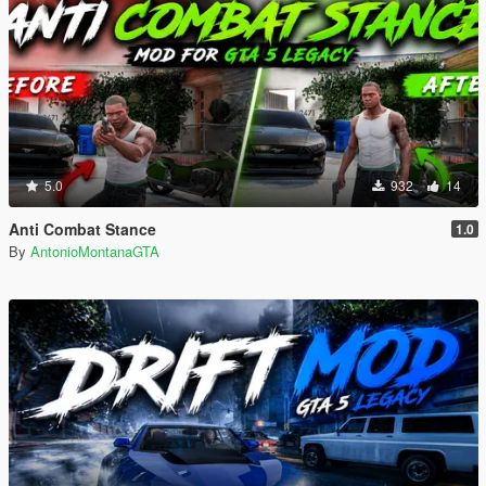
5.0
932
14
Anti Combat Stance
1.0
By
AntonioMontanaGTA