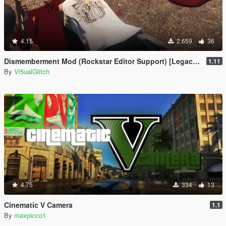
4.15
2.659
36
Dismemberment Mod (Rockstar Editor Support) [Legacy & Enhanced]
1.11
By
Vi5ualGlitch
4.75
334
13
Cinematic V Camera
1.1
By
maxpicco1