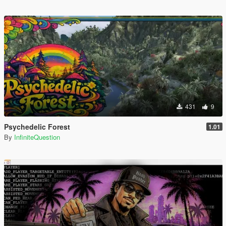
431
9
Psychedelic Forest
1.01
By
InfiniteQuestion