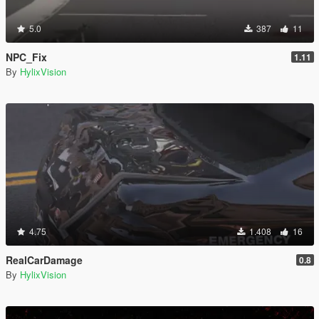
5.0
387
11
NPC_Fix
1.11
By
HylixVision
4.75
1.408
16
RealCarDamage
0.8
By
HylixVision