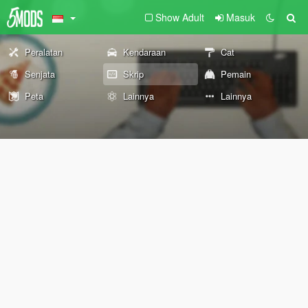
Show Adult
Masuk
Peralatan
Kendaraan
Cat
Senjata
Skrip
Pemain
Peta
Lainnya
Lainnya