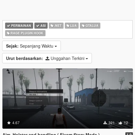
PERMAINAN
ASI
.NET
LUA
GTALUA
RAGE PLUGIN HOOK
Sejak:
Sepanjang Waktu
Urut berdasarkan:
Unggahan Terkini
4.67
321
12
Aim, Holster and handling ( Fivem Story Mode )
1.0