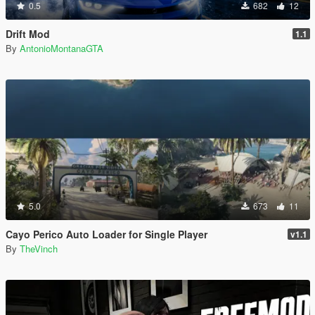
0.5
682
12
Drift Mod
1.1
By
AntonioMontanaGTA
5.0
673
11
Cayo Perico Auto Loader for Single Player
v1.1
By
TheVinch