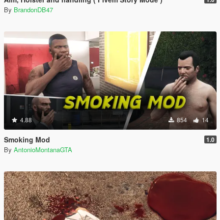
By
BrandonDB47
4.88
854
14
Smoking Mod
1.0
By
AntonioMontanaGTA