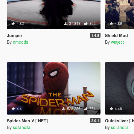
4.82
37.843
302
4.86
Jumper
Shield Mod
1.4.8
By
nmodds
By
winject
4.4
528.286
761
4.48
Spider-Man V [.NET]
Quicksilver [.
2.0.1
By
sollaholla
By
sollaholla