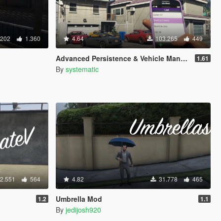
.202
1.360
4.64
103.265
449
Advanced Persistence & Vehicle Management (SOURCE AVAILABLE)
1.61
By
systematic
2.551
564
4.82
31.778
465
Umbrella Mod
1.2
1.1
By
jedijosh920