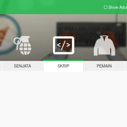
Show Adu
SENJATA
SKRIP
PEMAIN