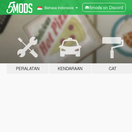
5mods on Discord
Bahasa Indonesia
PERALATAN
KENDARAAN
CAT