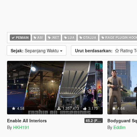
PEMAIN
ASI
.NET
LUA
GTALUA
RAGE PLUGIN HOO
Sejak:
Sepanjang Waktu
Urut berdasarkan:
Rating T
4.58
1.357.473
3.170
4.64
Enable All Interiors
Bodyguard S
45.2 (Fix Sniper Zoom Crashing Game #2)
By
HKH191
By
Eddlm