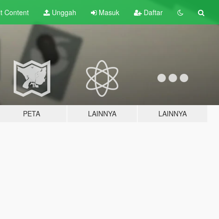
lt
Content
Unggah
Masuk
Daftar
PETA
LAINNYA
LAINNYA