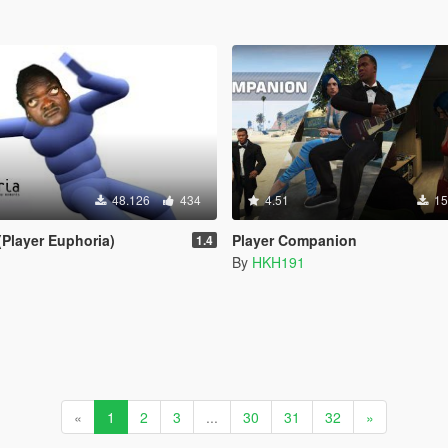
48.126
434
4.51
15
(Player Euphoria)
Player Companion
1.4
By
HKH191
«
1
2
3
...
30
31
32
»