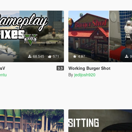
68.545
571
4.87
9
esV
Working Burger Shot
3.3
entu
By
jedijosh920