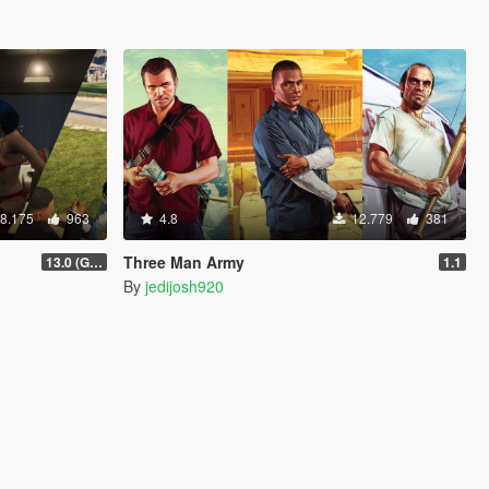
8.175
963
4.8
12.779
381
Three Man Army
13.0 (GTAV Enhanced Compatibility)
1.1
By
jedijosh920