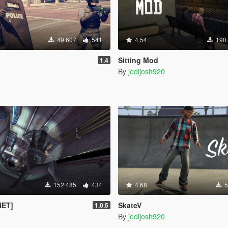
49.607
541
4.54
190
Sitting Mod
1.4
By
jedijosh920
152.485
434
4.68
5
NET]
SkateV
1.0.5
By
jedijosh920