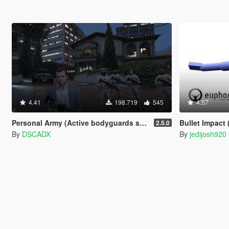
4.41
198.719
545
4.57
Personal Army (Active bodyguards squads and teams) [.NET]
Bullet Impact 
2.5.0
By
DSCADX
By
jedijosh920