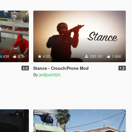
4.438
376
4.55
293.191
1.666
Stance - Crouch/Prone Mod
2.0
1.2
By
jedijosh920