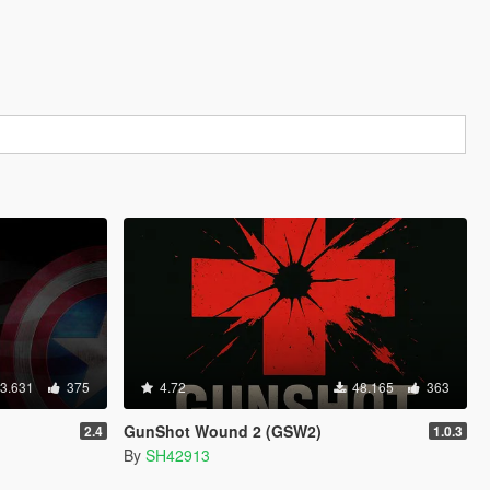
3.631
375
4.72
48.165
363
GunShot Wound 2 (GSW2)
2.4
1.0.3
By
SH42913