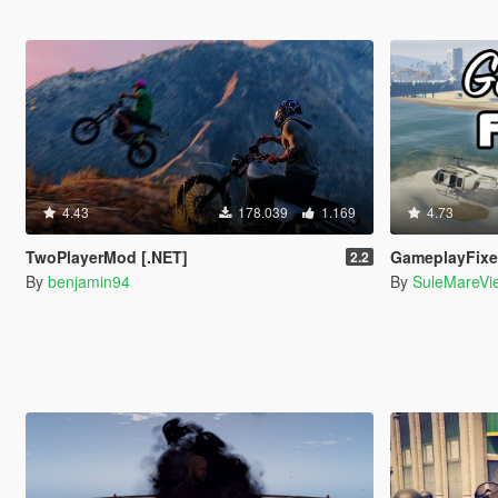
4.43
178.039
1.169
4.73
TwoPlayerMod [.NET]
GameplayFix
2.2
By
benjamin94
By
SuleMareVi