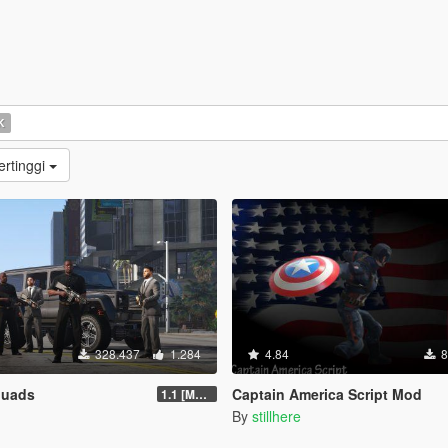
K
ertinggi
328.437
1.284
4.84
8
quads
Captain America Script Mod
1.1 [MAY 2018]
By
stillhere