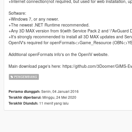
+Internet connection(not required, but used for web installation, u
Software:
+Windows 7, or any newer.
+The newest .NET Runtime recommended.
+Any 3D MAX version from 9(with Service Pack 2 and \"AvGuard D
+It's strongly recommended to install all 3D MAX updates and Ser
OpenIV's required for openFormats<>Game_Resource (OBN<>YBN
Additional openFormats info's on the OpenIV website.
Main download page's here: https://github.com/3Doomer/GIMS-Ev
PENGEMBANG
Senin, 04 Januari 2016
Pertama diunggah:
Minggu, 24 Mei 2020
Terakhir diperbarui:
11 menit yang lalu
Terakhir Diunduh: