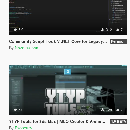
5.0
312
7
Community Script Hook V .NET Core for Legacy & Enhanced [ .NET Core ]
Permanent Link
By
Nozomu-san
5.0
129
7
YTYP Tools for 3ds Max | MLO Creator & Archetype Creator
1.0 BETA
By
EscobarV