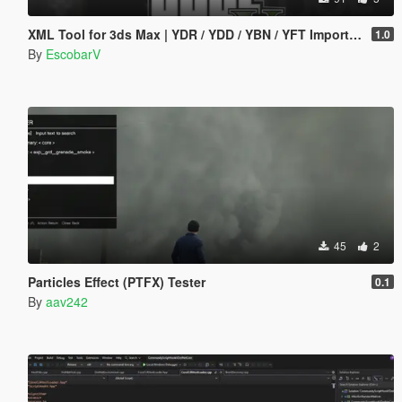
XML Tool for 3ds Max | YDR / YDD / YBN / YFT Importer & Exporter
1.0
By
EscobarV
45
2
Particles Effect (PTFX) Tester
0.1
By
aav242