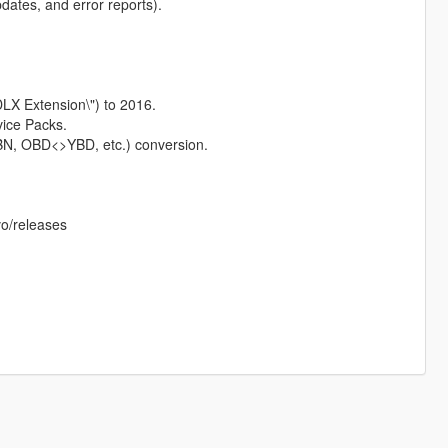
pdates, and error reports).
LX Extension\") to 2016.
vice Packs.
, OBD<>YBD, etc.) conversion.
o/releases