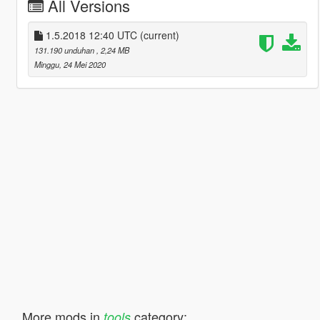
All Versions
1.5.2018 12:40 UTC
(current)
131.190 unduhan
, 2,24 MB
Minggu, 24 Mei 2020
More mods in
category:
tools