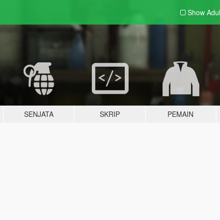
Show Adu
SENJATA
SKRIP
PEMAIN