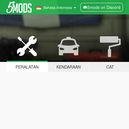
5mods on Discord
Bahasa Indonesia
PERALATAN
KENDARAAN
CAT