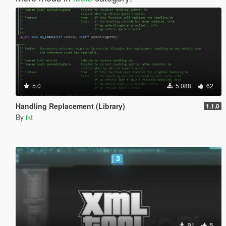
5.0
5.088
62
Handling Replacement (Library)
1.1.0
By
ikt
91
5