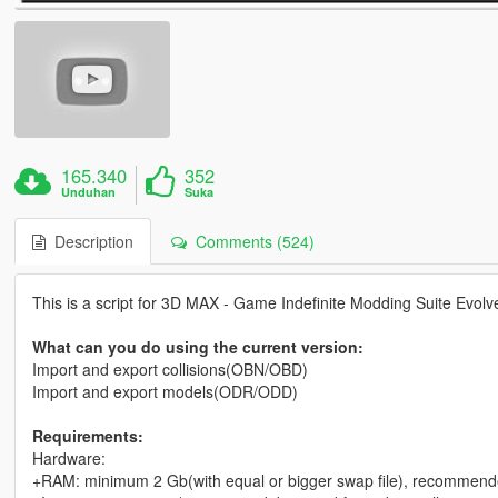
165.340
352
Unduhan
Suka
Description
Comments (524)
This is a script for 3D MAX - Game Indefinite Modding Suite Evol
What can you do using the current version:
Import and export collisions(OBN/OBD)
Import and export models(ODR/ODD)
Requirements:
Hardware:
+RAM: minimum 2 Gb(with equal or bigger swap file), recommend