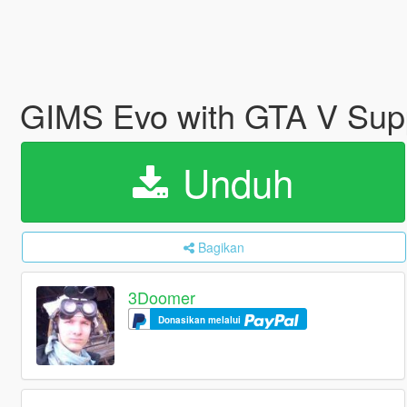
GIMS Evo with GTA V Sup
Unduh
Bagikan
3Doomer
Donasikan melalui