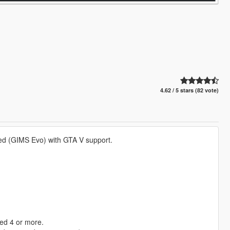
4.62 / 5 stars (82 vote)
ved (GIMS Evo) with GTA V support.
ed 4 or more.