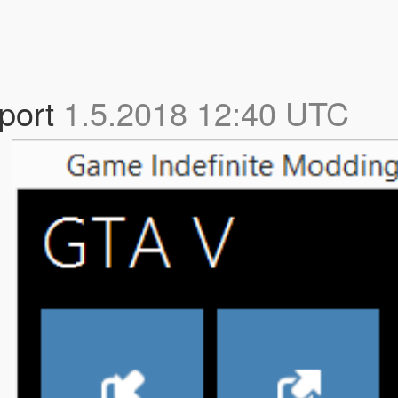
port
1.5.2018 12:40 UTC