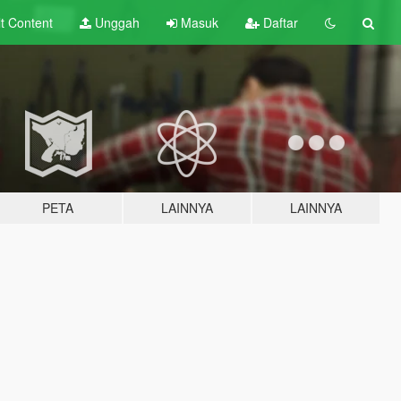
lt
Content
Unggah
Masuk
Daftar
PETA
LAINNYA
LAINNYA