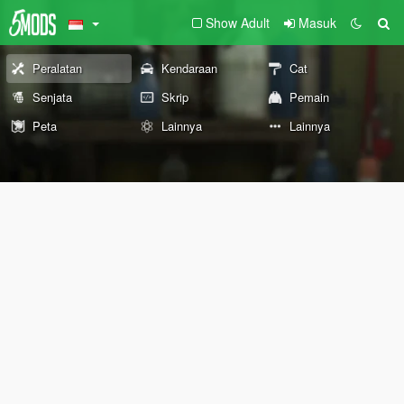
Show Adult
Masuk
Peralatan
Kendaraan
Cat
Senjata
Skrip
Pemain
Peta
Lainnya
Lainnya