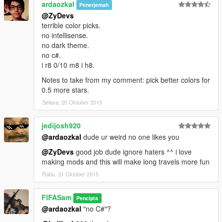
ardaozkal
Penerjemah
@ZyDevs
terrible color picks.
no intellisense.
no dark theme.
no c#.
i r8 0/10 m8 i h8.
Notes to take from my comment: pick better colors for
0.5 more stars.
Selasa, 20 Oktober 2015
jedijosh920
@ardaozkal
dude ur weird no one likes you
@ZyDevs
good job dude ignore haters ^^ i love
making mods and this will make long travels more fun
Rabu, 21 Oktober 2015
FIFASam
Pencipta
@ardaozkal
"no C#"?