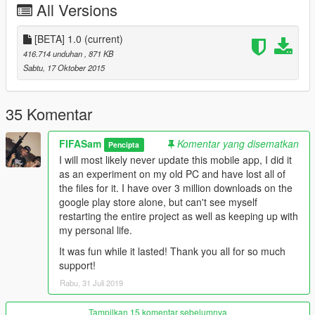
All Versions
With this app, you can create any GTA 5 mod you can think of.
Packed with tools and information that you can use to make
[BETA] 1.0
(current)
any mod you want!
416.714 unduhan
, 871 KB
Sabtu, 17 Oktober 2015
Features:
- Tools to insert functions and perform certain actions
- Documentation on how to start a mod.
35 Komentar
- Help Menu
- Saving / Loading files on your android device.
FIFASam
Komentar yang disematkan
Pencipta
I will most likely never update this mobile app, I did it
Install
as an experiment on my old PC and have lost all of
-Click download link in .rar file/for AUTO INSTALL (You can
the files for it. I have over 3 million downloads on the
install from your pc straight to your Device if you have your
google play store alone, but can't see myself
google account connected)
restarting the entire project as well as keeping up with
-Put .apk file where it needs to go, from .rar file/for MANUAL
my personal life.
INSTALL
-Download link can download straight to your device if you use
It was fun while it lasted! Thank you all for so much
a google account, otherwise, copy the link into your phone, or
support!
search "GTA 5 Mod Creator" in google play store (by ZyApps)
Rabu, 31 Juli 2019
Changelog
Tampilkan 15 komentar sebelumnya