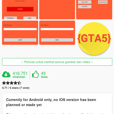
Perluas untuk melihat semua gambar dan video
416.751
49
Unduhan
Suka
4.71 / 5 stars (7 vote)
Currently for Android only, no iOS version has been
planned or made yet