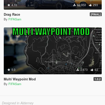
4.16
62.950
293
Drag Race
[FINAL]
By
FIFASam
5.0
2.673
63
Multi Waypoint Mod
1.0.2
By
FIFASam
Designed in Alderney