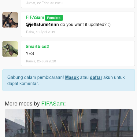
Jumat, 22 Februari 2019
FIFASam
Pencipta
@jeffsturm4nnn
do you want it updated? :)
Rabu, 10 April 2019
Smartbics2
YES
Kamis, 25 Juni 2020
Gabung dalam pembicaraan!
Masuk
atau
daftar
akun untuk
dapat komentar.
More mods by
FIFASam
: