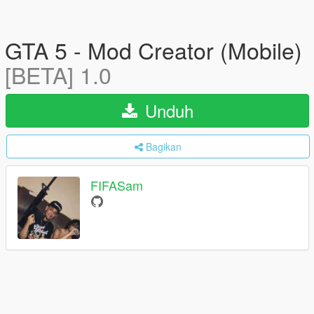
GTA 5 - Mod Creator (Mobile)
[BETA] 1.0
Unduh
Bagikan
FIFASam