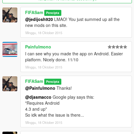
Beta 1.0: beta release.
FIFASam
Pencipta
Enjoy!
@jedijosh920
LMAO! You just summed up all the
Please report any
bugs
you find.
new mods on this site.
Want more? Donate above to support me!
Minggu, 18 Oktober 2015
Painfulmono
I can see why you made the app on Android. Easier
platform. Nicely done. 11/10
Minggu, 18 Oktober 2015
FIFASam
Pencipta
@Painfulmono
Thanks!
@djasmacco
Google play says this:
"Requires Android
4.3 and up"
So idk what the issue is there...
Minggu, 18 Oktober 2015