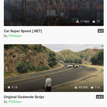
17.840
70
Car Super Speed [.NET]
6.0
By
FIFASam
4.19
49.406
113
Original Godmode Script
v4.5
By
FIFASam