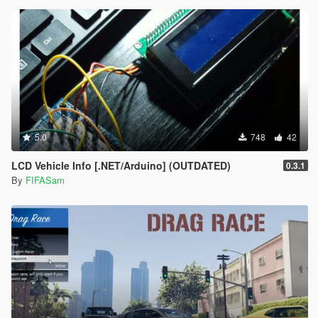
5.0
748
42
LCD Vehicle Info [.NET/Arduino] (OUTDATED)
0.3.1
By
FIFASam