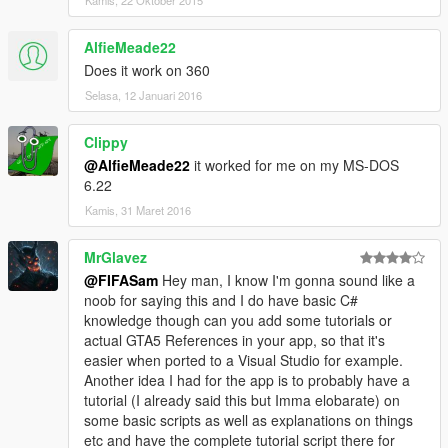
Kamis, 22 Oktober 2015
AlfieMeade22
Does it work on 360
Selasa, 12 Januari 2016
Clippy
@AlfieMeade22
it worked for me on my MS-DOS
6.22
Kamis, 31 Maret 2016
MrGlavez
@FIFASam
Hey man, I know I'm gonna sound like a
noob for saying this and I do have basic C#
knowledge though can you add some tutorials or
actual GTA5 References in your app, so that it's
easier when ported to a Visual Studio for example.
Another idea I had for the app is to probably have a
tutorial (I already said this but Imma elobarate) on
some basic scripts as well as explanations on things
etc and have the complete tutorial script there for