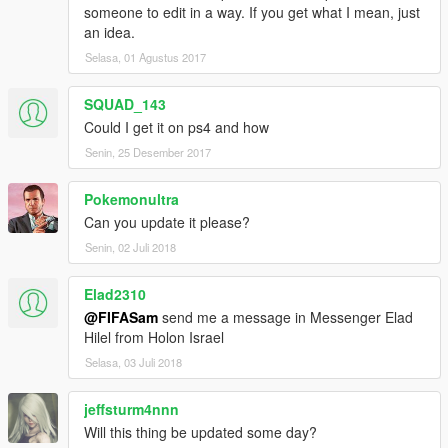
someone to edit in a way. If you get what I mean, just
an idea.
Selasa, 01 Agustus 2017
SQUAD_143
Could I get it on ps4 and how
Senin, 25 Desember 2017
Pokemonultra
Can you update it please?
Senin, 02 Juli 2018
Elad2310
@FIFASam
send me a message in Messenger Elad
Hilel from Holon Israel
Selasa, 03 Juli 2018
jeffsturm4nnn
Will this thing be updated some day?