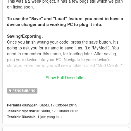
This was a 2 week project, it has a few bugs still which we plan
on fixing soon.
To use the "Save" and "Load" feature, you need to have a
device charger and a working PC to plug it into.
Saving/Exporting:
Once you finish writing your code, press the save button. It's
going to ask you for a name to save it as. (i.e "MyMod"). You
need to remember this name, for loading later. After saving,
plug your device into your PC. Navigate to your device's
storage. From there, you will see a folder called "Mod Creator".
In that folder, you can see your mod file, it will be a .cs file. You
can export that file by dragging it to your desktop.
Show Full Description
Loading:
PENGEMBANG
To load your mod, press the "Load" button in the editor. Type in
your Mod's name from earlier when saving (we put "MyMod" as
Sabtu, 17 Oktober 2015
Pertama diunggah:
an example). Then press Load once more and your code will
Sabtu, 17 Oktober 2015
Terakhir diperbarui:
be loaded.
1 jam yang lalu
Terakhir Diunduh:
GTA 5 Mod Creator is a developer tool to create GTA V Mods
for PC.