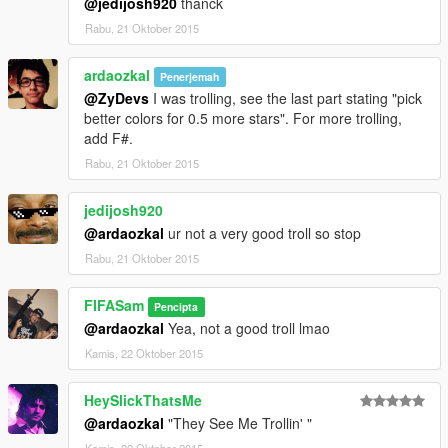
@jedijosh920
thanck
Rabu, 21 Oktober 2015
ardaozkal
Penerjemah
@ZyDevs
I was trolling, see the last part stating "pick
better colors for 0.5 more stars". For more trolling,
add F#.
Rabu, 21 Oktober 2015
jedijosh920
@ardaozkal
ur not a very good troll so stop
Rabu, 21 Oktober 2015
FIFASam
Pencipta
@ardaozkal
Yea, not a good troll lmao
Kamis, 22 Oktober 2015
HeySlickThatsMe
@ardaozkal
"They See Me Trollin' "