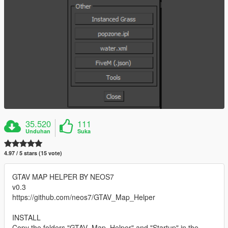
35.520
111
Unduhan
Suka
4.97 / 5 stars (15 vote)
GTAV MAP HELPER BY NEOS7
v0.3
https://github.com/neos7/GTAV_Map_Helper
INSTALL
Copy the folders "GTAV_Map_Helper" and "Startup" in the