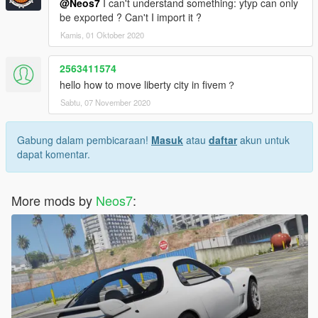
@Neos7
I can't understand something: ytyp can only
be exported ? Can't I import it ?
Kamis, 01 Oktober 2020
2563411574
hello how to move liberty city in fivem？
Sabtu, 07 November 2020
Gabung dalam pembicaraan!
Masuk
atau
daftar
akun untuk
dapat komentar.
More mods by
Neos7
: