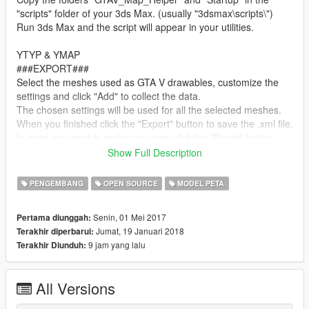
"scripts" folder of your 3ds Max. (usually "3dsmax\scripts\")
Run 3ds Max and the script will appear in your utilities.
YTYP & YMAP
###EXPORT###
Select the meshes used as GTA V drawables, customize the
settings and click "Add" to collect the data.
The chosen settings will be used for all the selected meshes.
When you finished click the "Export" button to save the .xml file.
In case you want to restart you can click the "Reset" button.
Show Full Description
In case you are using GIMS EVO to export models remember
that the name of the meshes you select should be the same
PENGEMBANG
OPEN SOURCE
MODEL PETA
used for .#dr files because the script takes the name from the
meshes. Some properties you don't see in the panels might be
Senin, 01 Mei 2017
Pertama diunggah:
still not supported or auto calculated. For example the lodDist
Jumat, 19 Januari 2018
Terakhir diperbarui:
is automatically calculated based on the radius of the mesh,
9 jam yang lalu
Terakhir Diunduh:
textureDictionary in .ytyp instead if left empty will be filled with
the same name of the single mesh (case of embedded
textures), otherwise the chosen name will be used for all the
All Versions
selected created archetypes.