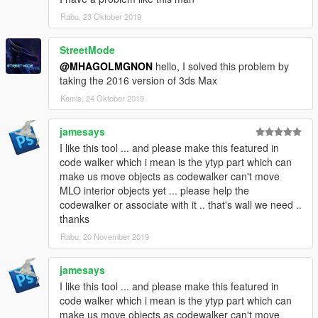
This tool was initially made to help creating custom maps for
Rabu, 23 Oktober 2019
GTADrifting server for FiveM.
StreetMode
People I would thanks:
@MHAGOLMGNON
hello, I solved this problem by
GTADrifting members
taking the 2016 version of 3ds Max
Remaster Autos members
dexyfex
Kamis, 24 Oktober 2019
3Doomer
jamesays
I like this tool ... and please make this featured in
code walker which i mean is the ytyp part which can
make us move objects as codewalker can't move
MLO interior objects yet ... please help the
codewalker or associate with it .. that's wall we need ..
thanks
Rabu, 20 November 2019
jamesays
I like this tool ... and please make this featured in
code walker which i mean is the ytyp part which can
make us move objects as codewalker can't move