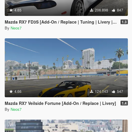
4.65
206.898
847
Mazda RX7 FD3S [Add-On / Replace | Tuning | Livery | Template]
1.3
By
Neos7
4.66
124.043
547
Mazda RX7 Veilside Fortune [Add-On / Replace | Livery]
1.4
By
Neos7