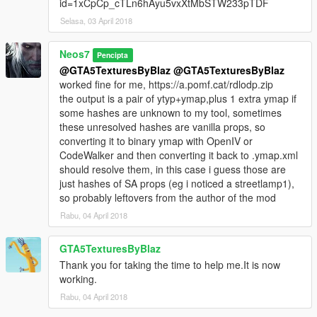
id=1xCpCp_cTLn6hAyu5vxXtMbSTW233pTDF
"Add Batches" to collect the data. Remember that thr chosen
Selasa, 03 April 2018
settings will be used for all the selected batches when you add
them.
Click "Reset" if you want to reset the batches you collected in
Neos7
Pencipta
the exporter.
@GTA5TexturesByBlaz
@GTA5TexturesByBlaz
To export the .ymap.xml file just click on "Export .ymap.xml"
worked fine for me, https://a.pomf.cat/rdlodp.zip
the output is a pair of ytyp+ymap,plus 1 extra ymap if
If you want to preload all the assets click on the button "Import
some hashes are unknown to my tool, sometimes
assets" and wait until they are loaded.
these unresolved hashes are vanilla props, so
You can also import grass batches back in the scene using the
converting it to binary ymap with OpenIV or
"Import .ymap.xml" button.
CodeWalker and then converting it back to .ymap.xml
should resolve them, in this case i guess those are
NOTE: This is a beta script, it may change a lot.
just hashes of SA props (eg i noticed a streetlamp1),
so probably leftovers from the author of the mod
OLD SCRIPTS:
Rabu, 04 April 2018
Water.xml
Work from Top View and create planes, they will be used as
GTA5TexturesByBlaz
water blocks.
Thank you for taking the time to help me.It is now
working.
FiveM .json Exporter
I also included the .json support since this script is initially
Rabu, 04 April 2018
written to work with json only and I still find the json a good