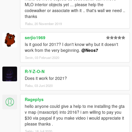
MLO interior objects yet ... please help the
codewalker or associate with it .. that's wall we need ..
thanks
Rabu, 20 November 2019
serjio1969
Is it good for 2017? I don't know why but it doesn't
work from the very beginning.
@Neos7
Senin, 03 Februari 2020
R-Y-Z-O-N
Does it work for 2021?
Rabu, 03 Juni 2020
Rageplys
hello anyone could give a help to me installing the gta
v map (maxscript) into 2016? i am willing to pay you
$30 via paypal if you make video i would appreciate it
please thanks .
Sabtu, 18 Juli 2020