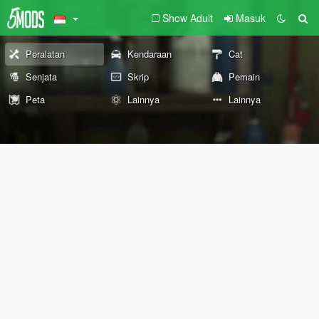
Show Adult
Masuk
Peralatan
Kendaraan
Cat
Senjata
Skrip
Pemain
Peta
Lainnya
Lainnya