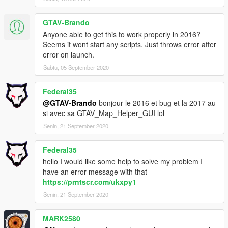
GTAV-Brando
Anyone able to get this to work properly in 2016?
Seems it wont start any scripts. Just throws error after
error on launch.
Sabtu, 05 September 2020
Federal35
@GTAV-Brando
bonjour le 2016 et bug et la 2017 au
si avec sa GTAV_Map_Helper_GUI lol
Senin, 21 September 2020
Federal35
hello I would like some help to solve my problem I
have an error message with that
https://prntscr.com/ukxpy1
Senin, 21 September 2020
MARK2580