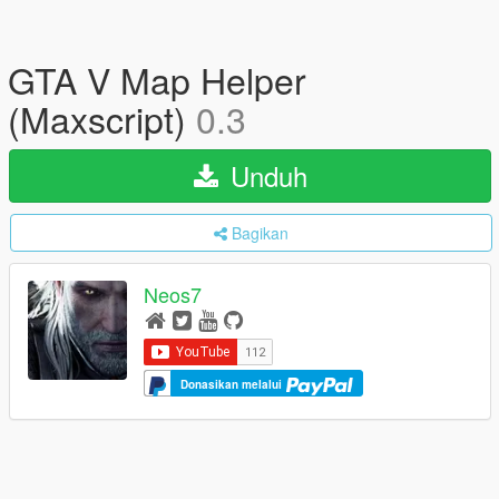
GTA V Map Helper
(Maxscript)
0.3
Unduh
Bagikan
Neos7
Donasikan melalui