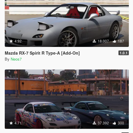
4.92
18.007
187
Mazda RX-7 Spirit R Type-A [Add-On]
1.0.1
By
Neos7
4.71
37.392
300