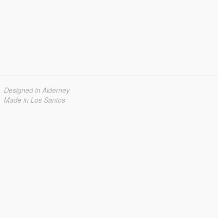
Designed in Alderney
Made in Los Santos