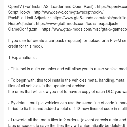
OpenIV (For Install ASI Loader and OpenIV.asi) : https://openiv.c
ScriptHookV : http://www.dev-c.com/gtav/scripthookv/
PackFile Limit Adjuster : https://www.gta5-mods.com/tools/packfile-
HeapAdjuster : https://www.gta5-mods.com/tools/heapadjuster
GameConfig.xml : https://www.gta5-mods.com/misc/gta-5-gameco
If you use for create a car pack (replace) for upload or a FiveM se
credit for this mod).
1.Explanations :
- This tool is quite complex and will allow you to make vehicle modifi
- To begin with, this tool installs the vehicles.meta, handling.met
files of all vehicles in the update.rpf archive.
the ones that will allow you not to have a copy of each DLC you wa
- By default multiple vehicles can use the same line of code in hand
I tried to fix this and added a total of 118 new lines of code in mul
- I rewrote all the .meta files in 2 orders. (except carcols.meta and 
tags or spaces to save the files they will automatically be deleted)