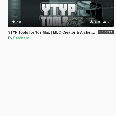
5.0
129
7
YTYP Tools for 3ds Max | MLO Creator & Archetype Creator
1.0 BETA
By
EscobarV