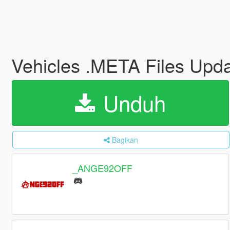
Vehicles .META Files Upd
Unduh
Bagikan
_ANGE92OFF