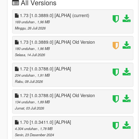
All Versions
1.73 [1.0.3889.0] [ALPHA]
(current)
169 unduhan
, 1,96 MB
Minggu, 26 Juli 2026
1.73 [1.0.3889.0] [ALPHA] Old Version
180 unduhan
, 1,96 MB
Selasa, 14 Juli 2026
1.72 [1.0.3788.0] [ALPHA]
204 unduhan
, 1,91 MB
Rabu, 08 Juli 2026
1.72 [1.0.3788.0] [ALPHA] Old Version
134 unduhan
, 1,89 MB
Jumat, 03 Juli 2026
1.70 [1.0.3411.0] [ALPHA]
4.304 unduhan
, 1,78 MB
Senin, 23 Desember 2024