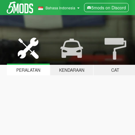
5mods on Discord
Bahasa Indonesia
PERALATAN
KENDARAAN
CAT