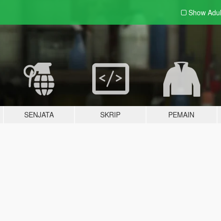
Show Adu
SENJATA
SKRIP
PEMAIN