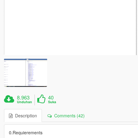
8.963
40
Unduhan
Suka
Description
Comments (42)
0.Requierements