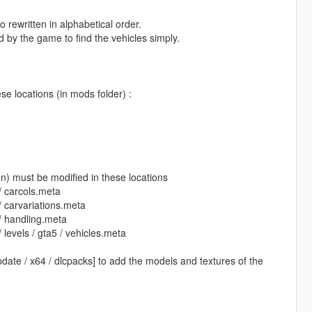
 rewritten in alphabetical order.
d by the game to find the vehicles simply.
se locations (in mods folder) :
en) must be modified in these locations
/ carcols.meta
 carvariations.meta
/ handling.meta
levels / gta5 / vehicles.meta
pdate / x64 / dlcpacks] to add the models and textures of the