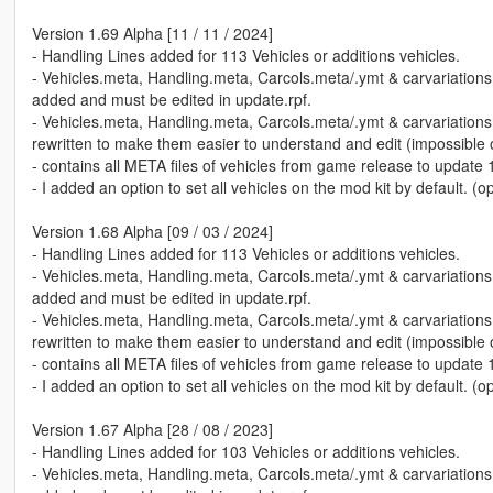
Version 1.69 Alpha [11 / 11 / 2024]
- Handling Lines added for 113 Vehicles or additions vehicles.
- Vehicles.meta, Handling.meta, Carcols.meta/.ymt & carvariation
added and must be edited in update.rpf.
- Vehicles.meta, Handling.meta, Carcols.meta/.ymt & carvariation
rewritten to make them easier to understand and edit (impossible of
- contains all META files of vehicles from game release to update 
- I added an option to set all vehicles on the mod kit by default. (o
Version 1.68 Alpha [09 / 03 / 2024]
- Handling Lines added for 113 Vehicles or additions vehicles.
- Vehicles.meta, Handling.meta, Carcols.meta/.ymt & carvariation
added and must be edited in update.rpf.
- Vehicles.meta, Handling.meta, Carcols.meta/.ymt & carvariation
rewritten to make them easier to understand and edit (impossible of
- contains all META files of vehicles from game release to update 
- I added an option to set all vehicles on the mod kit by default. (o
Version 1.67 Alpha [28 / 08 / 2023]
- Handling Lines added for 103 Vehicles or additions vehicles.
- Vehicles.meta, Handling.meta, Carcols.meta/.ymt & carvariation