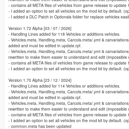
- contains all META files of vehicles from game release to update 
- I added an option to set all vehicles on the mod kit by default. (o
- I added a DLC Patch in Optionals folder for replace vehicles easil
Version 1.72 Alpha [03 / 07 / 2026]
- Handling Lines added for 118 Vehicles or additions vehicles.
- Vehicles.meta, Handling.meta, Carcols.meta/.ymt & carvariation
added and must be edited in update.rpf.
- Vehicles.meta, Handling.meta, Carcols.meta/.ymt & carvariation
rewritten to make them easier to understand and edit (impossible of
- contains all META files of vehicles from game release to update 
- I added an option to set all vehicles on the mod kit by default. (o
Version 1.70 Alpha [23 / 12 / 2024]
- Handling Lines added for 114 Vehicles or additions vehicles.
- Vehicles.meta, Handling.meta, Carcols.meta/.ymt & carvariation
added and must be edited in update.rpf.
- Vehicles.meta, Handling.meta, Carcols.meta/.ymt & carvariation
rewritten to make them easier to understand and edit (impossible of
- contains all META files of vehicles from game release to update 
- I added an option to set all vehicles on the mod kit by default. (o
- common.meta has been updated