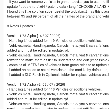
- If you want to rename vehicles in game I advise you to use the fil
update / update.rpf / x64 / patch / data / lang / CHOOSE A LANG 
I found this little solution super useful the global.gxt2 has this plac
between 95 and 99 percent of all the names of the brand and veh
3.Notes Updates :
Version 1.73 Alpha [14 / 07 / 2026]
- Handling Lines added for 119 Vehicles or additions vehicles.
- Vehicles.meta, Handling.meta, Carcols.meta/.ymt & carvariation
added and must be edited in update.rpf.
- Vehicles.meta, Handling.meta, Carcols.meta/.ymt & carvariation
rewritten to make them easier to understand and edit (impossible of
- contains all META files of vehicles from game release to update 
- I added an option to set all vehicles on the mod kit by default. (o
- I added a DLC Patch in Optionals folder for replace vehicles easil
Version 1.72 Alpha v2 [08 / 07 / 2026]
- Handling Lines added for 118 Vehicles or additions vehicles.
- Vehicles.meta, Handling.meta, Carcols.meta/.ymt & carvariation
added and must be edited in update.rpf.
- Vehicles.meta, Handling.meta, Carcols.meta/.ymt & carvariation
rewritten to make them easier to understand and edit (impossible of