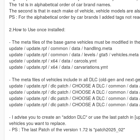
The 1st is in alphabetical order of car brand names.
The second is that in each make of vehicle, vehicle models are also
PS : For the alphabetical order by car brands I added tags not rea
2.How to Use once installed:
- The meta files of the base game vehicles must be modified in the
update / update.rpf / common / data / handling.meta
update / update.rpf / common / data / levels / gta5 / vehicles.meta
update / update.rpf / x64 / data / carcols.ymt
update / update.rpf / x64 / data / carvariations.ymt
- The meta files of vehicles include in all DLC (old-gen and next-g
update / update.rpf / dlc patch / CHOOSE A DLC / common / data 
update / update.rpf / dlc patch / CHOOSE A DLC / common / data /
update / update.rpf / dlc patch / CHOOSE A DLC / common / data 
update / update.rpf / dlc patch / CHOOSE A DLC / common / data / 
- I advise you to create an "addon DLC" or use the last patch in [u
vehicles you want to replace.
- PS : The last Patch of the version 1.72 is "patch2025_02"