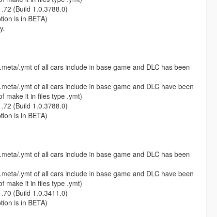
1.72 (Build 1.0.3788.0)
ption is in BETA)
y.
s.meta/.ymt of all cars include in base game and DLC has been
s.meta/.ymt of all cars include in base game and DLC have been
 make it in files type .ymt)
1.72 (Build 1.0.3788.0)
ption is in BETA)
s.meta/.ymt of all cars include in base game and DLC has been
s.meta/.ymt of all cars include in base game and DLC have been
 make it in files type .ymt)
1.70 (Build 1.0.3411.0)
ption is in BETA)