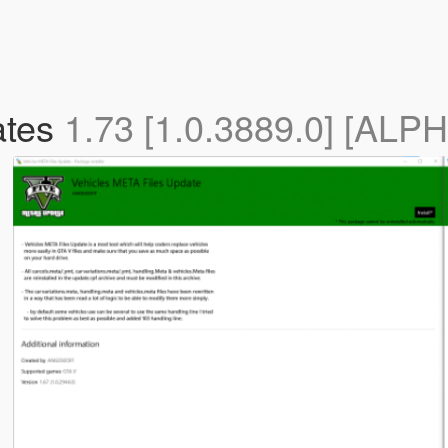
ates
1.73 [1.0.3889.0] [ALP