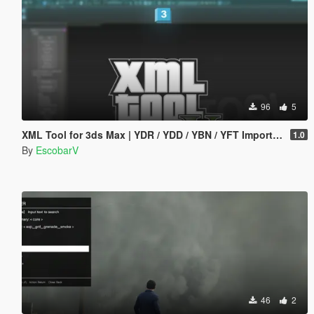
96
5
XML Tool for 3ds Max | YDR / YDD / YBN / YFT Importer & Exporter
1.0
By
EscobarV
46
2