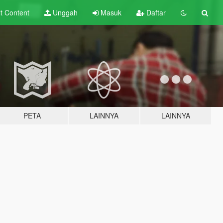
lt
Content
Unggah
Masuk
Daftar
PETA
LAINNYA
LAINNYA