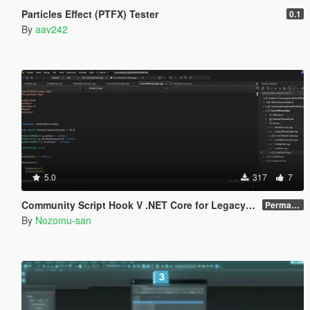
Particles Effect (PTFX) Tester
0.1
By
aav242
5.0
317
7
Community Script Hook V .NET Core for Legacy & Enhanced [ .NET Core ]
Permanent Link
By
Nozomu-san