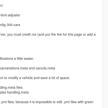
om/
limit-adjuster
nfig-300-cars
rver, you must credit me (and put the link for this page or add a
cations a little easier.
a, carvariations.meta and carcols.meta
nt to modify a vehicle and save a lot of space.
ling.meta files.
tiples handling.meta
.ymt files, because it is impossible to edit .ymt files with green