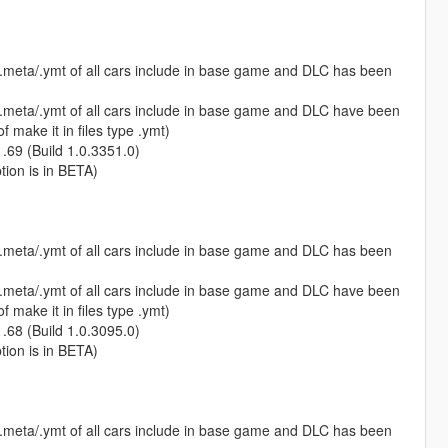
s.meta/.ymt of all cars include in base game and DLC has been
s.meta/.ymt of all cars include in base game and DLC have been
 make it in files type .ymt)
1.69 (Build 1.0.3351.0)
ption is in BETA)
s.meta/.ymt of all cars include in base game and DLC has been
s.meta/.ymt of all cars include in base game and DLC have been
 make it in files type .ymt)
1.68 (Build 1.0.3095.0)
ption is in BETA)
s.meta/.ymt of all cars include in base game and DLC has been