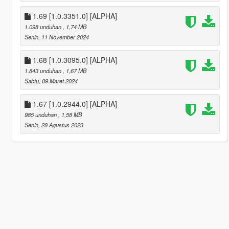
1.69 [1.0.3351.0] [ALPHA]
1.098 unduhan
, 1,74 MB
Senin, 11 November 2024
1.68 [1.0.3095.0] [ALPHA]
1.843 unduhan
, 1,67 MB
Sabtu, 09 Maret 2024
1.67 [1.0.2944.0] [ALPHA]
985 unduhan
, 1,58 MB
Senin, 28 Agustus 2023