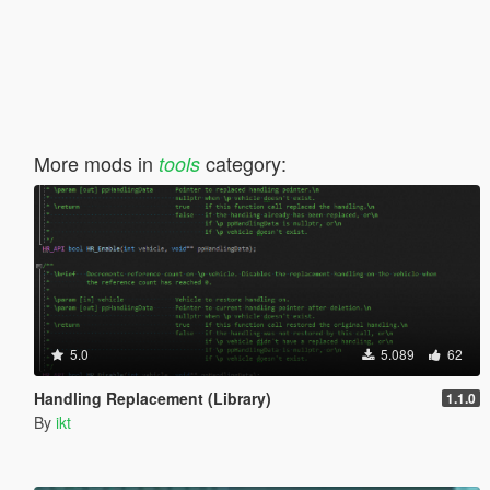
More mods in
category:
tools
5.0
5.089
62
Handling Replacement (Library)
1.1.0
By
ikt