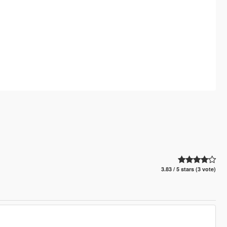
3.83 / 5 stars (3 vote)