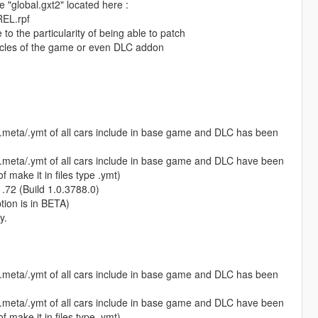
e "global.gxt2" located here :
REL.rpf
e to the particularity of being able to patch
icles of the game or even DLC addon
s.meta/.ymt of all cars include in base game and DLC has been
s.meta/.ymt of all cars include in base game and DLC have been
 make it in files type .ymt)
1.72 (Build 1.0.3788.0)
ption is in BETA)
y.
s.meta/.ymt of all cars include in base game and DLC has been
s.meta/.ymt of all cars include in base game and DLC have been
 make it in files type .ymt)