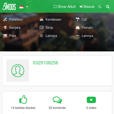
Show Adult
Masuk
Peralatan
Kendaraan
Cat
Senjata
Skrip
Pemain
Peta
Lainnya
Lainnya
0329108256
14 berkas disukai
33 komentar
0 video