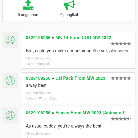
0 unggahan
0 pengikut
0329108256
»
MK 14 From COD MW 2022
Bro, could you make a marksman rifle ver, pleaseeee
Lihat Konteks
10 hari yang lalu
0329108256
»
Uzi Pack From MW 2023
alway best
Lihat Konteks
Selasa, 30 Juni 2026
0329108256
»
Famas From MW 2023 [Animated]
As usual buddy, you're always the best
Lihat Konteks