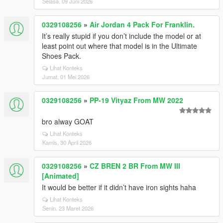
Selasa, 09 Juni 2026
0329108256
»
Air Jordan 4 Pack For Franklin.
It’s really stupid if you don’t include the model or at
least point out where that model is in the Ultimate
Shoes Pack.
Lihat Konteks
Jumat, 01 Mei 2026
0329108256
»
PP-19 Vityaz From MW 2022
bro alway GOAT
Lihat Konteks
Kamis, 30 April 2026
0329108256
»
CZ BREN 2 BR From MW III
[Animated]
It would be better if it didn’t have iron sights haha
Lihat Konteks
Senin, 23 Maret 2026