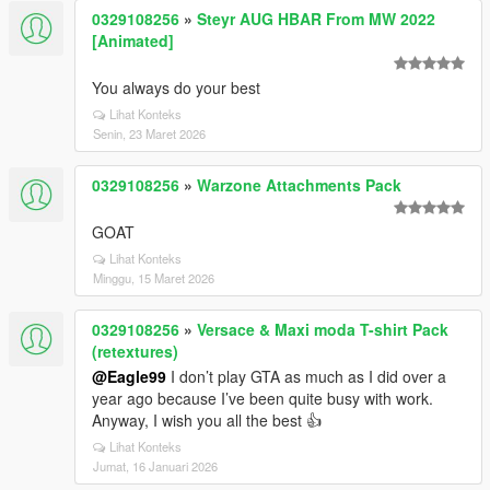
0329108256
»
Steyr AUG HBAR From MW 2022
[Animated]
You always do your best
Lihat Konteks
Senin, 23 Maret 2026
0329108256
»
Warzone Attachments Pack
GOAT
Lihat Konteks
Minggu, 15 Maret 2026
0329108256
»
Versace & Maxi moda T-shirt Pack
(retextures)
@Eagle99
I don’t play GTA as much as I did over a
year ago because I’ve been quite busy with work.
Anyway, I wish you all the best 👍
Lihat Konteks
Jumat, 16 Januari 2026