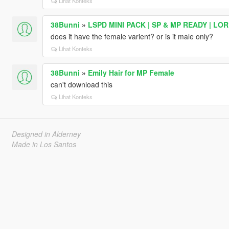
Lihat Konteks
38Bunni
»
LSPD MINI PACK | SP & MP READY | LO
does it have the female varient? or is it male only?
Lihat Konteks
38Bunni
»
Emily Hair for MP Female
can't download this
Lihat Konteks
Designed in Alderney
Made in Los Santos