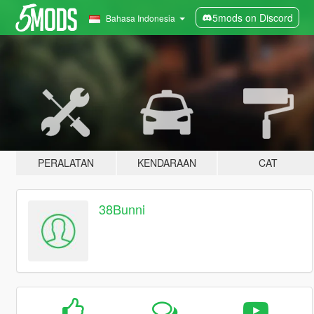
5mods on Discord
Bahasa Indonesia
PERALATAN
KENDARAAN
CAT
38Bunni