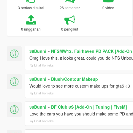
3 berkas disukai
26 komentar
0 video
0 unggahan
0 pengikut
38Bunni
»
NFSMW12: Fairhaven PD PACK [Add-On |
Omg I love this, it looks great, could you do NFS Unbou
Lihat Konteks
38Bunni
»
Blush/Contour Makeup
Would love to see more custom make ups for gta5 <3
Lihat Konteks
38Bunni
»
BF Club 8S [Add-On | Tuning | FiveM]
Love the cars you have you should make some PD and
Lihat Konteks