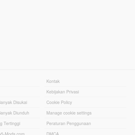
Kontak
Kebijakan Privasi
Banyak Disukai
Cookie Policy
Banyak Diunduh
Manage cookie settings
g Tertinggi
Peraturan Penggunaan
TA5-Mods.com
DMCA