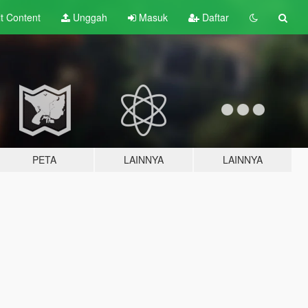
lt
Content
Unggah
Masuk
Daftar
PETA
LAINNYA
LAINNYA