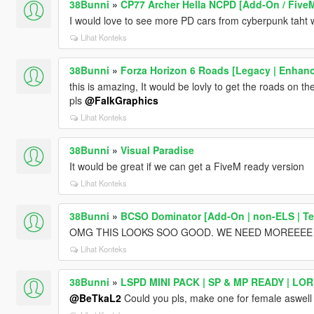
38Bunni
»
CP77 Archer Hella NCPD [Add-On / Five
I would love to see more PD cars from cyberpunk taht 
Lihat Konteks
38Bunni
»
Forza Horizon 6 Roads [Legacy | Enhanc
this is amazing, It would be lovly to get the roads on t
pls
@FalkGraphics
Lihat Konteks
38Bunni
»
Visual Paradise
It would be great if we can get a FiveM ready version
Lihat Konteks
38Bunni
»
BCSO Dominator [Add-On | non-ELS | Te
OMG THIS LOOKS SOO GOOD. WE NEED MOREEEE
Lihat Konteks
38Bunni
»
LSPD MINI PACK | SP & MP READY | LO
@BeTkaL2
Could you pls, make one for female aswell