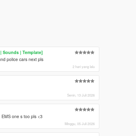
 Sounds | Template]
nd police cars next pls
2 hari yang lalu
Senin, 13 Juli 2026
 EMS one s too pls <3
Minggu, 05 Juli 2026