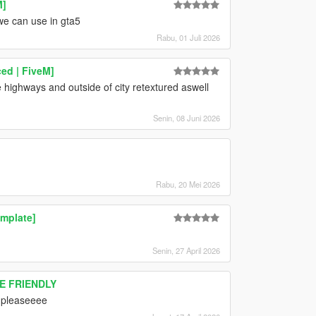
M]
we can use in gta5
Rabu, 01 Juli 2026
ed | FiveM]
he highways and outside of city retextured aswell
Senin, 08 Juni 2026
Rabu, 20 Mei 2026
mplate]
Senin, 27 April 2026
RE FRIENDLY
 pleaseeee