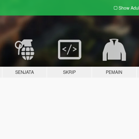
Show Adu
SENJATA
SKRIP
PEMAIN