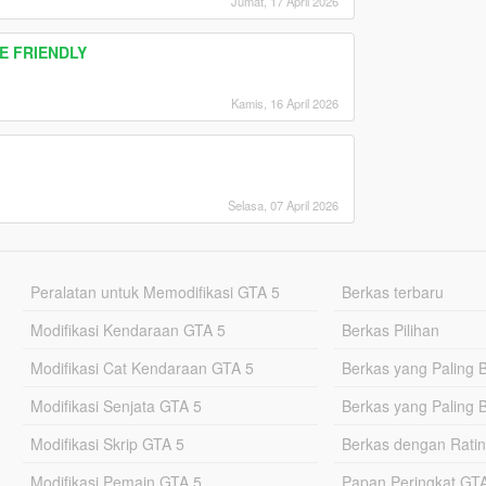
Jumat, 17 April 2026
RE FRIENDLY
Kamis, 16 April 2026
Selasa, 07 April 2026
Peralatan untuk Memodifikasi GTA 5
Berkas terbaru
Modifikasi Kendaraan GTA 5
Berkas Pilihan
Modifikasi Cat Kendaraan GTA 5
Berkas yang Paling 
Modifikasi Senjata GTA 5
Berkas yang Paling 
Modifikasi Skrip GTA 5
Berkas dengan Ratin
Modifikasi Pemain GTA 5
Papan Peringkat G