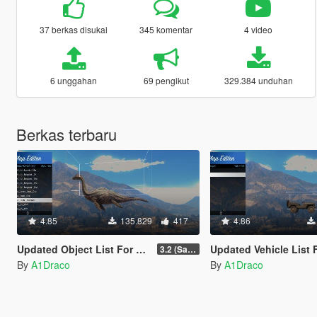
37 berkas disukai
345 komentar
4 video
6 unggahan
69 pengikut
329.384 unduhan
Berkas terbaru
4.85
135.829
417
4.86
Updated Object List For Map Editor
Updated Vehicle List For Map E
3.2 (San Andreas Mercenaries DLC + The Chop Shop DLC)
By
A1Draco
By
A1Draco