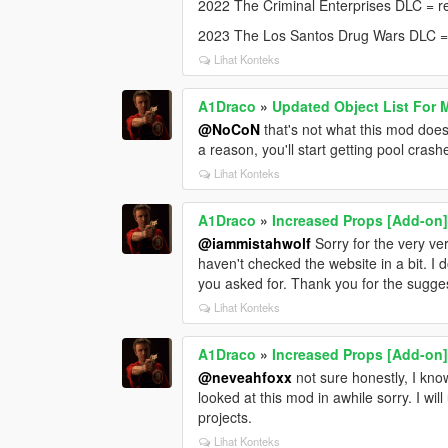
2022 The Criminal Enterprises DLC = r
2023 The Los Santos Drug Wars DLC 
Lihat Konteks
A1Draco
»
Updated Object List For 
@NoCoN
that's not what this mod does,
a reason, you'll start getting pool crash
Lihat Konteks
A1Draco
»
Increased Props [Add-on
@iammistahwolf
Sorry for the very ve
haven't checked the website in a bit. I
you asked for. Thank you for the sugge
Lihat Konteks
A1Draco
»
Increased Props [Add-on
@neveahfoxx
not sure honestly, I kno
looked at this mod in awhile sorry. I wi
projects.
Lihat Konteks