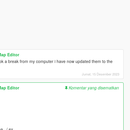
Map Editor
took a break from my computer i have now updated them to the
Jumat, 15 Desember 2023
Map Editor
Komentar yang disematkan
pa_ / ex_