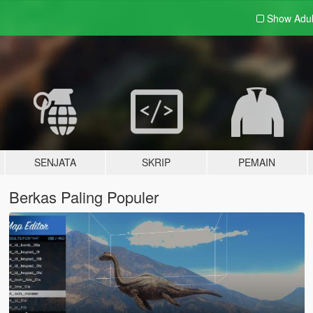
Show Adu
SENJATA
SKRIP
PEMAIN
Berkas Paling Populer