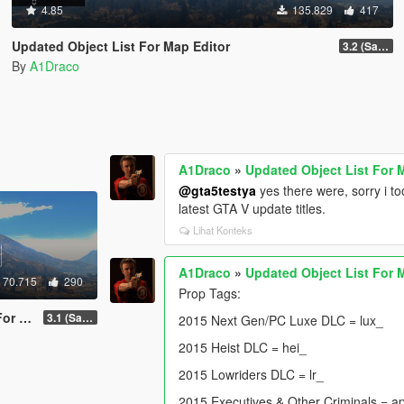
4.85
135.829
417
Updated Object List For Map Editor
3.2 (San Andreas Mercenaries DLC + The Chop Shop DLC)
By
A1Draco
A1Draco
»
Updated Object List For 
@gta5testya
yes there were, sorry i 
latest GTA V update titles.
Lihat Konteks
A1Draco
»
Updated Object List For 
70.715
290
Prop Tags:
ditor
3.1 (San Andreas Mercenaries DLC + The Chop Shop DLC)
2015 Next Gen/PC Luxe DLC = lux_
2015 Heist DLC = hei_
2015 Lowriders DLC = lr_
2015 Executives & Other Criminals = a