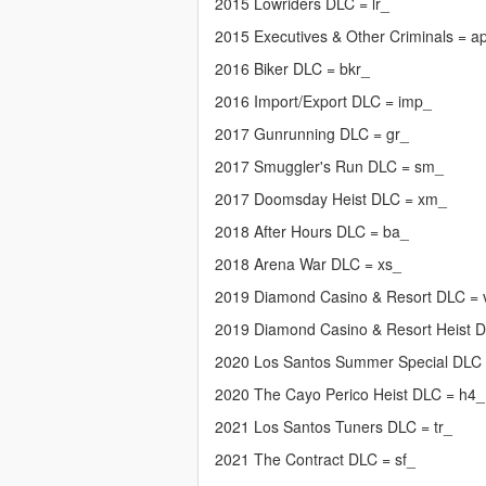
2015 Lowriders DLC = lr_
2015 Executives & Other Criminals = a
2016 Biker DLC = bkr_
2016 Import/Export DLC = imp_
2017 Gunrunning DLC = gr_
2017 Smuggler's Run DLC = sm_
2017 Doomsday Heist DLC = xm_
2018 After Hours DLC = ba_
2018 Arena War DLC = xs_
2019 Diamond Casino & Resort DLC =
2019 Diamond Casino & Resort Heist 
2020 Los Santos Summer Special DLC
2020 The Cayo Perico Heist DLC = h4_
2021 Los Santos Tuners DLC = tr_
2021 The Contract DLC = sf_