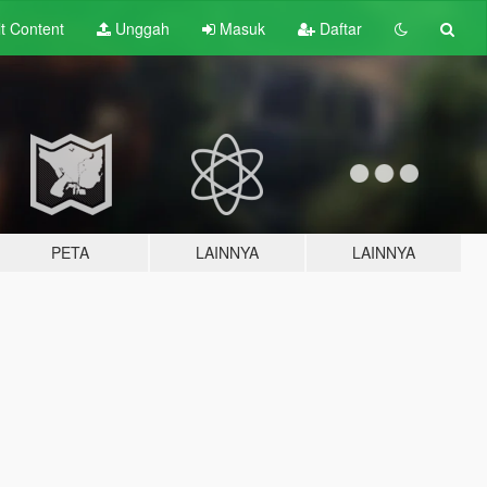
lt
Content
Unggah
Masuk
Daftar
PETA
LAINNYA
LAINNYA