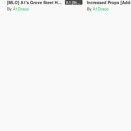
[MLO] A1's Grove Steet House [Add-On SP-FiveM]
Increased Props [Add
0.1 [Stable]
By
A1Draco
By
A1Draco