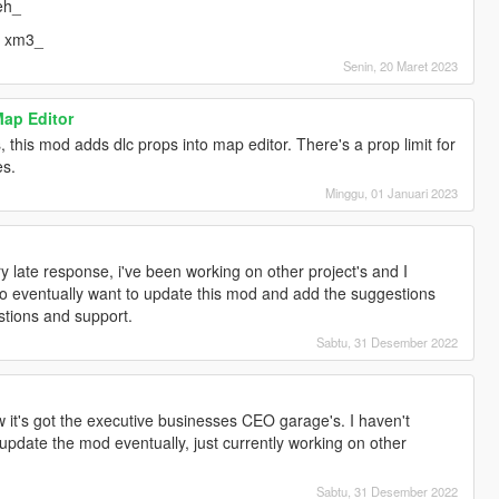
eh_
= xm3_
Senin, 20 Maret 2023
Map Editor
 this mod adds dlc props into map editor. There's a prop limit for
es.
Minggu, 01 Januari 2023
]
ry late response, i've been working on other project's and I
 do eventually want to update this mod and add the suggestions
stions and support.
Sabtu, 31 Desember 2022
]
w it's got the executive businesses CEO garage's. I haven't
ll update the mod eventually, just currently working on other
Sabtu, 31 Desember 2022