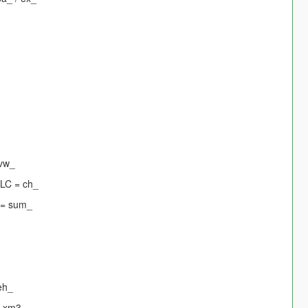
 vw_
DLC = ch_
 = sum_
eh_
= xm3_