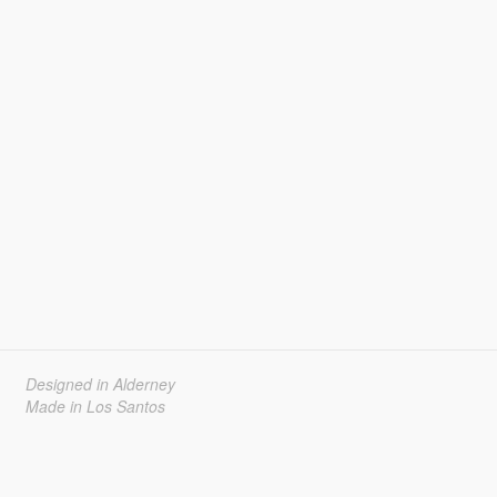
Designed in Alderney
Made in Los Santos