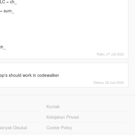
DLC = ch_
 = sum_
eh_
Rabu, 27 Juli 2022
]
op's should work in codewalker
Selasa, 28 Juni 2022
Kontak
Kebijakan Privasi
Banyak Disukai
Cookie Policy