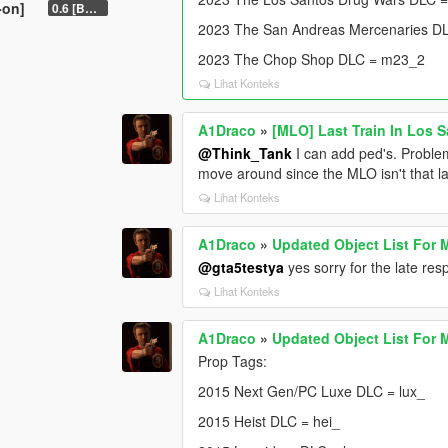
-on]
0.6 [BETA]
2023 The San Andreas Mercenaries D
2023 The Chop Shop DLC = m23_2
Lihat Konteks
A1Draco
»
[MLO] Last Train In Los 
@Think_Tank
I can add ped's. Problem
move around since the MLO isn't that la
Lihat Konteks
A1Draco
»
Updated Object List For 
@gta5testya
yes sorry for the late r
Lihat Konteks
A1Draco
»
Updated Object List For 
Prop Tags:
2015 Next Gen/PC Luxe DLC = lux_
2015 Heist DLC = hei_