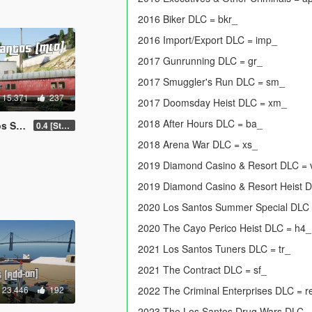
2016 Biker DLC = bkr_
2016 Import/Export DLC = imp_
2017 Gunrunning DLC = gr_
2017 Smuggler's Run DLC = sm_
15.371
237
2017 Doomsday Heist DLC = xm_
2018 After Hours DLC = ba_
 FiveM]
0.4 [Stable]
2018 Arena War DLC = xs_
2019 Diamond Casino & Resort DLC =
2019 Diamond Casino & Resort Heist 
2020 Los Santos Summer Special DLC
2020 The Cayo Perico Heist DLC = h4_
2021 Los Santos Tuners DLC = tr_
2021 The Contract DLC = sf_
23.446
192
2022 The Criminal Enterprises DLC = r
2023 The Los Santos Drug Wars DLC 