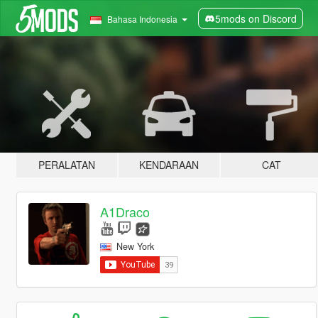
5mods on Discord
Bahasa Indonesia
PERALATAN
KENDARAAN
CAT
A1Draco
New York