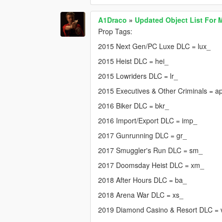
A1Draco
»
Updated Object List For 
Prop Tags:
2015 Next Gen/PC Luxe DLC = lux_
2015 Heist DLC = hei_
2015 Lowriders DLC = lr_
2015 Executives & Other Criminals = a
2016 Biker DLC = bkr_
2016 Import/Export DLC = imp_
2017 Gunrunning DLC = gr_
2017 Smuggler's Run DLC = sm_
2017 Doomsday Heist DLC = xm_
2018 After Hours DLC = ba_
2018 Arena War DLC = xs_
2019 Diamond Casino & Resort DLC =