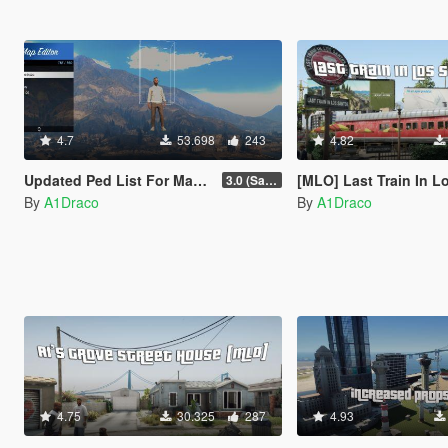
4.7
53.698
243
4.82
Updated Ped List For Map Editor
[MLO] Last Train In Los Santos [Add-On SP /
3.0 (San Andreas Mercenaries DLC + The Chop Shop DLC)
By
A1Draco
By
A1Draco
4.75
30.325
287
4.93