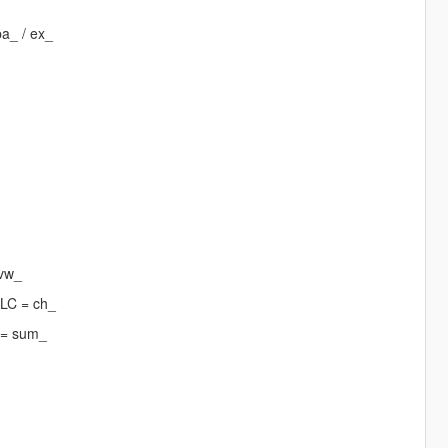
pa_ / ex_
 vw_
DLC = ch_
 = sum_