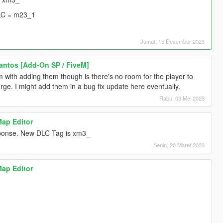
LC = m23_1
Jumat, 15 Desember 2023
Santos [Add-On SP / FiveM]
 with adding them though is there's no room for the player to
rge. I might add them in a bug fix update here eventually.
Rabu, 03 Mei 2023
Map Editor
esponse. New DLC Tag is xm3_
Senin, 20 Maret 2023
Map Editor