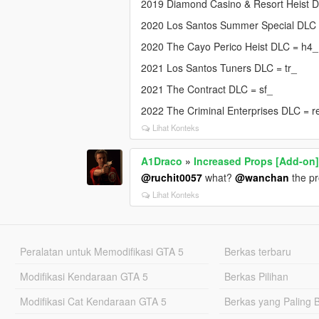
2019 Diamond Casino & Resort Heist 
2020 Los Santos Summer Special DLC
2020 The Cayo Perico Heist DLC = h4_
2021 Los Santos Tuners DLC = tr_
2021 The Contract DLC = sf_
2022 The Criminal Enterprises DLC = r
Lihat Konteks
A1Draco
»
Increased Props [Add-on
@ruchit0057
what?
@wanchan
the pr
Lihat Konteks
Peralatan untuk Memodifikasi GTA 5
Berkas terbaru
Modifikasi Kendaraan GTA 5
Berkas Pilihan
Modifikasi Cat Kendaraan GTA 5
Berkas yang Paling 