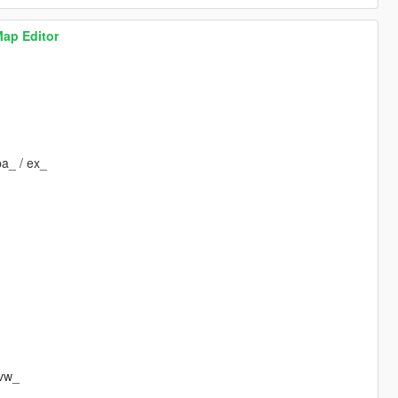
Map Editor
pa_ / ex_
 vw_