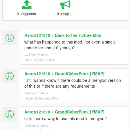
0 unggahan
0 pengikut
Aaron121610
»
Back to the Future Mod
what has happened to this mod, not even a single
update for about 6 years, 6!
Lihat Konteks
Rabu, 31 Maret 2021
Aaron121610
»
GrandCyberPunk [YMAP]
i still wanna know if there could be a menyoo version
of this or if there are any requirements
Lihat Konteks
Sabtu, 22 Agustus 2020
Aaron121610
»
GrandCyberPunk [YMAP]
or is there a way to use this mod in menyoo?
Lihat Konteks