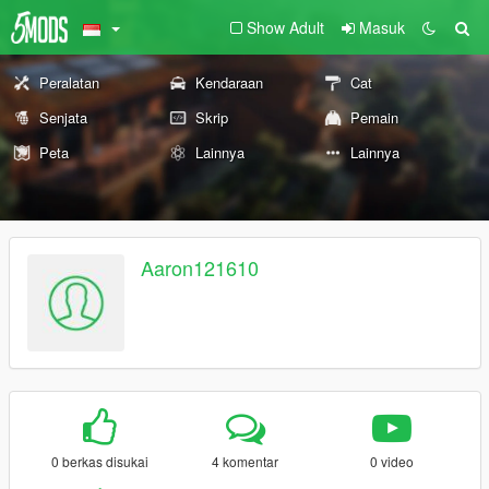
Show Adult
Masuk
Peralatan
Kendaraan
Cat
Senjata
Skrip
Pemain
Peta
Lainnya
Lainnya
Aaron121610
0 berkas disukai
4 komentar
0 video