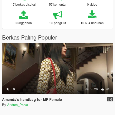
17 berkas disukai
57 komentar
0 video
3 unggahan
25 pengikut
10.604 unduhan
Berkas Paling Populer
5.0
5.526
70
Amanda's handbag for MP Female
1.0
By
Andrea_Paiva