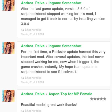
Andrea_Paiva
»
Ingame Screenshot
After the last game update, version 3.6.0 of
scripthookdonet stopped working for this mod, I
managed to get it back to normal by installing version
3.0.4
Lihat Konteks
Senin, 01 Juli 2024
Andrea_Paiva
»
Ingame Screenshot
For the first time, a Rockstar update harmed this very
important mod. After several updates, this tool never
stopped working for me, now when I trigger it, the
game crashes instantly. My hope is an update to
scripthookdonet to see if it solves it.
Lihat Konteks
Senin, 01 Juli 2024
Andrea_Paiva
»
Aspen Top for MP Female
Beautiful model, great work thanks!
Lihat Konteks