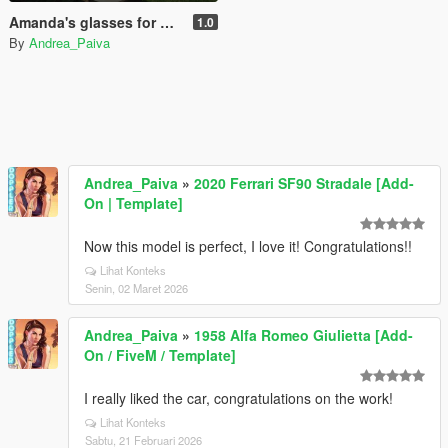
Amanda's glasses for MP Female
1.0
By
Andrea_Paiva
Andrea_Paiva
»
2020 Ferrari SF90 Stradale [Add-
On | Template]
Now this model is perfect, I love it! Congratulations!!
Lihat Konteks
Senin, 02 Maret 2026
Andrea_Paiva
»
1958 Alfa Romeo Giulietta [Add-
On / FiveM / Template]
I really liked the car, congratulations on the work!
Lihat Konteks
Sabtu, 21 Februari 2026