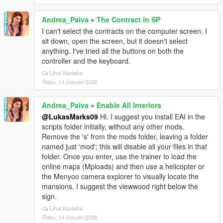
Andrea_Paiva
»
The Contract in SP
I can't select the contracts on the computer screen. I
sit down, open the screen, but it doesn't select
anything. I've tried all the buttons on both the
controller and the keyboard.
Lihat Konteks
Rabu, 14 Januari 2026
Andrea_Paiva
»
Enable All Interiors
@LukasMarks09
Hi. I suggest you install EAI in the
scripts folder initially, without any other mods.
Remove the 's' from the mods folder, leaving a folder
named just 'mod'; this will disable all your files in that
folder. Once you enter, use the trainer to load the
online maps (Mploads) and then use a helicopter or
the Menyoo camera explorer to visually locate the
mansions. I suggest the viewwood right below the
sign.
Lihat Konteks
Rabu, 14 Januari 2026