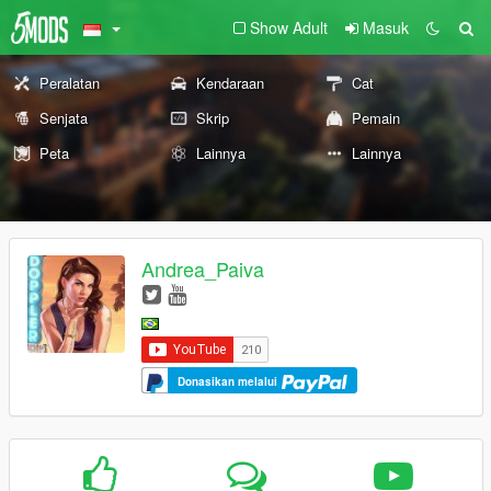
Show Adult
Masuk
Peralatan
Kendaraan
Cat
Senjata
Skrip
Pemain
Peta
Lainnya
Lainnya
Andrea_Paiva
Donasikan melalui