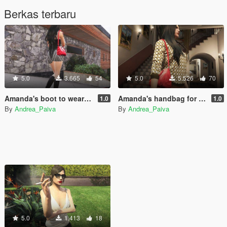
Berkas terbaru
5.0
3.665
54
5.0
5.526
70
Amanda's boot to wear with short dress
Amanda's handbag for MP Female
1.0
1.0
By
Andrea_Paiva
By
Andrea_Paiva
5.0
1.413
18