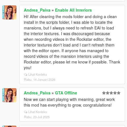
Andrea_Paiva
»
Enable All Interiors
Hi! After cleaning the mods folder and doing a clean
install in the scripts folder, I was able to locate the
mansions, but I always need to refresh EAI to load
the interior textures. I was discouraged because
when recording videos in the Rockstar editor, the
interior textures don't load and I can't refresh them
with the editor open. If anyone has managed to
record videos of the mansion interiors using the
Rockstar editor, please let me know if possible. Thank
you!
Lihat Konteks
Rabu, 14 Januari 2026
Andrea_Paiva
»
GTA Offline
Now we can start playing with meaning, great work
this mod has everything to grow, congratulations!
Lihat Konteks
Rabu, 23 Juli 2025