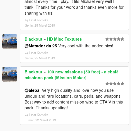
almost every time I play. It fits Michael very well I
think. Thanks for your work and thanks even more for
sharing with us!
Lihat Konteks
Senin, 25 Maret 2019
Blackout
»
HD Misc Textures
@Matador da 25
Very cool with the added pics!
Lihat Konteks
Senin, 25 Maret 2019
Blackout
»
100 new missions (50 free) - alebal3
missions pack [Mission Maker]
@alebal
Very high quality and love how you use
unique and rare locations, cars, peds, and weapons.
Best way to add content mission wise to GTA V is this
pack. Thanks updating!
Lihat Konteks
Jumat, 22 Maret 2019