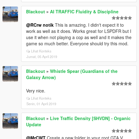
Blackout
»
AI TRAFFIC Fluidity & Discipline
@RCrw notik
This is amazing. I didn't expect it to
work as well as it does. Works great for LSPDFR but I
use it when not playing a cop as well and it makes the
game so much better. Everyone should try this mod.
Lihat Konteks
Jumat, 05 April 2019
Blackout
»
Whistle Spear (Guardians of the
Galaxy Arrow)
Very nice.
Lihat Konteks
Senin, 01 April 2019
Blackout
»
Live Traffic Density [SHVDN] - Organic
Update
@MrCWT
Create a new folder in your root GTA V