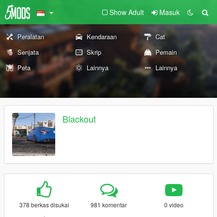
Show Adult
Masuk
Peralatan
Kendaraan
Cat
Senjata
Skrip
Pemain
Peta
Lainnya
Lainnya
Blackout
378 berkas disukai
981 komentar
0 video