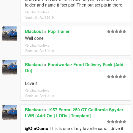
folder and name it "scripts" Then put scripts in there.
Lihat Konteks
Senin, 01 April 2019
Blackout
»
Pup Trailer
Well done
Lihat Konteks
Senin, 01 April 2019
Blackout
»
Foodworks: Food Delivery Pack [Add-
On]
Love it.
Lihat Konteks
Senin, 01 April 2019
Blackout
»
1957 Ferrari 250 GT California Spyder
LWB [Add-On | LODs | Template]
@OhiOcinu
This is one of my favorite cars. I drive it