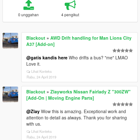
0 unggahan
4 pengikut
Blackout
»
AWD Drift handling for Man Lions City
A37 [Add-on]
@gatis kandis here
Who drifts a bus? "me" LMAO
Love it.
Lihat Konteks
Rabu, 24 April 2019
Blackout
»
Zlayworks Nissan Fairlady Z "300ZW"
[Add-On | Moving Engine Parts]
@Zlay
Wow this is amazing. Exceptional work and
attention to detail as always. Thank you for sharing
with us.
Lihat Konteks
Rabu, 24 April 2019