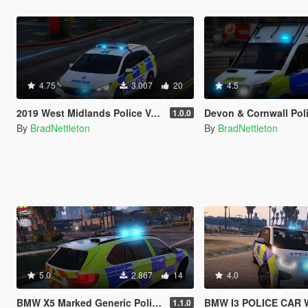
4.75
3.007
20
4.5
2019 West Midlands Police Vauxhall Astra IRV [ELS]
Devon & Cornwall Police Mercedes S
1.0.0
By
BradNettleton
By
BradNettleton
5.0
2.867
14
4.0
BMW X5 Marked Generic Police Car
BMW I3 POLICE CAR WITH
1.1.0