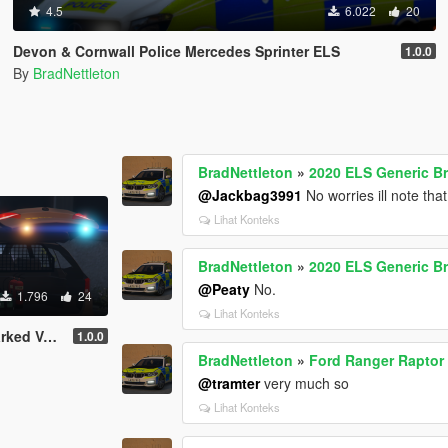
4.5
6.022
20
Devon & Cornwall Police Mercedes Sprinter ELS
1.0.0
By
BradNettleton
BradNettleton
»
2020 ELS Generic B
@Jackbag3991
No worries ill note tha
Lihat Konteks
BradNettleton
»
2020 ELS Generic B
@Peaty
No.
1.796
24
Lihat Konteks
 Astra MK7
1.0.0
BradNettleton
»
Ford Ranger Raptor 
@tramter
very much so
Lihat Konteks