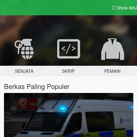
Show Adu
SENJATA
SKRIP
PEMAIN
Berkas Paling Populer