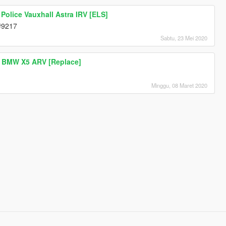
Police Vauxhall Astra IRV [ELS]
d#9217
Sabtu, 23 Mei 2020
 BMW X5 ARV [Replace]
Minggu, 08 Maret 2020