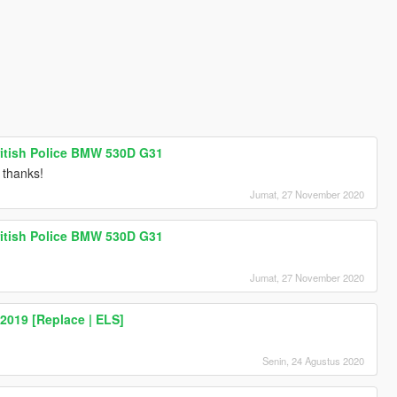
ritish Police BMW 530D G31
t thanks!
Jumat, 27 November 2020
ritish Police BMW 530D G31
Jumat, 27 November 2020
2019 [Replace | ELS]
Senin, 24 Agustus 2020