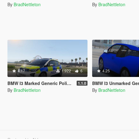
By
BradNettleton
By
BradNettleton
4.17
1.922
6
4.25
BMW I3 Marked Generic Police Car
BMW I3 Unmarked Generic Police Car [AD
1.1.0
By
BradNettleton
By
BradNettleton