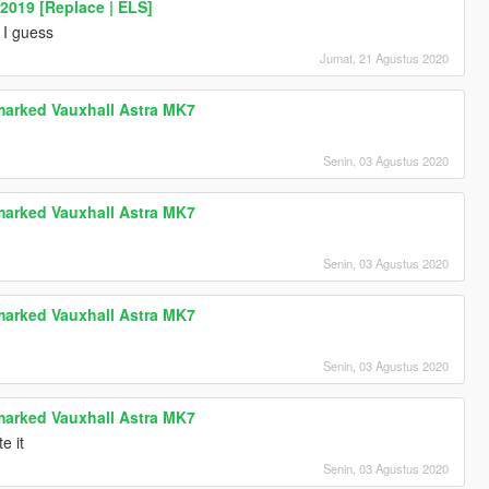
2019 [Replace | ELS]
 I guess
Jumat, 21 Agustus 2020
marked Vauxhall Astra MK7
Senin, 03 Agustus 2020
marked Vauxhall Astra MK7
Senin, 03 Agustus 2020
marked Vauxhall Astra MK7
Senin, 03 Agustus 2020
marked Vauxhall Astra MK7
e it
Senin, 03 Agustus 2020