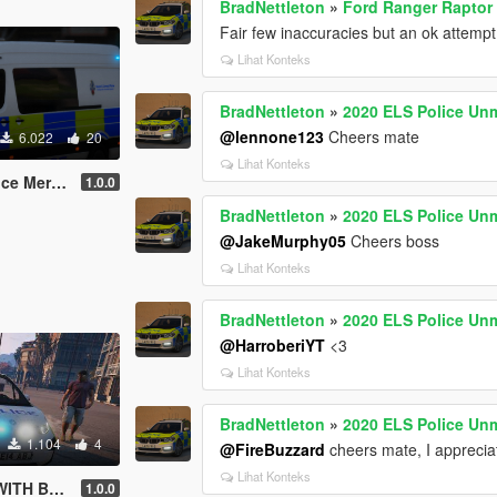
BradNettleton
»
Ford Ranger Raptor 
Fair few inaccuracies but an ok attempt
Lihat Konteks
BradNettleton
»
2020 ELS Police Un
@lennone123
Cheers mate
6.022
20
Lihat Konteks
printer ELS
1.0.0
BradNettleton
»
2020 ELS Police Un
@JakeMurphy05
Cheers boss
Lihat Konteks
BradNettleton
»
2020 ELS Police Un
@HarroberiYT
<3
Lihat Konteks
BradNettleton
»
2020 ELS Police Un
1.104
4
@FireBuzzard
cheers mate, I appreciat
Lihat Konteks
 BEACON
1.0.0