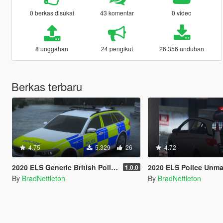
0 berkas disukai
43 komentar
0 video
8 unggahan
24 pengikut
26.356 unduhan
Berkas terbaru
4.75
5.329
26
4.72
2020 ELS Generic British Police BMW 530D G31
2020 ELS Police Unmarked Vauxhall
1.0.0
By
BradNettleton
By
BradNettleton