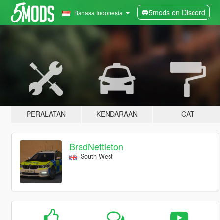
5mods on Discord
Bahasa Indonesia
PERALATAN
KENDARAAN
CAT
BradNettleton
South West