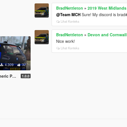
BradNettleton
»
2019 West Midlands 
@Team MCH
Sure! My discord is bra
Lihat Konteks
BradNettleton
»
Devon and Cornwall
Nice work!
Lihat Konteks
4.309
32
DON+REPLACE]
1.0.0