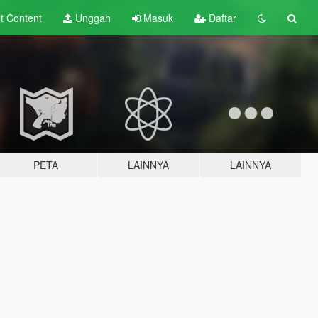
lt
Content
Unggah
Masuk
Daftar
PETA
LAINNYA
LAINNYA