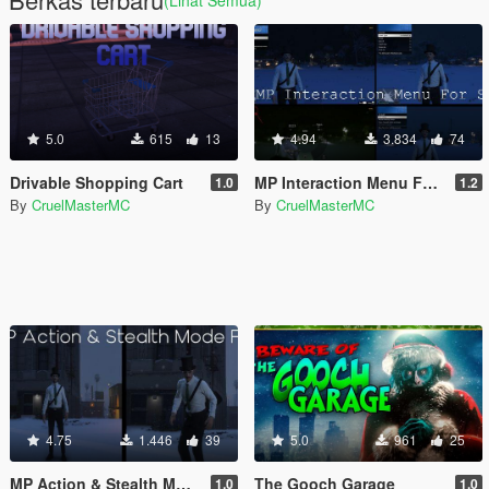
(Lihat Semua)
5.0
615
13
4.94
3.834
74
Drivable Shopping Cart
MP Interaction Menu For SP
1.0
1.2
By
CruelMasterMC
By
CruelMasterMC
4.75
1.446
39
5.0
961
25
MP Action & Stealth Mode Fix
The Gooch Garage
1.0
1.0