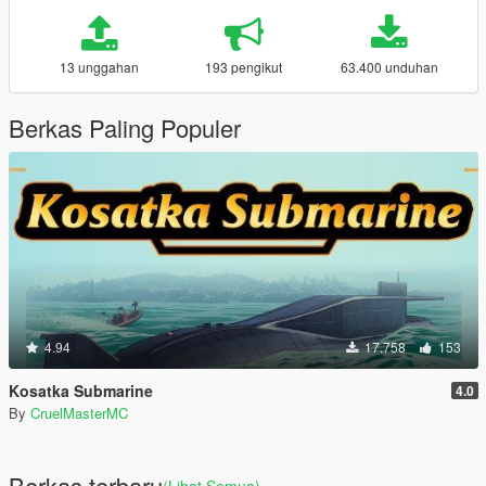
13 unggahan
193 pengikut
63.400 unduhan
Berkas Paling Populer
4.94
17.758
153
Kosatka Submarine
4.0
By
CruelMasterMC
Berkas terbaru