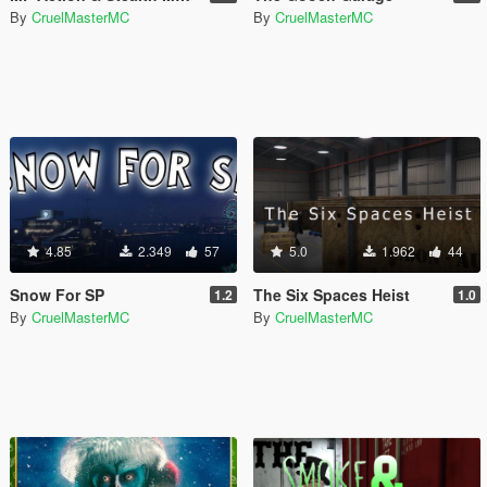
By
CruelMasterMC
By
CruelMasterMC
4.85
2.349
57
5.0
1.962
44
Snow For SP
The Six Spaces Heist
1.2
1.0
By
CruelMasterMC
By
CruelMasterMC