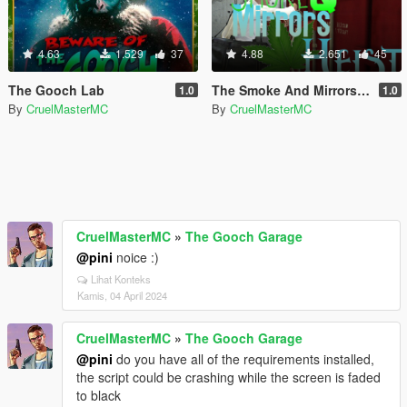
4.63
1.529
37
4.88
2.651
45
The Gooch Lab
The Smoke And Mirrors Heist
1.0
1.0
By
CruelMasterMC
By
CruelMasterMC
CruelMasterMC
»
The Gooch Garage
@pini
noice :)
Lihat Konteks
Kamis, 04 April 2024
CruelMasterMC
»
The Gooch Garage
@pini
do you have all of the requirements installed,
the script could be crashing while the screen is faded
to black