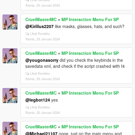
Kamis, 25 Januari 2024
CruelMasterMC
»
MP Interaction Menu For SP
@Kirillus2207
like masks, glasses, hats, and such?
Lihat Konteks
Kamis, 25 Januari 2024
CruelMasterMC
»
MP Interaction Menu For SP
@yougonasorry
did you check the keybinds in the
savedata xml, and check if the script crashed with f4
Lihat Konteks
Kamis, 25 Januari 2024
CruelMasterMC
»
MP Interaction Menu For SP
@legbot124
yes
Lihat Konteks
Kamis, 25 Januari 2024
CruelMasterMC
»
MP Interaction Menu For SP
@Michael21107
nope, just on the main menu and