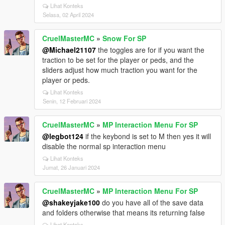
Lihat Konteks
Selasa, 02 April 2024
CruelMasterMC
»
Snow For SP
@Michael21107
the toggles are for if you want the
traction to be set for the player or peds, and the
sliders adjust how much traction you want for the
player or peds.
Lihat Konteks
Senin, 12 Februari 2024
CruelMasterMC
»
MP Interaction Menu For SP
@legbot124
if the keybond is set to M then yes it will
disable the normal sp interaction menu
Lihat Konteks
Jumat, 26 Januari 2024
CruelMasterMC
»
MP Interaction Menu For SP
@shakeyjake100
do you have all of the save data
and folders otherwise that means its returning false
Lihat Konteks