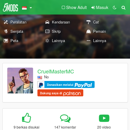
Show Adult
Masuk
Peralatan
Kendaraan
Cat
Senjata
Skrip
Pemain
Peta
Lainnya
Lainnya
CruelMasterMC
No
Donasikan melalui
Dukung saya di
9 berkas disukai
147 komentar
20 video