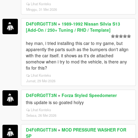
Lihat Konteks
Minggu, 31 Mei 2026
D4F0RG0TT3N
»
1989-1992 Nissan Silvia S13
[Add-On / 250+ Tuning / RHD / Template]
hey man, i tried installing this car to my game, but
apparently the parts such as the bumpers don't align
with the car itself. it shows as it's de attached
somehow when i try to mod the vehicle, is there any
fix for this?
Lihat Konteks
Jumat, 29 Mei 2026
D4F0RG0TT3N
»
Forza Styled Speedometer
this update is so goated holyy
Lihat Konteks
Selasa, 26 Mei 2026
D4F0RG0TT3N
»
MOD PRESSURE WASHER FOR
SP