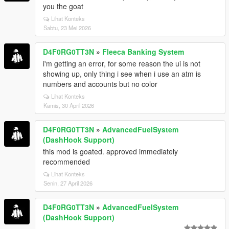
you the goat
Lihat Konteks
Sabtu, 23 Mei 2026
D4F0RG0TT3N
»
Fleeca Banking System
i'm getting an error, for some reason the ui is not
showing up, only thing i see when i use an atm is
numbers and accounts but no color
Lihat Konteks
Kamis, 30 April 2026
D4F0RG0TT3N
»
AdvancedFuelSystem
(DashHook Support)
this mod is goated. approved immediately
recommended
Lihat Konteks
Senin, 27 April 2026
D4F0RG0TT3N
»
AdvancedFuelSystem
(DashHook Support)