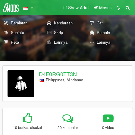
Show Adult
Masuk
Peralatan
Kendaraan
Cat
Senjata
Skrip
Pemain
Peta
Lainnya
Lainnya
D4F0RG0TT3N
Philippines, Mindanao
10 berkas disukai
20 komentar
0 video