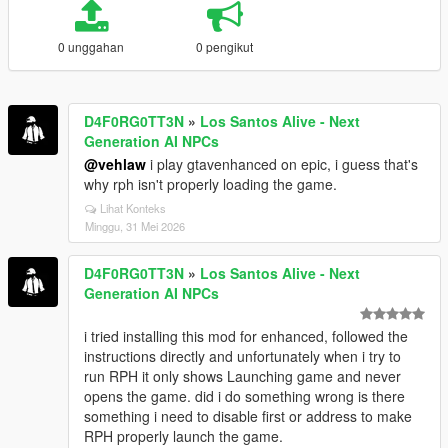
0 unggahan
0 pengikut
D4F0RG0TT3N
»
Los Santos Alive - Next
Generation AI NPCs
@vehlaw
i play gtavenhanced on epic, i guess that's
why rph isn't properly loading the game.
Lihat Konteks
Minggu, 31 Mei 2026
D4F0RG0TT3N
»
Los Santos Alive - Next
Generation AI NPCs
i tried installing this mod for enhanced, followed the
instructions directly and unfortunately when i try to
run RPH it only shows Launching game and never
opens the game. did i do something wrong is there
something i need to disable first or address to make
RPH properly launch the game.