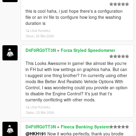
this is cool haha, i just hope there's a configuration
file or an ini file to configure how long the washing
duration is
Lihat Konteks
Senin, 25 Mei 2026
D4F0RG0TT3N
»
Forza Styled Speedometer
This Looks Awesome in game! like almost like you're
in FH but with low settings on graphics haha. But can
i suggest one thing brother? I'm currently using other
mods like Better And Realistic Vehicle Options With
Control, I was wondering could you provide an option
to disable the Engine Control? It's just that t's
currently conflicting with other mods.
Lihat Konteks
Sabtu, 23 Mei 2026
D4F0RG0TT3N
»
Fleeca Banking System
@HKH191
Now it works perfectly, thank you brodie