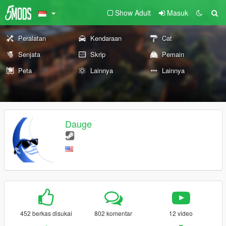
Show Adult
Masuk
Peralatan
Kendaraan
Cat
Senjata
Skrip
Pemain
Peta
Lainnya
Lainnya
Dauge
452 berkas disukai
802 komentar
12 video