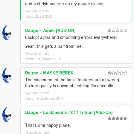
and a christmas tree on my gauge cluster.
Lihat Konteks
Rabu, 22 Juli 2020
Dauge
»
Adele [ADD-ON]
Lack of alpha and smoothing errors everywhere.
Yeah, this gets a half from me.
Lihat Konteks
Kamis, 18 Oktober 2018
Dauge
»
MASKE BEBEK
The placement of the facial features are all wrong,
texture quality is abysmal, nothing fits decently.
Lihat Konteks
Rabu, 19 September 2018
Dauge
»
Lockheed L-1011 TriStar [Add-On]
That's one happy plane.
Lihat Konteks