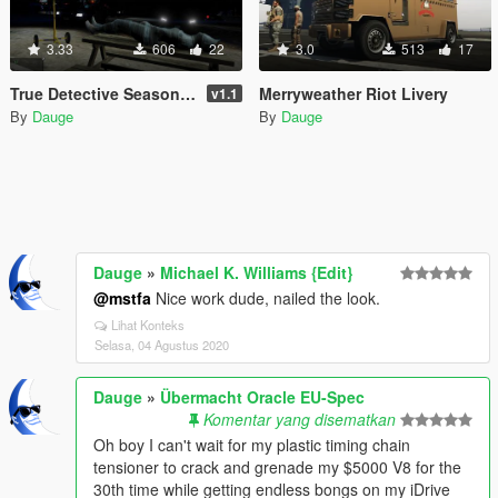
3.33
606
22
3.0
513
17
True Detective Season 2 Crime Scene
Merryweather Riot Livery
v1.1
By
Dauge
By
Dauge
Dauge
»
Michael K. Williams {Edit}
@mstfa
Nice work dude, nailed the look.
Lihat Konteks
Selasa, 04 Agustus 2020
Dauge
»
Übermacht Oracle EU-Spec
Komentar yang disematkan
Oh boy I can't wait for my plastic timing chain
tensioner to crack and grenade my $5000 V8 for the
30th time while getting endless bongs on my iDrive