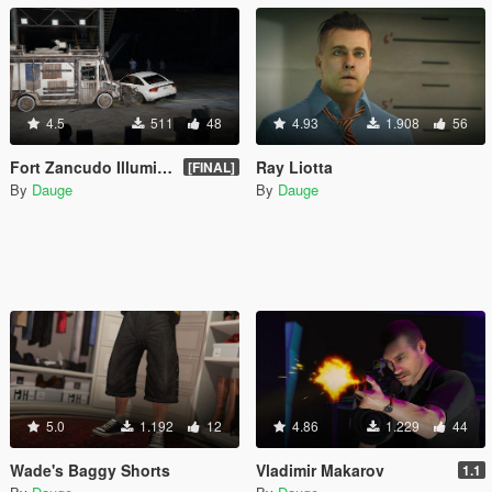
4.5
511
48
4.93
1.908
56
Fort Zancudo Illuminated Indoors Crash Test Facility
Ray Liotta
[FINAL]
By
Dauge
By
Dauge
5.0
1.192
12
4.86
1.229
44
Wade's Baggy Shorts
Vladimir Makarov
1.1