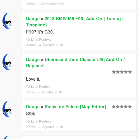
Sabtu, 15 September 2018
Dauge
»
2018 BMW M5 F90 [Add-On | Tuning |
Template]
F90? It's G30.
Lihat Konteks
Jumat, 24 Agustus 2018
Dauge
»
Übermacht Zion Classic LM [Add-On /
Replace]
Love it.
Lihat Konteks
Senin, 06 Agustus 2018
Dauge
»
Rallye de Paleto [Map Editor]
Siick
Lihat Konteks
Kamis, 02 Agustus 2018