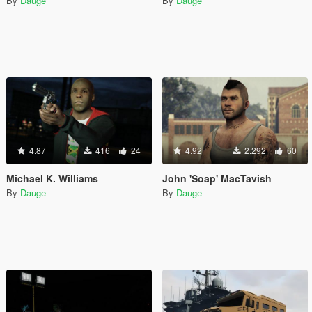
By
Dauge
By
Dauge
4.87
416
24
4.92
2.292
60
Michael K. Williams
John 'Soap' MacTavish
By
Dauge
By
Dauge