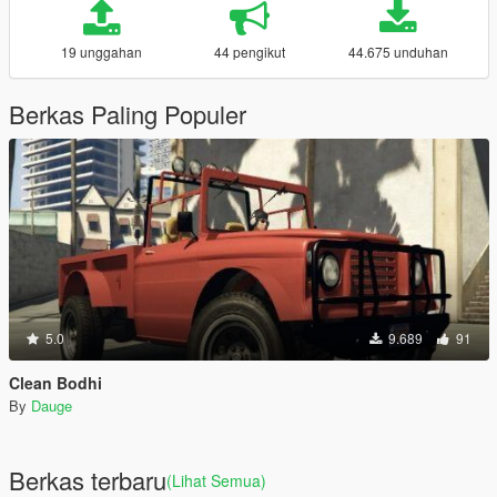
19 unggahan
44 pengikut
44.675 unduhan
Berkas Paling Populer
5.0
9.689
91
Clean Bodhi
By
Dauge
Berkas terbaru
(Lihat Semua)