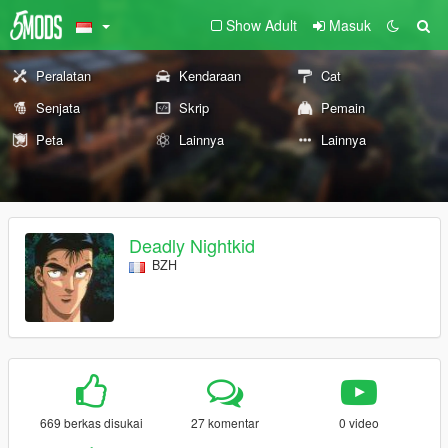
Show Adult
Masuk
Peralatan
Kendaraan
Cat
Senjata
Skrip
Pemain
Peta
Lainnya
Lainnya
Deadly Nightkid
BZH
669 berkas disukai
27 komentar
0 video