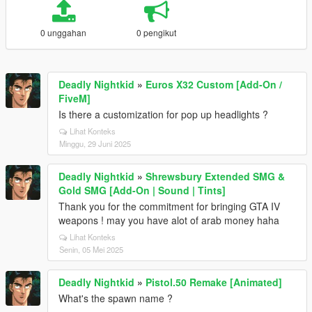
0 unggahan
0 pengikut
Deadly Nightkid
»
Euros X32 Custom [Add-On /
FiveM]
Is there a customization for pop up headlights ?
Lihat Konteks
Minggu, 29 Juni 2025
Deadly Nightkid
»
Shrewsbury Extended SMG &
Gold SMG [Add-On | Sound | Tints]
Thank you for the commitment for bringing GTA IV
weapons ! may you have alot of arab money haha
Lihat Konteks
Senin, 05 Mei 2025
Deadly Nightkid
»
Pistol.50 Remake [Animated]
What's the spawn name ?