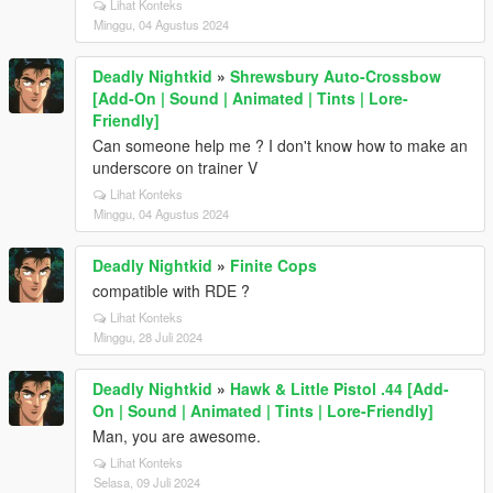
Lihat Konteks
Minggu, 04 Agustus 2024
Deadly Nightkid
»
Shrewsbury Auto-Crossbow
[Add-On | Sound | Animated | Tints | Lore-
Friendly]
Can someone help me ? I don't know how to make an
underscore on trainer V
Lihat Konteks
Minggu, 04 Agustus 2024
Deadly Nightkid
»
Finite Cops
compatible with RDE ?
Lihat Konteks
Minggu, 28 Juli 2024
Deadly Nightkid
»
Hawk & Little Pistol .44 [Add-
On | Sound | Animated | Tints | Lore-Friendly]
Man, you are awesome.
Lihat Konteks
Selasa, 09 Juli 2024