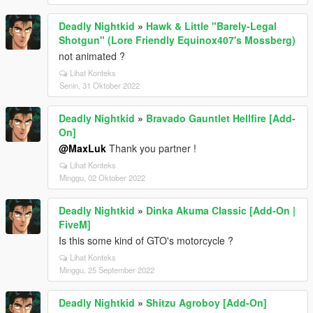
Deadly Nightkid
»
Hawk & Little "Barely-Legal
Shotgun" (Lore Friendly Equinox407's Mossberg)
not animated ?
Lihat Konteks
Senin, 31 Oktober 2022
Deadly Nightkid
»
Bravado Gauntlet Hellfire [Add-
On]
@MaxLuk
Thank you partner !
Lihat Konteks
Minggu, 02 Oktober 2022
Deadly Nightkid
»
Dinka Akuma Classic [Add-On |
FiveM]
Is this some kind of GTO's motorcycle ?
Lihat Konteks
Minggu, 25 September 2022
Deadly Nightkid
»
Shitzu Agroboy [Add-On]