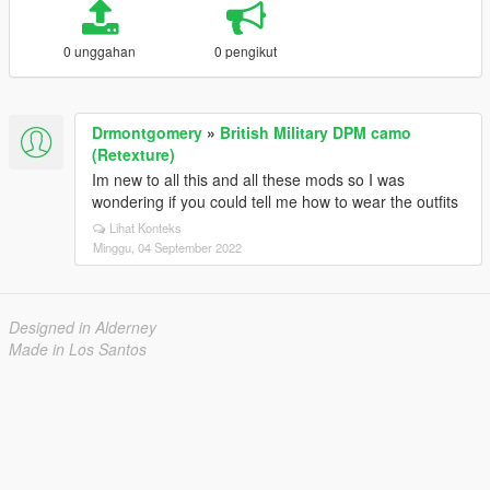
0 unggahan
0 pengikut
Drmontgomery
»
British Military DPM camo
(Retexture)
Im new to all this and all these mods so I was
wondering if you could tell me how to wear the outfits
Lihat Konteks
Minggu, 04 September 2022
Designed in Alderney
Made in Los Santos