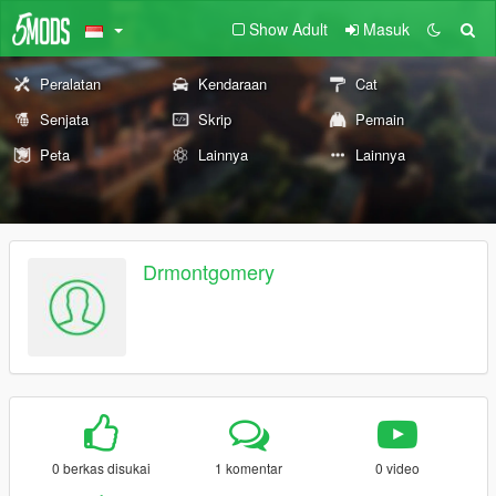
Show Adult
Masuk
Peralatan
Kendaraan
Cat
Senjata
Skrip
Pemain
Peta
Lainnya
Lainnya
Drmontgomery
0 berkas disukai
1 komentar
0 video