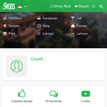
Show Adult
Masuk
Peralatan
Kendaraan
Cat
Senjata
Skrip
Pemain
Peta
Lainnya
Lainnya
Dupek_
2 berkas disukai
55 komentar
0 video