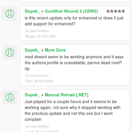
Dupek_
»
GunShot Wound 2 (GSW2)
is this recent update only for enhanced or does it just
add support for enhanced?
Lihat Konteks
Minggu, 26 April 2026
Dupek_
»
More Gore
mod doesnt seem to be working anymore and it says
the authors profile is unavailable, perma dead mod?
rip
Lihat Konteks
Rabu, 08 April 2026
Dupek_
»
Manual Reload [.NET]
Just played for a couple hours and it seems to be
working again, not sure why it stopped working with
the previous update and not this one but I wont
complain
Lihat Konteks
Jumat, 30 Januari 2026