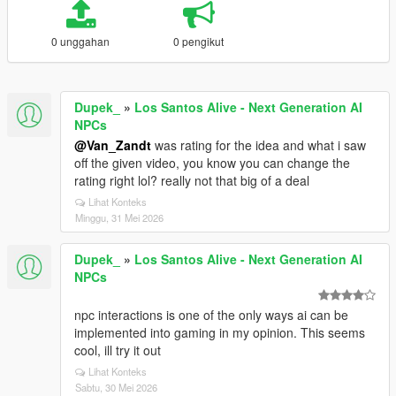
0 unggahan
0 pengikut
Dupek_
»
Los Santos Alive - Next Generation AI
NPCs
@Van_Zandt
was rating for the idea and what i saw
off the given video, you know you can change the
rating right lol? really not that big of a deal
Lihat Konteks
Minggu, 31 Mei 2026
Dupek_
»
Los Santos Alive - Next Generation AI
NPCs
npc interactions is one of the only ways ai can be
implemented into gaming in my opinion. This seems
cool, ill try it out
Lihat Konteks
Sabtu, 30 Mei 2026