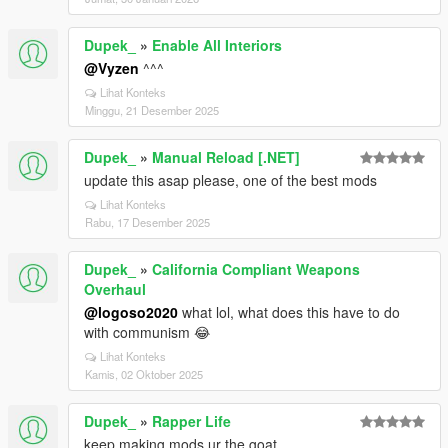
Dupek_
»
Enable All Interiors
@Vyzen
^^^
Lihat Konteks
Minggu, 21 Desember 2025
Dupek_
»
Manual Reload [.NET]
update this asap please, one of the best mods
Lihat Konteks
Rabu, 17 Desember 2025
Dupek_
»
California Compliant Weapons
Overhaul
@logoso2020
what lol, what does this have to do
with communism 😂
Lihat Konteks
Kamis, 02 Oktober 2025
Dupek_
»
Rapper Life
keep making mods ur the goat