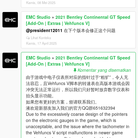
Kamis, 08 Mei 2025
EMC Studio
»
2021 Bentley Continental GT Speed
[Add-On | Extras | Vehfuncs V]
@president12011
在下个版本会修正这个问题
Lihat Konteks
Kamis, 17 April 2025
EMC Studio
»
2021 Bentley Continental GT Speed
[Add-On | Extras | Vehfuncs V]
Komentar yang disematkan
由于游戏中电子仪表所对应的指针过于“粗犷”，令人无
法容忍，且Vehfuncs V脚本的转速表在高版本游戏会因
冲突无法正常运行，所以我们只好暂时放弃数字仪表和
抬头显示功能。
如果您有更好的方案，烦请联系我们。
液欢迎新朋友加入我们的官方QQ群651632394
Due to the excessively coarse design of the pointers
on the electronic gauges in the game, which is
unacceptable, and the issue where the tachometer in
the Vehfuncs V script malfunctions in newer game