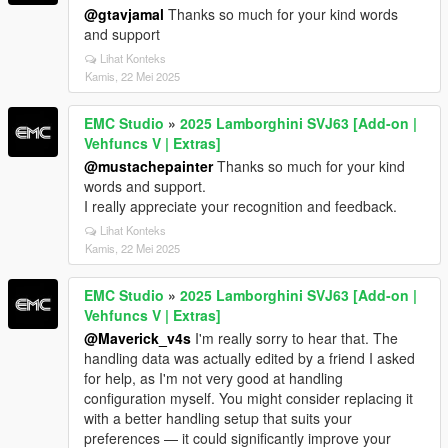
@gtavjamal
Thanks so much for your kind words
and support
Lihat Konteks
Kamis, 22 Mei 2025
EMC Studio
»
2025 Lamborghini SVJ63 [Add-on |
Vehfuncs V | Extras]
@mustachepainter
Thanks so much for your kind
words and support.
I really appreciate your recognition and feedback.
Lihat Konteks
Kamis, 22 Mei 2025
EMC Studio
»
2025 Lamborghini SVJ63 [Add-on |
Vehfuncs V | Extras]
@Maverick_v4s
I'm really sorry to hear that. The
handling data was actually edited by a friend I asked
for help, as I'm not very good at handling
configuration myself. You might consider replacing it
with a better handling setup that suits your
preferences — it could significantly improve your