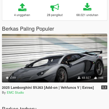
4 unggahan
28 pengikut
68.021 unduhan
Berkas Paling Populer
4.69
48.927
146
2025 Lamborghini SVJ63 [Add-on | Vehfuncs V | Extras]
1.1
By
EMC Studio
Berkas terbaru