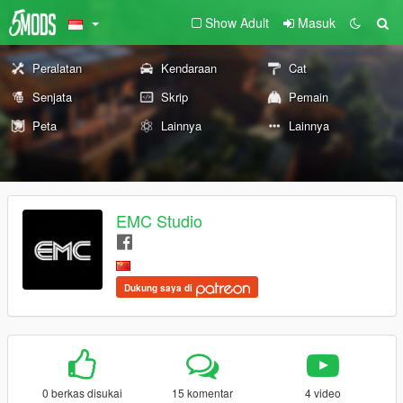
Show Adult
Masuk
Peralatan
Kendaraan
Cat
Senjata
Skrip
Pemain
Peta
Lainnya
Lainnya
EMC Studio
Dukung saya di
0 berkas disukai
15 komentar
4 video