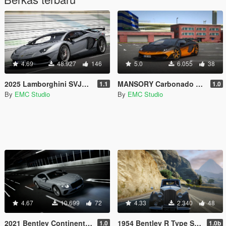
4.69
48.927
146
5.0
6.055
38
2025 Lamborghini SVJ63 [Add-on | Vehfuncs V | Extras]
MANSORY Carbonado GTS [Add-on | Vehfuncs V | Extras]
1.1
1.0
By
EMC Studio
By
EMC Studio
4.67
10.699
72
4.33
2.340
48
2021 Bentley Continental GT Speed [Add-On | Extras | Vehfuncs V]
1954 Bentley R Type Saloon [Add-On | Extra | Vehfuncs V]
1.0
1.0b