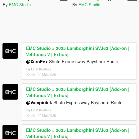
By
EMC Studio
By
EMC Studio
EMC Studio
»
2025 Lamborghini SVJ63 [Add-on |
Vehfuncs V | Extras]
@XeroFex
Shuto Expressway Bayshore Route
Lihat Konteks
Kamis, 22 Mei 2025
EMC Studio
»
2025 Lamborghini SVJ63 [Add-on |
Vehfuncs V | Extras]
@Vampir4ek
Shuto Expressway Bayshore Route
Lihat Konteks
Kamis, 22 Mei 2025
EMC Studio
»
2025 Lamborghini SVJ63 [Add-on |
Vehfuncs V | Extras]