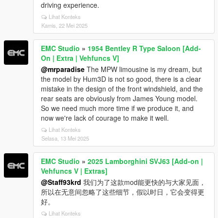
driving experience.
Lihat Konteks
Kamis, 22 Mei 2025
EMC Studio
»
1954 Bentley R Type Saloon [Add-
On | Extra | Vehfuncs V]
@mrparadise
The MPW limousine is my dream, but
the model by Hum3D is not so good, there is a clear
mistake in the design of the front windshield, and the
rear seats are obviously from James Young model.
So we need much more time if we produce it, and
now we're lack of courage to make it well.
Lihat Konteks
Selasa, 13 Mei 2025
EMC Studio
»
2025 Lamborghini SVJ63 [Add-on |
Vehfuncs V | Extras]
@Staff93krd
我们为了这款mod能更快的与大家见面，
所以在无意间忽略了这些细节，假以时日，它会变得更
好。
Lihat Konteks