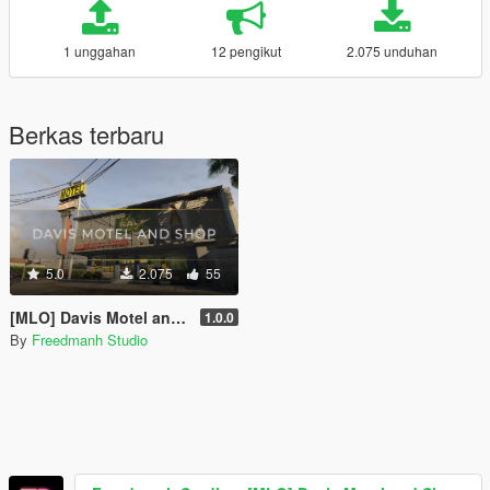
1 unggahan
12 pengikut
2.075 unduhan
Berkas terbaru
5.0
2.075
55
[MLO] Davis Motel and Shop [SP | FiveM]
1.0.0
By
Freedmanh Studio