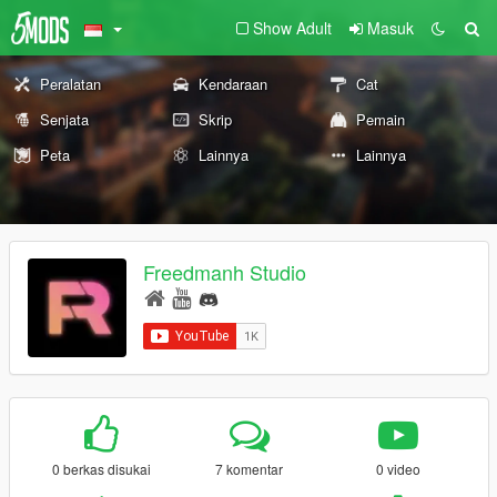
Show Adult
Masuk
Peralatan
Kendaraan
Cat
Senjata
Skrip
Pemain
Peta
Lainnya
Lainnya
Freedmanh Studio
0 berkas disukai
7 komentar
0 video