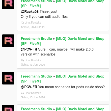
Freedmanh Studio
»
[MLO] Davis Motel and Shop
[SP | FiveM]
@Racka06
Thank you!
Only if you can edit audio files
Lihat Konteks
Selasa, 28 Juli 2026
Freedmanh Studio
»
[MLO] Davis Motel and Shop
[SP | FiveM]
@PCV-FR
Sure, i can, maybe i will make 2.0.0
version with scenarios
Lihat Konteks
Sabtu, 13 Juni 2026
Freedmanh Studio
»
[MLO] Davis Motel and Shop
[SP | FiveM]
@PCV-FR
You mean scenarios for peds inside shop?
Lihat Konteks
Sabtu, 13 Juni 2026
Freedmanh Studio
»
[MLO] Davis Motel and Shop