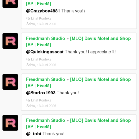
[SP | FiveM]
@Crazyboy4881
Thank you!)
Lihat Konteks
Sabtu, 13 Juni 2026
Freedmanh Studio
»
[MLO] Davis Motel and Shop
[SP | FiveM]
@Quickingasscat
Thank you! i appreciate it!
Lihat Konteks
Sabtu, 13 Juni 2026
Freedmanh Studio
»
[MLO] Davis Motel and Shop
[SP | FiveM]
@Starfox1993
Thank you!
Lihat Konteks
Sabtu, 13 Juni 2026
Freedmanh Studio
»
[MLO] Davis Motel and Shop
[SP | FiveM]
@_tobi
Thank you!