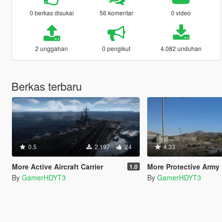
0 berkas disukai
56 komentar
0 video
2 unggahan
0 pengikut
4.082 unduhan
Berkas terbaru
0.5
2.197
24
4.33
More Active Aircraft Carrier
More Protective Army Base (Ar
1.0
By
GamerHDYT3
By
GamerHDYT3