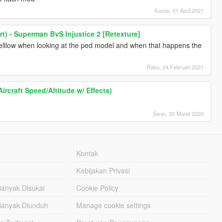
Kamis, 01 April 2021
rt) - Superman BvS Injustice 2 [Retexture]
 yelllow when looking at the ped model and when that happens the
Rabu, 24 Februari 2021
ircraft Speed/Altitude w/ Effects)
Senin, 30 Maret 2020
Kontak
Kebijakan Privasi
Banyak Disukai
Cookie Policy
Banyak Diunduh
Manage cookie settings