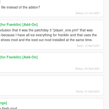
]
file instead of the addon?
Selasa, 01 Juni 2021
(for Franklin) [Add-On]
clusion that it was the patchday 3 "player_one.ymt" that was
 because I have all ice everything for franklin and that uses the
r shoes mod and the iced out mod installed at the same time.
Senin, 12 April 2021
(for Franklin) [Add-On]
Selasa, 06 April 2021
Kamis, 01 April 2021
ngs]
e flash mod