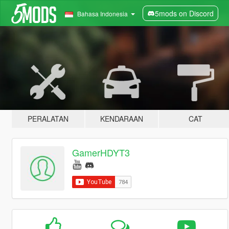
5mods on Discord
Bahasa Indonesia
PERALATAN
KENDARAAN
CAT
GamerHDYT3