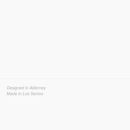
Designed in Alderney
Made in Los Santos