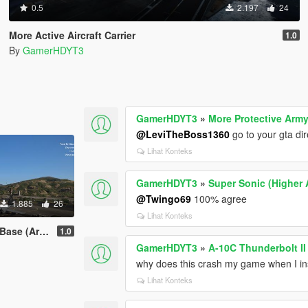
0.5
2.197
24
More Active Aircraft Carrier
1.0
By
GamerHDYT3
GamerHDYT3
»
More Protective Army
@LeviTheBoss1360
go to your gta di
Lihat Konteks
GamerHDYT3
»
Super Sonic (Higher A
@Twingo69
100% agree
1.885
26
Lihat Konteks
ea 51 Based)
1.0
GamerHDYT3
»
A-10C Thunderbolt I
why does this crash my game when I inst
Lihat Konteks