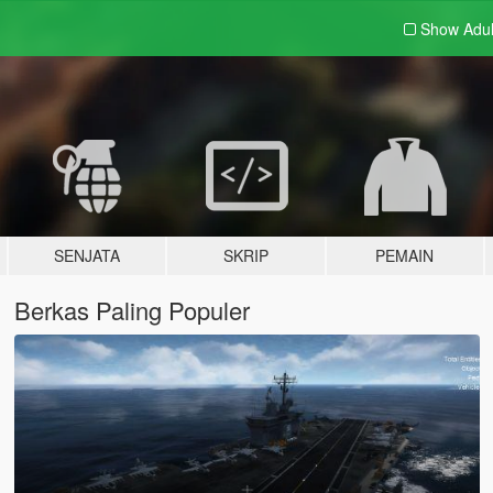
Show Adu
SENJATA
SKRIP
PEMAIN
Berkas Paling Populer