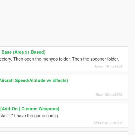
 Base (Area 51 Based)
rectory. Then open the menyoo folder. Then the spooner folder.
Jumat, 18 Juni 2021
ircraft Speed/Altitude w/ Effects)
Rabu, 02 Juni 2021
I [Add-On | Custom Weapons]
all it? I have the game config.
Selasa, 01 Juni 2021