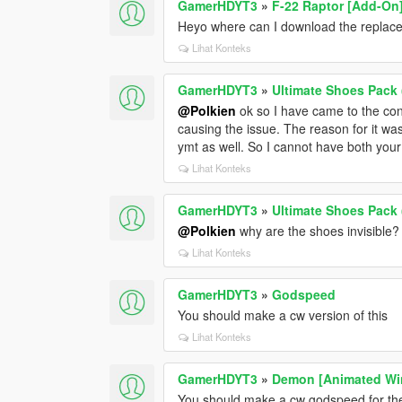
GamerHDYT3
»
F-22 Raptor [Add-On
Heyo where can I download the replace 
Lihat Konteks
GamerHDYT3
»
Ultimate Shoes Pack 
@Polkien
ok so I have came to the con
causing the issue. The reason for it was
ymt as well. So I cannot have both you
Lihat Konteks
GamerHDYT3
»
Ultimate Shoes Pack 
@Polkien
why are the shoes invisible?
Lihat Konteks
GamerHDYT3
»
Godspeed
You should make a cw version of this
Lihat Konteks
GamerHDYT3
»
Demon [Animated Wi
You should make a cw godspeed for th