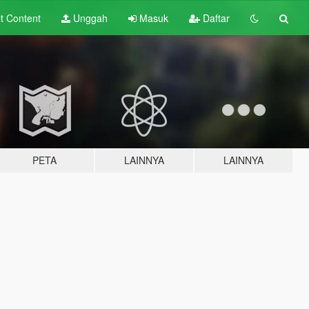
lt
Content
Unggah
Masuk
Daftar
PETA
LAINNYA
LAINNYA