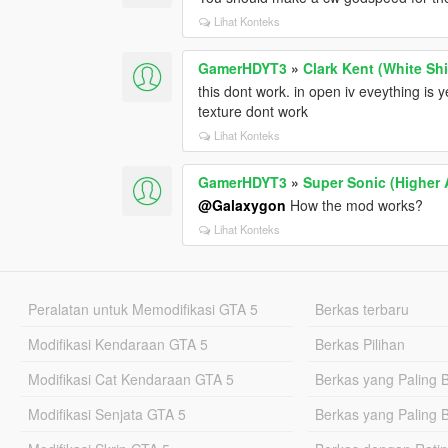
Lihat Konteks
GamerHDYT3
»
Clark Kent (White Shi
this dont work. in open iv eveything is
texture dont work
Lihat Konteks
GamerHDYT3
»
Super Sonic (Higher A
@Galaxygon
How the mod works?
Lihat Konteks
Peralatan untuk Memodifikasi GTA 5
Berkas terbaru
Modifikasi Kendaraan GTA 5
Berkas Pilihan
Modifikasi Cat Kendaraan GTA 5
Berkas yang Paling 
Modifikasi Senjata GTA 5
Berkas yang Paling 