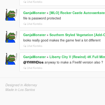
Lihat Konteks
GanjaMonster
»
[MLO] Rocker Castle Autovaerksted
file is password protected
Lihat Konteks
GanjaMonster
»
Southern Styled Vegetation [Add-
looks really good makes the game feel a lot different
Lihat Konteks
GanjaMonster
»
Liberty City V (Rewind) 4K Full Mi
@YHWHDios
anyway to make a FiveM version also ?
Lihat Konteks
Designed in Alderney
Made in Los Santos