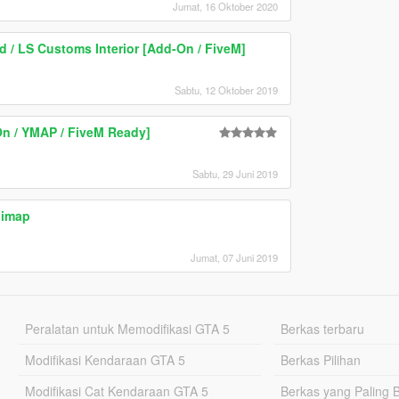
Jumat, 16 Oktober 2020
 / LS Customs Interior [Add-On / FiveM]
Sabtu, 12 Oktober 2019
On / YMAP / FiveM Ready]
Sabtu, 29 Juni 2019
nimap
Jumat, 07 Juni 2019
Peralatan untuk Memodifikasi GTA 5
Berkas terbaru
Modifikasi Kendaraan GTA 5
Berkas Pilihan
Modifikasi Cat Kendaraan GTA 5
Berkas yang Paling 