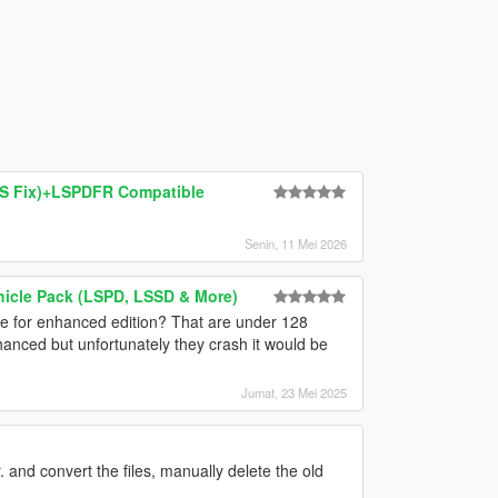
MS Fix)+LSPDFR Compatible
Senin, 11 Mei 2026
hicle Pack (LSPD, LSSD & More)
e for enhanced edition? That are under 128
hanced but unfortunately they crash it would be
Jumat, 23 Mei 2025
. and convert the files, manually delete the old