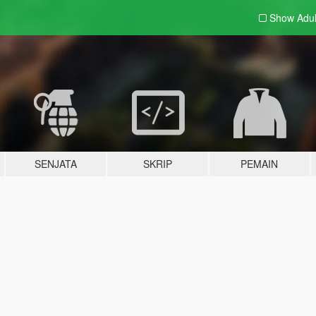
Show Adu
SENJATA
SKRIP
PEMAIN