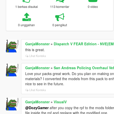
1 berkas disukai
113 komentar
0 video
0 unggahan
0 pengikut
GanjaMonster
»
Dispatch V FEAR Edition - NVE(E
this is great.
Lihat Konteks
GanjaMonster
»
San Andreas Policing Overhaul Ve
Love your packs great work. Do you plan on making on
materials? I converted the models from this pack to en
nice to see in the future.
Lihat Konteks
GanjaMonster
»
VisualV
@DozyGamer
after you copy the rpf to the mods folder
file inside the rpf and replace with the modified one.