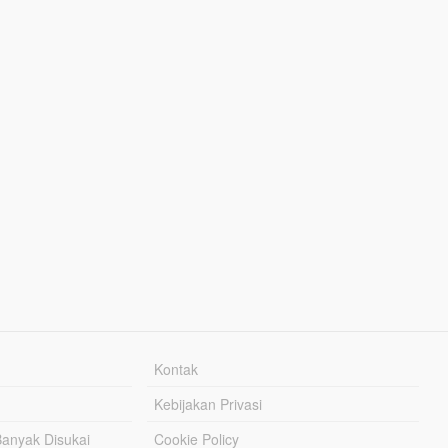
Kontak
Kebijakan Privasi
Banyak Disukai
Cookie Policy