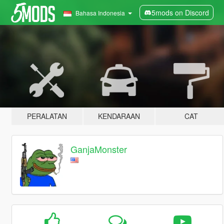
5mods on Discord
Bahasa Indonesia
PERALATAN
KENDARAAN
CAT
GanjaMonster