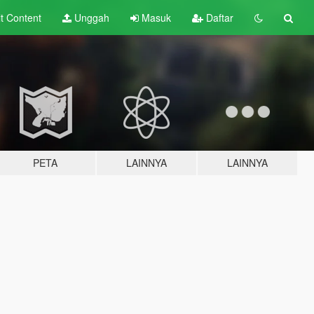
lt
Content
Unggah
Masuk
Daftar
PETA
LAINNYA
LAINNYA