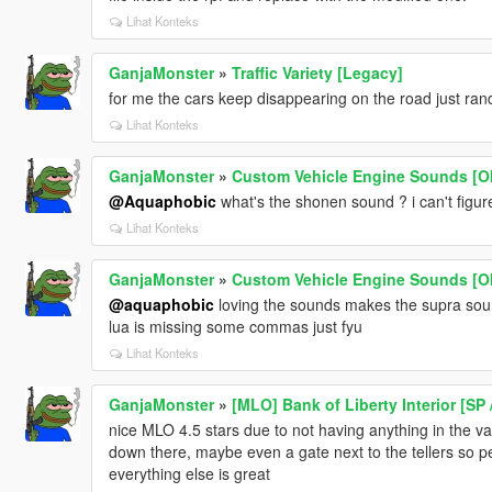
Lihat Konteks
GanjaMonster
»
Traffic Variety [Legacy]
for me the cars keep disappearing on the road just ran
Lihat Konteks
GanjaMonster
»
Custom Vehicle Engine Sounds [OI
@Aquaphobic
what's the shonen sound ? i can't figure
Lihat Konteks
GanjaMonster
»
Custom Vehicle Engine Sounds [OI
@aquaphobic
loving the sounds makes the supra sound
lua is missing some commas just fyu
Lihat Konteks
GanjaMonster
»
[MLO] Bank of Liberty Interior [SP 
nice MLO 4.5 stars due to not having anything in the 
down there, maybe even a gate next to the tellers so pe
everything else is great