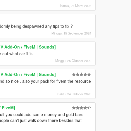
Kamis, 27 Maret 2025
domly being despawned any tips to fix ?
Minggu, 15 September 2024
V Add-On / FiveM | Sounds]
 out what car it is
Minggu, 25 Oktober 2020
V Add-On / FiveM | Sounds]
 so nice , also your pack for fivem the resource
Sabtu, 24 Oktober 2020
/ FiveM]
vault you could add some money and gold bars
ople can't just walk down there besides that