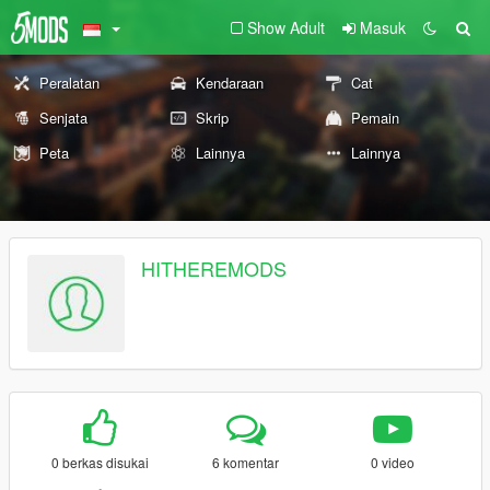
Show Adult
Masuk
Peralatan
Kendaraan
Cat
Senjata
Skrip
Pemain
Peta
Lainnya
Lainnya
HITHEREMODS
0 berkas disukai
6 komentar
0 video