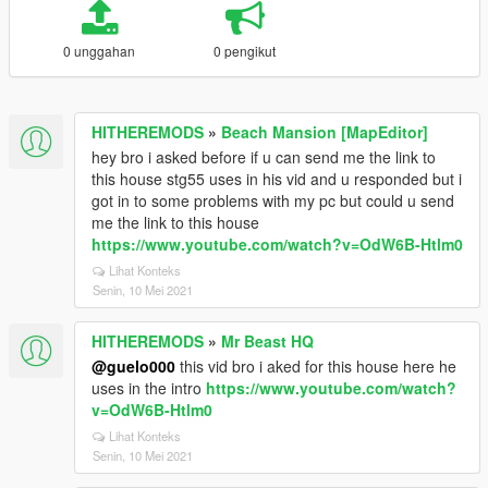
0 unggahan
0 pengikut
HITHEREMODS
»
Beach Mansion [MapEditor]
hey bro i asked before if u can send me the link to
this house stg55 uses in his vid and u responded but i
got in to some problems with my pc but could u send
me the link to this house
https://www.youtube.com/watch?v=OdW6B-Htlm0
Lihat Konteks
Senin, 10 Mei 2021
HITHEREMODS
»
Mr Beast HQ
@guelo000
this vid bro i aked for this house here he
uses in the intro
https://www.youtube.com/watch?
v=OdW6B-Htlm0
Lihat Konteks
Senin, 10 Mei 2021