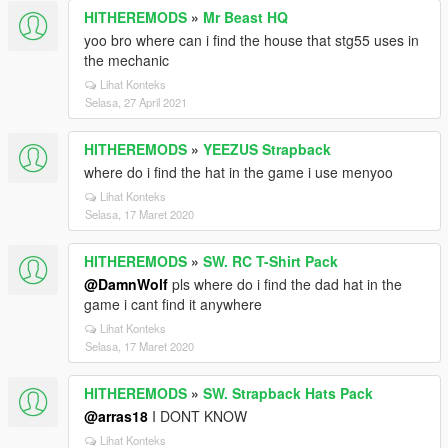
HITHEREMODS
»
Mr Beast HQ
yoo bro where can i find the house that stg55 uses in
the mechanic
Lihat Konteks
Selasa, 27 April 2021
HITHEREMODS
»
YEEZUS Strapback
where do i find the hat in the game i use menyoo
Lihat Konteks
Selasa, 17 Maret 2020
HITHEREMODS
»
SW. RC T-Shirt Pack
@DamnWolf
pls where do i find the dad hat in the
game i cant find it anywhere
Lihat Konteks
Selasa, 17 Maret 2020
HITHEREMODS
»
SW. Strapback Hats Pack
@arras18
I DONT KNOW
Lihat Konteks